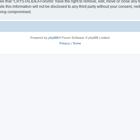
ree that “CRYSTALIDEA Forums” have the right to remove, edit, move or close any to
ile this information will not be disclosed to any third party without your consent
 being compromised.
Powered by
phpBB
® Forum Software © phpBB Limited
Privacy
|
Terms