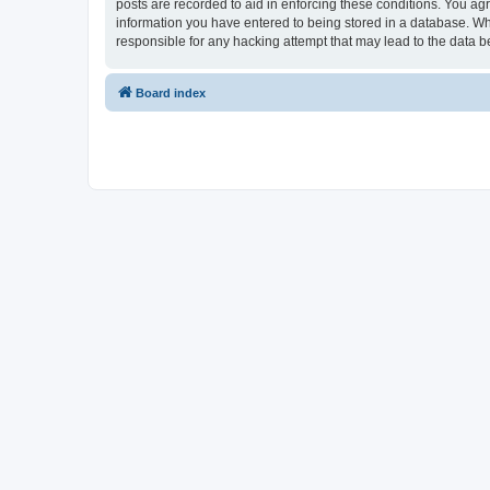
posts are recorded to aid in enforcing these conditions. You ag
information you have entered to being stored in a database. Wh
responsible for any hacking attempt that may lead to the data
Board index