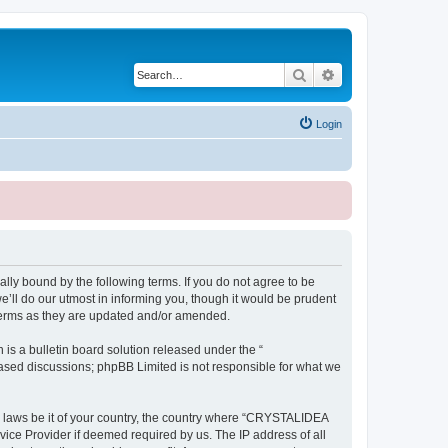
Search
Advanced search
Login
ly bound by the following terms. If you do not agree to be
ll do our utmost in informing you, though it would be prudent
terms as they are updated and/or amended.
s a bulletin board solution released under the “
 based discussions; phpBB Limited is not responsible for what we
ny laws be it of your country, the country where “CRYSTALIDEA
vice Provider if deemed required by us. The IP address of all