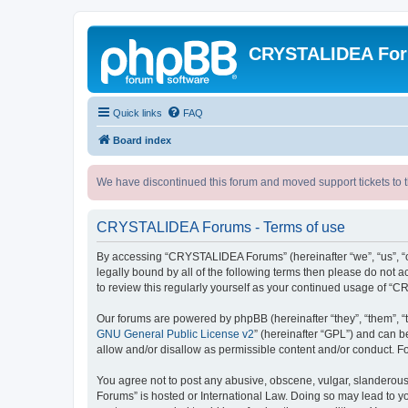
CRYSTALIDEA Fo
Quick links
FAQ
Board index
We have discontinued this forum and moved support tickets to t
CRYSTALIDEA Forums - Terms of use
By accessing “CRYSTALIDEA Forums” (hereinafter “we”, “us”, “ou
legally bound by all of the following terms then please do no
to review this regularly yourself as your continued usage of
Our forums are powered by phpBB (hereinafter “they”, “them”, “
GNU General Public License v2
” (hereinafter “GPL”) and can
allow and/or disallow as permissible content and/or conduct. F
You agree not to post any abusive, obscene, vulgar, slanderous,
Forums” is hosted or International Law. Doing so may lead to yo