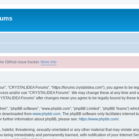
rums
he GitHub issue tracker.
More info
r”, “CRYSTALIDEA Forums”, “https://forums.crystalidea.com”), you agree to be legal
t access and/or use “CRYSTALIDEA Forums”. We may change these at any time and we’
 “CRYSTALIDEA Forums” after changes mean you agree to be legally bound by these 
their”, “phpBB software”, “www.phpbb.com”, “phpBB Limited”, “phpBB Teams”) which i
 be downloaded from
www.phpbb.com
. The phpBB software only facilitates internet
or further information about phpBB, please see:
https://www.phpbb.com/
.
 hateful, threatening, sexually-orientated or any other material that may violate a
u being immediately and permanently banned, with notification of your Internet Ser