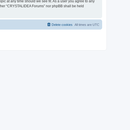
pic at any time should we see fit. As a user you agree to any
, neither “CRYSTALIDEA Forums” nor phpBB shall be held
Delete cookies
All times are
UTC