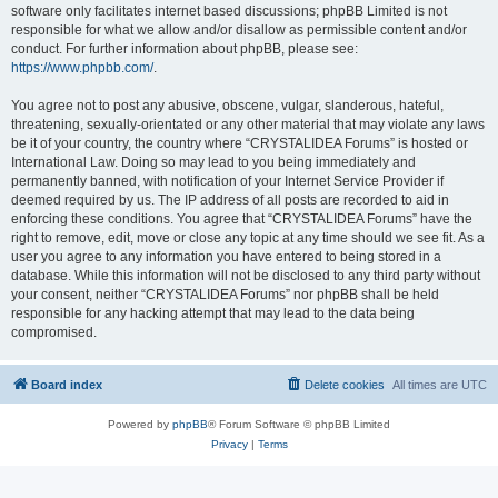
software only facilitates internet based discussions; phpBB Limited is not
responsible for what we allow and/or disallow as permissible content and/or
conduct. For further information about phpBB, please see:
https://www.phpbb.com/
.
You agree not to post any abusive, obscene, vulgar, slanderous, hateful,
threatening, sexually-orientated or any other material that may violate any laws
be it of your country, the country where “CRYSTALIDEA Forums” is hosted or
International Law. Doing so may lead to you being immediately and
permanently banned, with notification of your Internet Service Provider if
deemed required by us. The IP address of all posts are recorded to aid in
enforcing these conditions. You agree that “CRYSTALIDEA Forums” have the
right to remove, edit, move or close any topic at any time should we see fit. As a
user you agree to any information you have entered to being stored in a
database. While this information will not be disclosed to any third party without
your consent, neither “CRYSTALIDEA Forums” nor phpBB shall be held
responsible for any hacking attempt that may lead to the data being
compromised.
Board index
Delete cookies
All times are
UTC
Powered by
phpBB
® Forum Software © phpBB Limited
Privacy
|
Terms