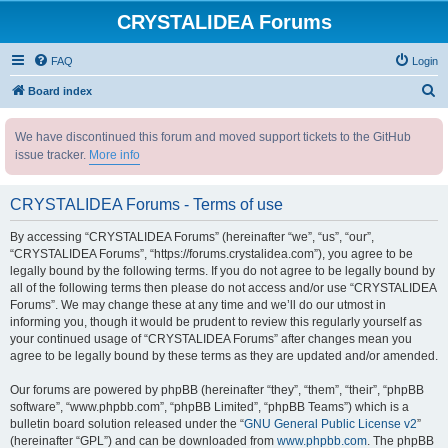
CRYSTALIDEA Forums
FAQ
Login
S
Board index
e
We have discontinued this forum and moved support tickets to the GitHub
a
issue tracker.
More info
r
c
CRYSTALIDEA Forums - Terms of use
h
By accessing “CRYSTALIDEA Forums” (hereinafter “we”, “us”, “our”,
“CRYSTALIDEA Forums”, “https://forums.crystalidea.com”), you agree to be
legally bound by the following terms. If you do not agree to be legally bound by
all of the following terms then please do not access and/or use “CRYSTALIDEA
Forums”. We may change these at any time and we’ll do our utmost in
informing you, though it would be prudent to review this regularly yourself as
your continued usage of “CRYSTALIDEA Forums” after changes mean you
agree to be legally bound by these terms as they are updated and/or amended.
Our forums are powered by phpBB (hereinafter “they”, “them”, “their”, “phpBB
software”, “www.phpbb.com”, “phpBB Limited”, “phpBB Teams”) which is a
bulletin board solution released under the “
GNU General Public License v2
”
(hereinafter “GPL”) and can be downloaded from
www.phpbb.com
. The phpBB