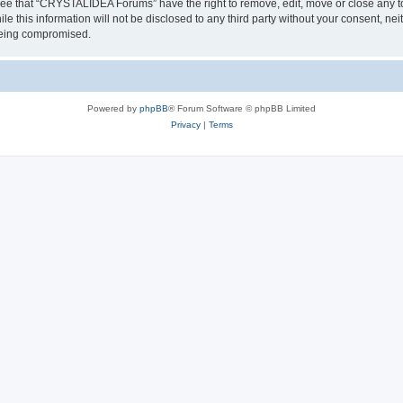
ree that “CRYSTALIDEA Forums” have the right to remove, edit, move or close any to
ile this information will not be disclosed to any third party without your consent
 being compromised.
Powered by
phpBB
® Forum Software © phpBB Limited
Privacy
|
Terms