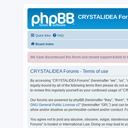
CRYSTALIDEA Fo
Quick links
FAQ
Board index
We have discontinued this forum and moved support tickets to t
CRYSTALIDEA Forums - Terms of use
By accessing “CRYSTALIDEA Forums” (hereinafter “we”, “us”, “ou
legally bound by all of the following terms then please do no
to review this regularly yourself as your continued usage of
Our forums are powered by phpBB (hereinafter “they”, “them”, “
GNU General Public License v2
” (hereinafter “GPL”) and can
allow and/or disallow as permissible content and/or conduct. F
You agree not to post any abusive, obscene, vulgar, slanderous,
Forums” is hosted or International Law. Doing so may lead to yo