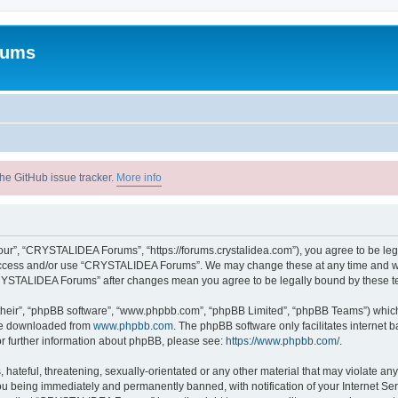
rums
he GitHub issue tracker.
More info
r”, “CRYSTALIDEA Forums”, “https://forums.crystalidea.com”), you agree to be legal
t access and/or use “CRYSTALIDEA Forums”. We may change these at any time and we’
 “CRYSTALIDEA Forums” after changes mean you agree to be legally bound by these 
their”, “phpBB software”, “www.phpbb.com”, “phpBB Limited”, “phpBB Teams”) which i
 be downloaded from
www.phpbb.com
. The phpBB software only facilitates internet
or further information about phpBB, please see:
https://www.phpbb.com/
.
 hateful, threatening, sexually-orientated or any other material that may violate a
u being immediately and permanently banned, with notification of your Internet Ser