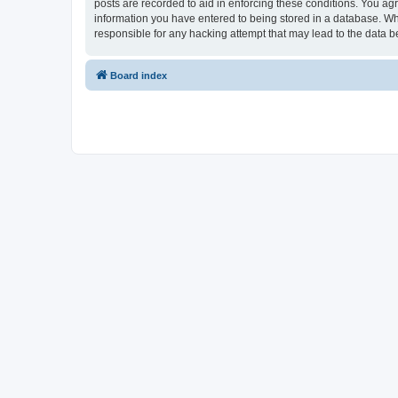
posts are recorded to aid in enforcing these conditions. You ag
information you have entered to being stored in a database. Wh
responsible for any hacking attempt that may lead to the data
Board index