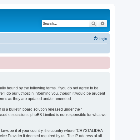
Search
Advanced search
Login
ly bound by the following terms. If you do not agree to be
ll do our utmost in informing you, though it would be prudent
terms as they are updated and/or amended.
s a bulletin board solution released under the “
 based discussions; phpBB Limited is not responsible for what we
ny laws be it of your country, the country where “CRYSTALIDEA
vice Provider if deemed required by us. The IP address of all