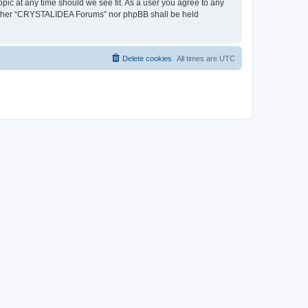
pic at any time should we see fit. As a user you agree to any
, neither “CRYSTALIDEA Forums” nor phpBB shall be held
Delete cookies
All times are
UTC