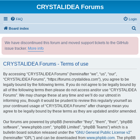
CRYSTALIDEA Forums
FAQ
Login
S
Board index
e
We have discontinued this forum and moved support tickets to the GitHub
a
issue tracker.
More info
r
c
CRYSTALIDEA Forums - Terms of use
h
By accessing “CRYSTALIDEA Forums” (hereinafter “we”, “us”, “our”,
“CRYSTALIDEA Forums”, “https://forums.crystalidea.com”), you agree to be
legally bound by the following terms. If you do not agree to be legally bound by
all of the following terms then please do not access and/or use “CRYSTALIDEA
Forums”. We may change these at any time and we’ll do our utmost in
informing you, though it would be prudent to review this regularly yourself as
your continued usage of “CRYSTALIDEA Forums” after changes mean you
agree to be legally bound by these terms as they are updated and/or amended.
Our forums are powered by phpBB (hereinafter “they”, “them”, “their”, “phpBB
software”, “www.phpbb.com”, “phpBB Limited”, “phpBB Teams”) which is a
bulletin board solution released under the “
GNU General Public License v2
”
(hereinafter “GPL”) and can be downloaded from
www.phpbb.com
. The phpBB