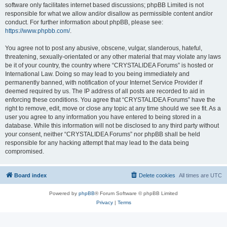
software only facilitates internet based discussions; phpBB Limited is not
responsible for what we allow and/or disallow as permissible content and/or
conduct. For further information about phpBB, please see:
https://www.phpbb.com/
.
You agree not to post any abusive, obscene, vulgar, slanderous, hateful,
threatening, sexually-orientated or any other material that may violate any laws
be it of your country, the country where “CRYSTALIDEA Forums” is hosted or
International Law. Doing so may lead to you being immediately and
permanently banned, with notification of your Internet Service Provider if
deemed required by us. The IP address of all posts are recorded to aid in
enforcing these conditions. You agree that “CRYSTALIDEA Forums” have the
right to remove, edit, move or close any topic at any time should we see fit. As a
user you agree to any information you have entered to being stored in a
database. While this information will not be disclosed to any third party without
your consent, neither “CRYSTALIDEA Forums” nor phpBB shall be held
responsible for any hacking attempt that may lead to the data being
compromised.
Board index
Delete cookies
All times are
UTC
Powered by
phpBB
® Forum Software © phpBB Limited
Privacy
|
Terms