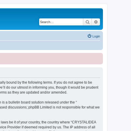
Search
Advanced search
Login
ly bound by the following terms. If you do not agree to be
ll do our utmost in informing you, though it would be prudent
terms as they are updated and/or amended.
s a bulletin board solution released under the “
 based discussions; phpBB Limited is not responsible for what we
ny laws be it of your country, the country where “CRYSTALIDEA
vice Provider if deemed required by us. The IP address of all