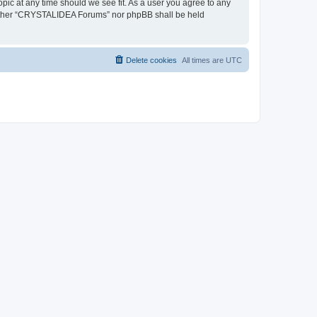
pic at any time should we see fit. As a user you agree to any
, neither “CRYSTALIDEA Forums” nor phpBB shall be held
Delete cookies
All times are
UTC