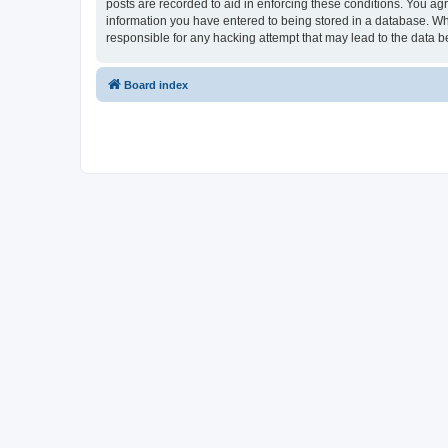
posts are recorded to aid in enforcing these conditions. You ag
information you have entered to being stored in a database. Wh
responsible for any hacking attempt that may lead to the data
Board index