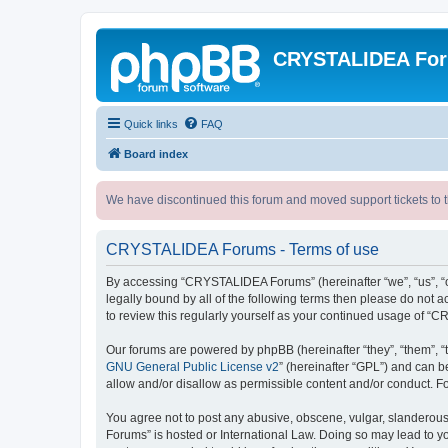
CRYSTALIDEA Fo
Quick links
FAQ
Board index
We have discontinued this forum and moved support tickets to t
CRYSTALIDEA Forums - Terms of use
By accessing “CRYSTALIDEA Forums” (hereinafter “we”, “us”, “ou
legally bound by all of the following terms then please do no
to review this regularly yourself as your continued usage of
Our forums are powered by phpBB (hereinafter “they”, “them”, “
GNU General Public License v2
” (hereinafter “GPL”) and can
allow and/or disallow as permissible content and/or conduct. F
You agree not to post any abusive, obscene, vulgar, slanderous,
Forums” is hosted or International Law. Doing so may lead to yo