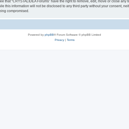
ree that “CRYSTALIDEA Forums” have the right to remove, edit, move or close any to
ile this information will not be disclosed to any third party without your consent
 being compromised.
Powered by
phpBB
® Forum Software © phpBB Limited
Privacy
|
Terms