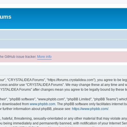
rums
he GitHub issue tracker.
More info
r”, “CRYSTALIDEA Forums”, “https://forums.crystalidea.com”), you agree to be legal
t access and/or use “CRYSTALIDEA Forums”. We may change these at any time and we’
 “CRYSTALIDEA Forums” after changes mean you agree to be legally bound by these 
their”, “phpBB software”, “www.phpbb.com”, “phpBB Limited”, “phpBB Teams”) which i
 be downloaded from
www.phpbb.com
. The phpBB software only facilitates internet
or further information about phpBB, please see:
https://www.phpbb.com/
.
 hateful, threatening, sexually-orientated or any other material that may violate a
u being immediately and permanently banned, with notification of your Internet Ser