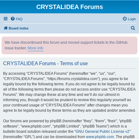
CRYSTALIDEA Forums
FAQ
Login
S
Board index
e
We have discontinued this forum and moved support tickets to the GitHub
a
issue tracker.
More info
r
c
CRYSTALIDEA Forums - Terms of use
h
By accessing “CRYSTALIDEA Forums” (hereinafter “we”, “us”, “our”,
“CRYSTALIDEA Forums”, “https://forums.crystalidea.com”), you agree to be
legally bound by the following terms. If you do not agree to be legally bound by
all of the following terms then please do not access and/or use “CRYSTALIDEA
Forums”. We may change these at any time and we’ll do our utmost in
informing you, though it would be prudent to review this regularly yourself as
your continued usage of “CRYSTALIDEA Forums” after changes mean you
agree to be legally bound by these terms as they are updated and/or amended.
Our forums are powered by phpBB (hereinafter “they”, “them”, “their”, “phpBB
software”, “www.phpbb.com”, “phpBB Limited”, “phpBB Teams”) which is a
bulletin board solution released under the “
GNU General Public License v2
”
(hereinafter “GPL”) and can be downloaded from
www.phpbb.com
. The phpBB