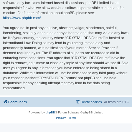
software only facilitates internet based discussions; phpBB Limited is not
responsible for what we allow and/or disallow as permissible content and/or
conduct. For further information about phpBB, please see:
https://www.phpbb.com/
.
You agree not to post any abusive, obscene, vulgar, slanderous, hateful,
threatening, sexually-orientated or any other material that may violate any laws
be it of your country, the country where “CRYSTALIDEA Forums” is hosted or
International Law. Doing so may lead to you being immediately and
permanently banned, with notification of your Internet Service Provider if
deemed required by us. The IP address of all posts are recorded to aid in
enforcing these conditions. You agree that “CRYSTALIDEA Forums” have the
right to remove, edit, move or close any topic at any time should we see fit. As a
user you agree to any information you have entered to being stored in a
database. While this information will not be disclosed to any third party without
your consent, neither “CRYSTALIDEA Forums” nor phpBB shall be held
responsible for any hacking attempt that may lead to the data being
compromised.
Board index
Delete cookies
All times are
UTC
Powered by
phpBB
® Forum Software © phpBB Limited
Privacy
|
Terms