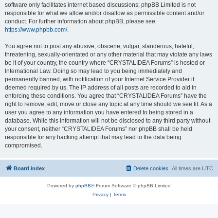
software only facilitates internet based discussions; phpBB Limited is not
responsible for what we allow and/or disallow as permissible content and/or
conduct. For further information about phpBB, please see:
https://www.phpbb.com/
.
You agree not to post any abusive, obscene, vulgar, slanderous, hateful,
threatening, sexually-orientated or any other material that may violate any laws
be it of your country, the country where “CRYSTALIDEA Forums” is hosted or
International Law. Doing so may lead to you being immediately and
permanently banned, with notification of your Internet Service Provider if
deemed required by us. The IP address of all posts are recorded to aid in
enforcing these conditions. You agree that “CRYSTALIDEA Forums” have the
right to remove, edit, move or close any topic at any time should we see fit. As a
user you agree to any information you have entered to being stored in a
database. While this information will not be disclosed to any third party without
your consent, neither “CRYSTALIDEA Forums” nor phpBB shall be held
responsible for any hacking attempt that may lead to the data being
compromised.
Board index
Delete cookies
All times are
UTC
Powered by
phpBB
® Forum Software © phpBB Limited
Privacy
|
Terms