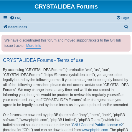
CRYSTALIDEA Forums
FAQ
Login
S
Board index
e
We have discontinued this forum and moved support tickets to the GitHub
a
issue tracker.
More info
r
c
CRYSTALIDEA Forums - Terms of use
h
By accessing “CRYSTALIDEA Forums” (hereinafter “we”, “us”, “our”,
“CRYSTALIDEA Forums”, “https://forums.crystalidea.com”), you agree to be
legally bound by the following terms. If you do not agree to be legally bound by
all of the following terms then please do not access and/or use “CRYSTALIDEA
Forums”. We may change these at any time and we’ll do our utmost in
informing you, though it would be prudent to review this regularly yourself as
your continued usage of “CRYSTALIDEA Forums” after changes mean you
agree to be legally bound by these terms as they are updated and/or amended.
Our forums are powered by phpBB (hereinafter “they”, “them”, “their”, “phpBB
software”, “www.phpbb.com”, “phpBB Limited”, “phpBB Teams”) which is a
bulletin board solution released under the “
GNU General Public License v2
”
(hereinafter “GPL”) and can be downloaded from
www.phpbb.com
. The phpBB