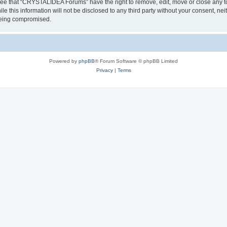
ree that “CRYSTALIDEA Forums” have the right to remove, edit, move or close any to
ile this information will not be disclosed to any third party without your consent
 being compromised.
Powered by
phpBB
® Forum Software © phpBB Limited
Privacy
|
Terms