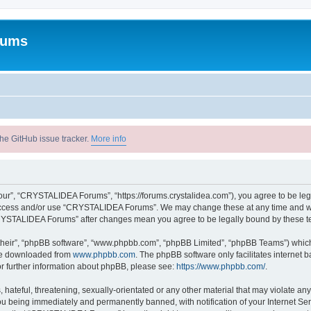
rums
he GitHub issue tracker.
More info
r”, “CRYSTALIDEA Forums”, “https://forums.crystalidea.com”), you agree to be legal
t access and/or use “CRYSTALIDEA Forums”. We may change these at any time and we’
 “CRYSTALIDEA Forums” after changes mean you agree to be legally bound by these 
their”, “phpBB software”, “www.phpbb.com”, “phpBB Limited”, “phpBB Teams”) which i
 be downloaded from
www.phpbb.com
. The phpBB software only facilitates internet
or further information about phpBB, please see:
https://www.phpbb.com/
.
 hateful, threatening, sexually-orientated or any other material that may violate a
u being immediately and permanently banned, with notification of your Internet Ser