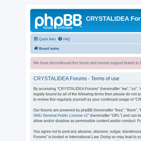
CRYSTALIDEA Fo
Quick links
FAQ
Board index
We have discontinued this forum and moved support tickets to t
CRYSTALIDEA Forums - Terms of use
By accessing “CRYSTALIDEA Forums” (hereinafter “we”, “us”, “ou
legally bound by all of the following terms then please do no
to review this regularly yourself as your continued usage of
Our forums are powered by phpBB (hereinafter “they”, “them”, “
GNU General Public License v2
” (hereinafter “GPL”) and can
allow and/or disallow as permissible content and/or conduct. F
You agree not to post any abusive, obscene, vulgar, slanderous,
Forums” is hosted or International Law. Doing so may lead to yo