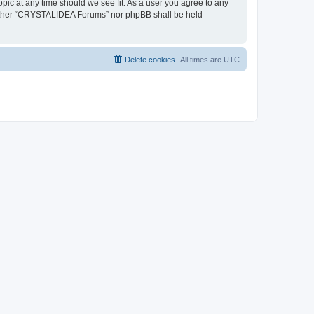
pic at any time should we see fit. As a user you agree to any
, neither “CRYSTALIDEA Forums” nor phpBB shall be held
Delete cookies
All times are
UTC