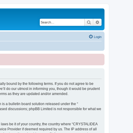
Search
Advanced search
Login
ly bound by the following terms. If you do not agree to be
ll do our utmost in informing you, though it would be prudent
terms as they are updated and/or amended.
s a bulletin board solution released under the “
 based discussions; phpBB Limited is not responsible for what we
ny laws be it of your country, the country where “CRYSTALIDEA
vice Provider if deemed required by us. The IP address of all