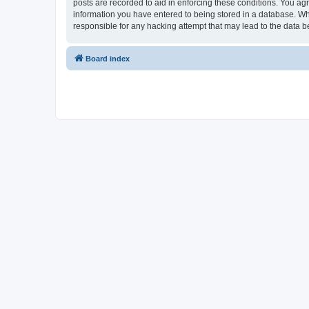
posts are recorded to aid in enforcing these conditions. You ag
information you have entered to being stored in a database. Wh
responsible for any hacking attempt that may lead to the data
Board index