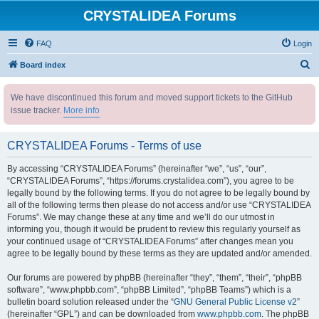
CRYSTALIDEA Forums
FAQ
Login
S
Board index
e
We have discontinued this forum and moved support tickets to the GitHub
a
issue tracker.
More info
r
c
CRYSTALIDEA Forums - Terms of use
h
By accessing “CRYSTALIDEA Forums” (hereinafter “we”, “us”, “our”,
“CRYSTALIDEA Forums”, “https://forums.crystalidea.com”), you agree to be
legally bound by the following terms. If you do not agree to be legally bound by
all of the following terms then please do not access and/or use “CRYSTALIDEA
Forums”. We may change these at any time and we’ll do our utmost in
informing you, though it would be prudent to review this regularly yourself as
your continued usage of “CRYSTALIDEA Forums” after changes mean you
agree to be legally bound by these terms as they are updated and/or amended.
Our forums are powered by phpBB (hereinafter “they”, “them”, “their”, “phpBB
software”, “www.phpbb.com”, “phpBB Limited”, “phpBB Teams”) which is a
bulletin board solution released under the “
GNU General Public License v2
”
(hereinafter “GPL”) and can be downloaded from
www.phpbb.com
. The phpBB