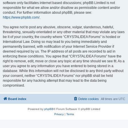
software only facilitates internet based discussions; phpBB Limited is not
responsible for what we allow and/or disallow as permissible content and/or
conduct. For further information about phpBB, please see:
https://www.phpbb.com/
.
You agree not to post any abusive, obscene, vulgar, slanderous, hateful,
threatening, sexually-orientated or any other material that may violate any laws
be it of your country, the country where “CRYSTALIDEA Forums” is hosted or
International Law. Doing so may lead to you being immediately and
permanently banned, with notification of your Internet Service Provider if
deemed required by us. The IP address of all posts are recorded to aid in
enforcing these conditions. You agree that “CRYSTALIDEA Forums” have the
right to remove, edit, move or close any topic at any time should we see fit. As a
user you agree to any information you have entered to being stored in a
database. While this information will not be disclosed to any third party without
your consent, neither “CRYSTALIDEA Forums” nor phpBB shall be held
responsible for any hacking attempt that may lead to the data being
compromised.
Board index
Delete cookies
All times are
UTC
Powered by
phpBB
® Forum Software © phpBB Limited
Privacy
|
Terms