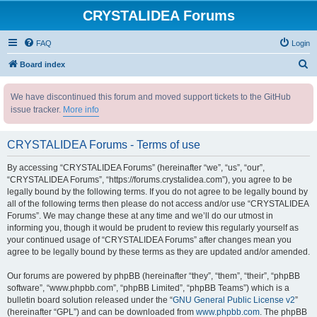
CRYSTALIDEA Forums
FAQ
Login
S
Board index
e
We have discontinued this forum and moved support tickets to the GitHub
a
issue tracker.
More info
r
c
CRYSTALIDEA Forums - Terms of use
h
By accessing “CRYSTALIDEA Forums” (hereinafter “we”, “us”, “our”,
“CRYSTALIDEA Forums”, “https://forums.crystalidea.com”), you agree to be
legally bound by the following terms. If you do not agree to be legally bound by
all of the following terms then please do not access and/or use “CRYSTALIDEA
Forums”. We may change these at any time and we’ll do our utmost in
informing you, though it would be prudent to review this regularly yourself as
your continued usage of “CRYSTALIDEA Forums” after changes mean you
agree to be legally bound by these terms as they are updated and/or amended.
Our forums are powered by phpBB (hereinafter “they”, “them”, “their”, “phpBB
software”, “www.phpbb.com”, “phpBB Limited”, “phpBB Teams”) which is a
bulletin board solution released under the “
GNU General Public License v2
”
(hereinafter “GPL”) and can be downloaded from
www.phpbb.com
. The phpBB