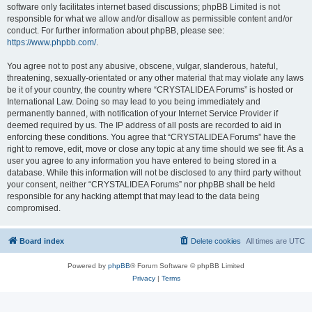
software only facilitates internet based discussions; phpBB Limited is not
responsible for what we allow and/or disallow as permissible content and/or
conduct. For further information about phpBB, please see:
https://www.phpbb.com/
.
You agree not to post any abusive, obscene, vulgar, slanderous, hateful,
threatening, sexually-orientated or any other material that may violate any laws
be it of your country, the country where “CRYSTALIDEA Forums” is hosted or
International Law. Doing so may lead to you being immediately and
permanently banned, with notification of your Internet Service Provider if
deemed required by us. The IP address of all posts are recorded to aid in
enforcing these conditions. You agree that “CRYSTALIDEA Forums” have the
right to remove, edit, move or close any topic at any time should we see fit. As a
user you agree to any information you have entered to being stored in a
database. While this information will not be disclosed to any third party without
your consent, neither “CRYSTALIDEA Forums” nor phpBB shall be held
responsible for any hacking attempt that may lead to the data being
compromised.
Board index
Delete cookies
All times are
UTC
Powered by
phpBB
® Forum Software © phpBB Limited
Privacy
|
Terms