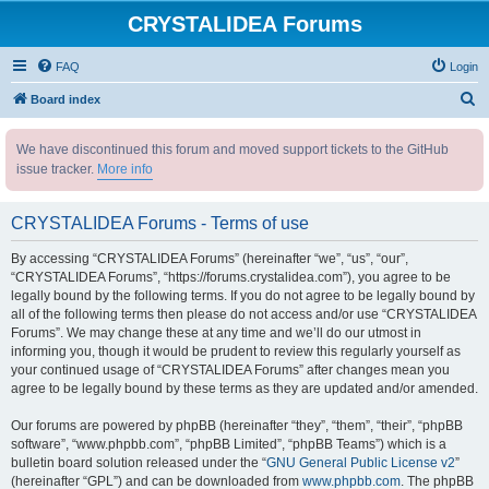
CRYSTALIDEA Forums
FAQ
Login
S
Board index
e
We have discontinued this forum and moved support tickets to the GitHub
a
issue tracker.
More info
r
c
CRYSTALIDEA Forums - Terms of use
h
By accessing “CRYSTALIDEA Forums” (hereinafter “we”, “us”, “our”,
“CRYSTALIDEA Forums”, “https://forums.crystalidea.com”), you agree to be
legally bound by the following terms. If you do not agree to be legally bound by
all of the following terms then please do not access and/or use “CRYSTALIDEA
Forums”. We may change these at any time and we’ll do our utmost in
informing you, though it would be prudent to review this regularly yourself as
your continued usage of “CRYSTALIDEA Forums” after changes mean you
agree to be legally bound by these terms as they are updated and/or amended.
Our forums are powered by phpBB (hereinafter “they”, “them”, “their”, “phpBB
software”, “www.phpbb.com”, “phpBB Limited”, “phpBB Teams”) which is a
bulletin board solution released under the “
GNU General Public License v2
”
(hereinafter “GPL”) and can be downloaded from
www.phpbb.com
. The phpBB