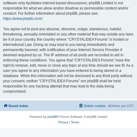
software only facilitates internet based discussions; phpBB Limited is not
responsible for what we allow and/or disallow as permissible content and/or
conduct. For further information about phpBB, please see:
https://www.phpbb.com/
.
You agree not to post any abusive, obscene, vulgar, slanderous, hateful,
threatening, sexually-orientated or any other material that may violate any laws
be it of your country, the country where “CRYSTALIDEA Forums” is hosted or
International Law. Doing so may lead to you being immediately and
permanently banned, with notification of your Internet Service Provider if
deemed required by us. The IP address of all posts are recorded to aid in
enforcing these conditions. You agree that “CRYSTALIDEA Forums” have the
right to remove, edit, move or close any topic at any time should we see fit. As a
user you agree to any information you have entered to being stored in a
database. While this information will not be disclosed to any third party without
your consent, neither “CRYSTALIDEA Forums” nor phpBB shall be held
responsible for any hacking attempt that may lead to the data being
compromised.
Board index
Delete cookies
All times are
UTC
Powered by
phpBB
® Forum Software © phpBB Limited
Privacy
|
Terms