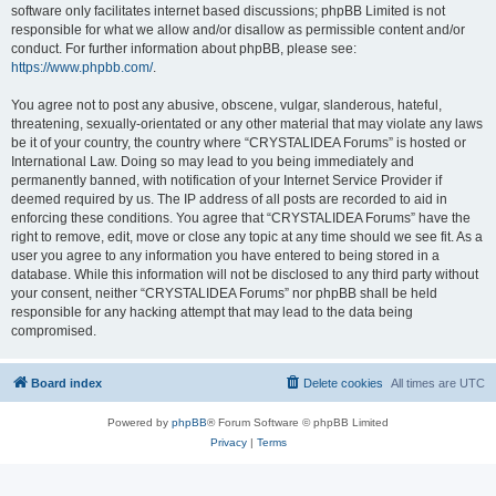
software only facilitates internet based discussions; phpBB Limited is not
responsible for what we allow and/or disallow as permissible content and/or
conduct. For further information about phpBB, please see:
https://www.phpbb.com/
.
You agree not to post any abusive, obscene, vulgar, slanderous, hateful,
threatening, sexually-orientated or any other material that may violate any laws
be it of your country, the country where “CRYSTALIDEA Forums” is hosted or
International Law. Doing so may lead to you being immediately and
permanently banned, with notification of your Internet Service Provider if
deemed required by us. The IP address of all posts are recorded to aid in
enforcing these conditions. You agree that “CRYSTALIDEA Forums” have the
right to remove, edit, move or close any topic at any time should we see fit. As a
user you agree to any information you have entered to being stored in a
database. While this information will not be disclosed to any third party without
your consent, neither “CRYSTALIDEA Forums” nor phpBB shall be held
responsible for any hacking attempt that may lead to the data being
compromised.
Board index
Delete cookies
All times are
UTC
Powered by
phpBB
® Forum Software © phpBB Limited
Privacy
|
Terms