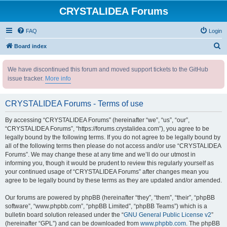
CRYSTALIDEA Forums
FAQ
Login
S
Board index
e
We have discontinued this forum and moved support tickets to the GitHub
a
issue tracker.
More info
r
c
CRYSTALIDEA Forums - Terms of use
h
By accessing “CRYSTALIDEA Forums” (hereinafter “we”, “us”, “our”,
“CRYSTALIDEA Forums”, “https://forums.crystalidea.com”), you agree to be
legally bound by the following terms. If you do not agree to be legally bound by
all of the following terms then please do not access and/or use “CRYSTALIDEA
Forums”. We may change these at any time and we’ll do our utmost in
informing you, though it would be prudent to review this regularly yourself as
your continued usage of “CRYSTALIDEA Forums” after changes mean you
agree to be legally bound by these terms as they are updated and/or amended.
Our forums are powered by phpBB (hereinafter “they”, “them”, “their”, “phpBB
software”, “www.phpbb.com”, “phpBB Limited”, “phpBB Teams”) which is a
bulletin board solution released under the “
GNU General Public License v2
”
(hereinafter “GPL”) and can be downloaded from
www.phpbb.com
. The phpBB