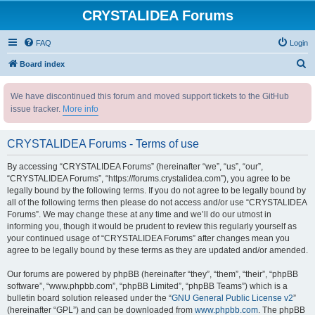
CRYSTALIDEA Forums
FAQ
Login
S
Board index
e
We have discontinued this forum and moved support tickets to the GitHub
a
issue tracker.
More info
r
c
CRYSTALIDEA Forums - Terms of use
h
By accessing “CRYSTALIDEA Forums” (hereinafter “we”, “us”, “our”,
“CRYSTALIDEA Forums”, “https://forums.crystalidea.com”), you agree to be
legally bound by the following terms. If you do not agree to be legally bound by
all of the following terms then please do not access and/or use “CRYSTALIDEA
Forums”. We may change these at any time and we’ll do our utmost in
informing you, though it would be prudent to review this regularly yourself as
your continued usage of “CRYSTALIDEA Forums” after changes mean you
agree to be legally bound by these terms as they are updated and/or amended.
Our forums are powered by phpBB (hereinafter “they”, “them”, “their”, “phpBB
software”, “www.phpbb.com”, “phpBB Limited”, “phpBB Teams”) which is a
bulletin board solution released under the “
GNU General Public License v2
”
(hereinafter “GPL”) and can be downloaded from
www.phpbb.com
. The phpBB