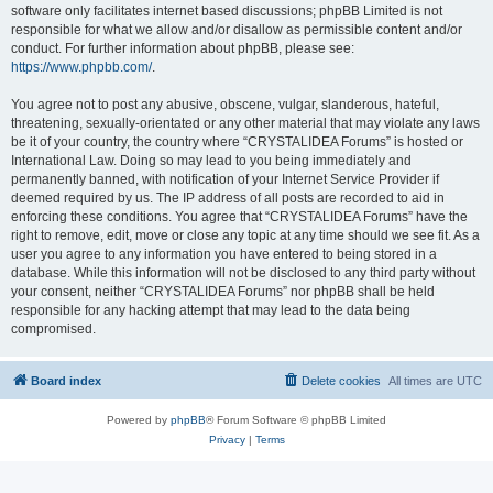
software only facilitates internet based discussions; phpBB Limited is not
responsible for what we allow and/or disallow as permissible content and/or
conduct. For further information about phpBB, please see:
https://www.phpbb.com/
.
You agree not to post any abusive, obscene, vulgar, slanderous, hateful,
threatening, sexually-orientated or any other material that may violate any laws
be it of your country, the country where “CRYSTALIDEA Forums” is hosted or
International Law. Doing so may lead to you being immediately and
permanently banned, with notification of your Internet Service Provider if
deemed required by us. The IP address of all posts are recorded to aid in
enforcing these conditions. You agree that “CRYSTALIDEA Forums” have the
right to remove, edit, move or close any topic at any time should we see fit. As a
user you agree to any information you have entered to being stored in a
database. While this information will not be disclosed to any third party without
your consent, neither “CRYSTALIDEA Forums” nor phpBB shall be held
responsible for any hacking attempt that may lead to the data being
compromised.
Board index
Delete cookies
All times are
UTC
Powered by
phpBB
® Forum Software © phpBB Limited
Privacy
|
Terms