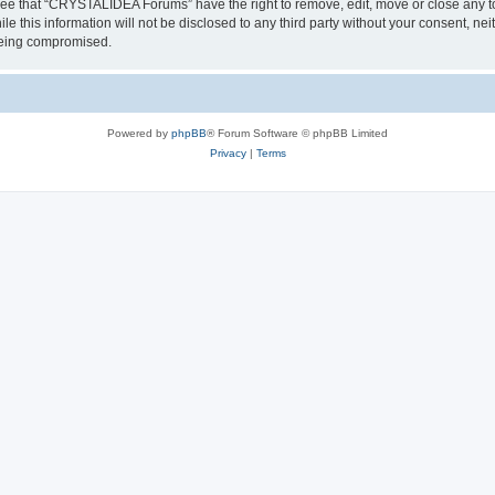
ree that “CRYSTALIDEA Forums” have the right to remove, edit, move or close any to
ile this information will not be disclosed to any third party without your consent
 being compromised.
Powered by
phpBB
® Forum Software © phpBB Limited
Privacy
|
Terms