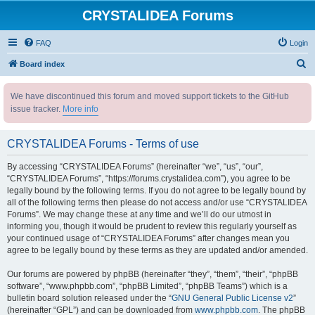
CRYSTALIDEA Forums
FAQ
Login
S
Board index
e
We have discontinued this forum and moved support tickets to the GitHub
a
issue tracker.
More info
r
c
CRYSTALIDEA Forums - Terms of use
h
By accessing “CRYSTALIDEA Forums” (hereinafter “we”, “us”, “our”,
“CRYSTALIDEA Forums”, “https://forums.crystalidea.com”), you agree to be
legally bound by the following terms. If you do not agree to be legally bound by
all of the following terms then please do not access and/or use “CRYSTALIDEA
Forums”. We may change these at any time and we’ll do our utmost in
informing you, though it would be prudent to review this regularly yourself as
your continued usage of “CRYSTALIDEA Forums” after changes mean you
agree to be legally bound by these terms as they are updated and/or amended.
Our forums are powered by phpBB (hereinafter “they”, “them”, “their”, “phpBB
software”, “www.phpbb.com”, “phpBB Limited”, “phpBB Teams”) which is a
bulletin board solution released under the “
GNU General Public License v2
”
(hereinafter “GPL”) and can be downloaded from
www.phpbb.com
. The phpBB