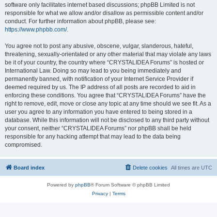
software only facilitates internet based discussions; phpBB Limited is not
responsible for what we allow and/or disallow as permissible content and/or
conduct. For further information about phpBB, please see:
https://www.phpbb.com/
.
You agree not to post any abusive, obscene, vulgar, slanderous, hateful,
threatening, sexually-orientated or any other material that may violate any laws
be it of your country, the country where “CRYSTALIDEA Forums” is hosted or
International Law. Doing so may lead to you being immediately and
permanently banned, with notification of your Internet Service Provider if
deemed required by us. The IP address of all posts are recorded to aid in
enforcing these conditions. You agree that “CRYSTALIDEA Forums” have the
right to remove, edit, move or close any topic at any time should we see fit. As a
user you agree to any information you have entered to being stored in a
database. While this information will not be disclosed to any third party without
your consent, neither “CRYSTALIDEA Forums” nor phpBB shall be held
responsible for any hacking attempt that may lead to the data being
compromised.
Board index
Delete cookies
All times are
UTC
Powered by
phpBB
® Forum Software © phpBB Limited
Privacy
|
Terms