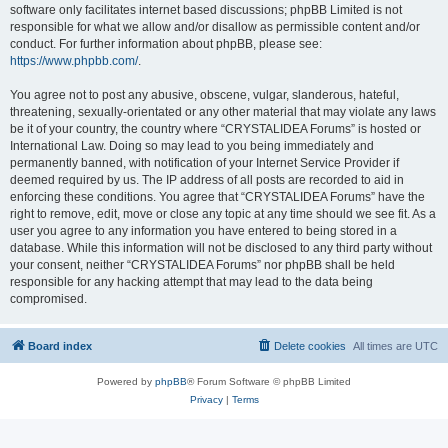
software only facilitates internet based discussions; phpBB Limited is not
responsible for what we allow and/or disallow as permissible content and/or
conduct. For further information about phpBB, please see:
https://www.phpbb.com/
.
You agree not to post any abusive, obscene, vulgar, slanderous, hateful,
threatening, sexually-orientated or any other material that may violate any laws
be it of your country, the country where “CRYSTALIDEA Forums” is hosted or
International Law. Doing so may lead to you being immediately and
permanently banned, with notification of your Internet Service Provider if
deemed required by us. The IP address of all posts are recorded to aid in
enforcing these conditions. You agree that “CRYSTALIDEA Forums” have the
right to remove, edit, move or close any topic at any time should we see fit. As a
user you agree to any information you have entered to being stored in a
database. While this information will not be disclosed to any third party without
your consent, neither “CRYSTALIDEA Forums” nor phpBB shall be held
responsible for any hacking attempt that may lead to the data being
compromised.
Board index
Delete cookies
All times are
UTC
Powered by
phpBB
® Forum Software © phpBB Limited
Privacy
|
Terms