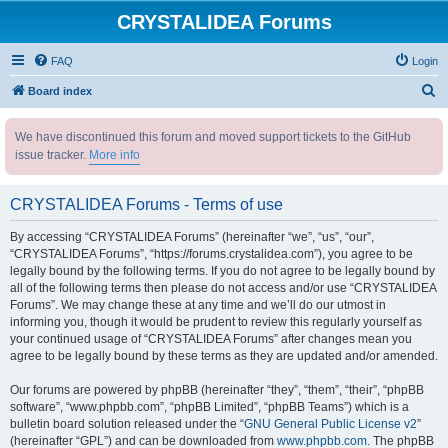
CRYSTALIDEA Forums
FAQ
Login
S
Board index
e
We have discontinued this forum and moved support tickets to the GitHub
a
issue tracker.
More info
r
c
CRYSTALIDEA Forums - Terms of use
h
By accessing “CRYSTALIDEA Forums” (hereinafter “we”, “us”, “our”,
“CRYSTALIDEA Forums”, “https://forums.crystalidea.com”), you agree to be
legally bound by the following terms. If you do not agree to be legally bound by
all of the following terms then please do not access and/or use “CRYSTALIDEA
Forums”. We may change these at any time and we’ll do our utmost in
informing you, though it would be prudent to review this regularly yourself as
your continued usage of “CRYSTALIDEA Forums” after changes mean you
agree to be legally bound by these terms as they are updated and/or amended.
Our forums are powered by phpBB (hereinafter “they”, “them”, “their”, “phpBB
software”, “www.phpbb.com”, “phpBB Limited”, “phpBB Teams”) which is a
bulletin board solution released under the “
GNU General Public License v2
”
(hereinafter “GPL”) and can be downloaded from
www.phpbb.com
. The phpBB