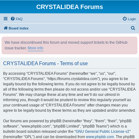
CRYSTALIDEA Forums
FAQ
Login
S
Board index
e
We have discontinued this forum and moved support tickets to the GitHub
a
issue tracker.
More info
r
c
CRYSTALIDEA Forums - Terms of use
h
By accessing “CRYSTALIDEA Forums” (hereinafter “we”, “us”, “our”,
“CRYSTALIDEA Forums”, “https://forums.crystalidea.com”), you agree to be
legally bound by the following terms. If you do not agree to be legally bound by
all of the following terms then please do not access and/or use “CRYSTALIDEA
Forums”. We may change these at any time and we’ll do our utmost in
informing you, though it would be prudent to review this regularly yourself as
your continued usage of “CRYSTALIDEA Forums” after changes mean you
agree to be legally bound by these terms as they are updated and/or amended.
Our forums are powered by phpBB (hereinafter “they”, “them”, “their”, “phpBB
software”, “www.phpbb.com”, “phpBB Limited”, “phpBB Teams”) which is a
bulletin board solution released under the “
GNU General Public License v2
”
(hereinafter “GPL”) and can be downloaded from
www.phpbb.com
. The phpBB