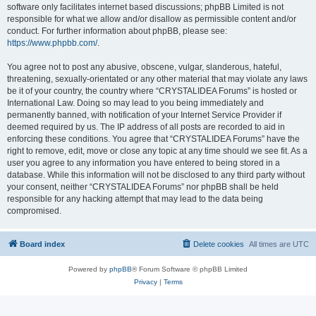
software only facilitates internet based discussions; phpBB Limited is not
responsible for what we allow and/or disallow as permissible content and/or
conduct. For further information about phpBB, please see:
https://www.phpbb.com/
.
You agree not to post any abusive, obscene, vulgar, slanderous, hateful,
threatening, sexually-orientated or any other material that may violate any laws
be it of your country, the country where “CRYSTALIDEA Forums” is hosted or
International Law. Doing so may lead to you being immediately and
permanently banned, with notification of your Internet Service Provider if
deemed required by us. The IP address of all posts are recorded to aid in
enforcing these conditions. You agree that “CRYSTALIDEA Forums” have the
right to remove, edit, move or close any topic at any time should we see fit. As a
user you agree to any information you have entered to being stored in a
database. While this information will not be disclosed to any third party without
your consent, neither “CRYSTALIDEA Forums” nor phpBB shall be held
responsible for any hacking attempt that may lead to the data being
compromised.
Board index
Delete cookies
All times are
UTC
Powered by
phpBB
® Forum Software © phpBB Limited
Privacy
|
Terms