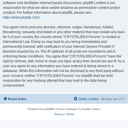
software only facilitates internet based discussions; phpBB Limited is not
responsible for what we allow and/or disallow as permissible content and/or
conduct. For further information about phpBB, please see:
https://www.phpbb.com/
.
You agree not to post any abusive, obscene, vulgar, slanderous, hateful,
threatening, sexually-orientated or any other material that may violate any laws
be it of your country, the country where “CRYSTALIDEA Forums” is hosted or
International Law. Doing so may lead to you being immediately and
permanently banned, with notification of your Internet Service Provider if
deemed required by us. The IP address of all posts are recorded to aid in
enforcing these conditions. You agree that “CRYSTALIDEA Forums” have the
right to remove, edit, move or close any topic at any time should we see fit. As a
user you agree to any information you have entered to being stored in a
database. While this information will not be disclosed to any third party without
your consent, neither “CRYSTALIDEA Forums” nor phpBB shall be held
responsible for any hacking attempt that may lead to the data being
compromised.
Board index
Delete cookies
All times are
UTC
Powered by
phpBB
® Forum Software © phpBB Limited
Privacy
|
Terms