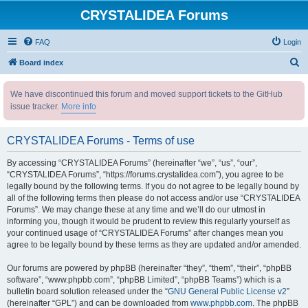
CRYSTALIDEA Forums
FAQ
Login
S
Board index
e
We have discontinued this forum and moved support tickets to the GitHub
a
issue tracker.
More info
r
c
CRYSTALIDEA Forums - Terms of use
h
By accessing “CRYSTALIDEA Forums” (hereinafter “we”, “us”, “our”,
“CRYSTALIDEA Forums”, “https://forums.crystalidea.com”), you agree to be
legally bound by the following terms. If you do not agree to be legally bound by
all of the following terms then please do not access and/or use “CRYSTALIDEA
Forums”. We may change these at any time and we’ll do our utmost in
informing you, though it would be prudent to review this regularly yourself as
your continued usage of “CRYSTALIDEA Forums” after changes mean you
agree to be legally bound by these terms as they are updated and/or amended.
Our forums are powered by phpBB (hereinafter “they”, “them”, “their”, “phpBB
software”, “www.phpbb.com”, “phpBB Limited”, “phpBB Teams”) which is a
bulletin board solution released under the “
GNU General Public License v2
”
(hereinafter “GPL”) and can be downloaded from
www.phpbb.com
. The phpBB