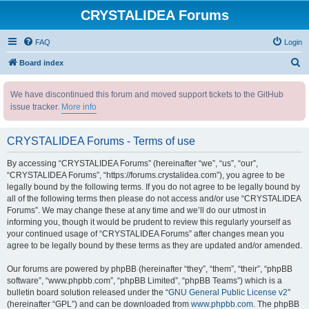
CRYSTALIDEA Forums
FAQ
Login
S
Board index
e
We have discontinued this forum and moved support tickets to the GitHub
a
issue tracker.
More info
r
c
CRYSTALIDEA Forums - Terms of use
h
By accessing “CRYSTALIDEA Forums” (hereinafter “we”, “us”, “our”,
“CRYSTALIDEA Forums”, “https://forums.crystalidea.com”), you agree to be
legally bound by the following terms. If you do not agree to be legally bound by
all of the following terms then please do not access and/or use “CRYSTALIDEA
Forums”. We may change these at any time and we’ll do our utmost in
informing you, though it would be prudent to review this regularly yourself as
your continued usage of “CRYSTALIDEA Forums” after changes mean you
agree to be legally bound by these terms as they are updated and/or amended.
Our forums are powered by phpBB (hereinafter “they”, “them”, “their”, “phpBB
software”, “www.phpbb.com”, “phpBB Limited”, “phpBB Teams”) which is a
bulletin board solution released under the “
GNU General Public License v2
”
(hereinafter “GPL”) and can be downloaded from
www.phpbb.com
. The phpBB