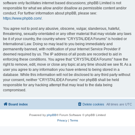
software only facilitates internet based discussions; phpBB Limited is not
responsible for what we allow and/or disallow as permissible content and/or
conduct. For further information about phpBB, please see:
https://www.phpbb.com/
.
You agree not to post any abusive, obscene, vulgar, slanderous, hateful,
threatening, sexually-orientated or any other material that may violate any laws
be it of your country, the country where “CRYSTALIDEA Forums” is hosted or
International Law. Doing so may lead to you being immediately and
permanently banned, with notification of your Internet Service Provider if
deemed required by us. The IP address of all posts are recorded to aid in
enforcing these conditions. You agree that “CRYSTALIDEA Forums” have the
right to remove, edit, move or close any topic at any time should we see fit. As a
user you agree to any information you have entered to being stored in a
database. While this information will not be disclosed to any third party without
your consent, neither “CRYSTALIDEA Forums” nor phpBB shall be held
responsible for any hacking attempt that may lead to the data being
compromised.
Board index
Delete cookies
All times are
UTC
Powered by
phpBB
® Forum Software © phpBB Limited
Privacy
|
Terms