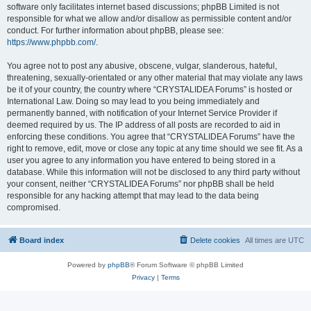
software only facilitates internet based discussions; phpBB Limited is not
responsible for what we allow and/or disallow as permissible content and/or
conduct. For further information about phpBB, please see:
https://www.phpbb.com/
.
You agree not to post any abusive, obscene, vulgar, slanderous, hateful,
threatening, sexually-orientated or any other material that may violate any laws
be it of your country, the country where “CRYSTALIDEA Forums” is hosted or
International Law. Doing so may lead to you being immediately and
permanently banned, with notification of your Internet Service Provider if
deemed required by us. The IP address of all posts are recorded to aid in
enforcing these conditions. You agree that “CRYSTALIDEA Forums” have the
right to remove, edit, move or close any topic at any time should we see fit. As a
user you agree to any information you have entered to being stored in a
database. While this information will not be disclosed to any third party without
your consent, neither “CRYSTALIDEA Forums” nor phpBB shall be held
responsible for any hacking attempt that may lead to the data being
compromised.
Board index
Delete cookies
All times are
UTC
Powered by
phpBB
® Forum Software © phpBB Limited
Privacy
|
Terms