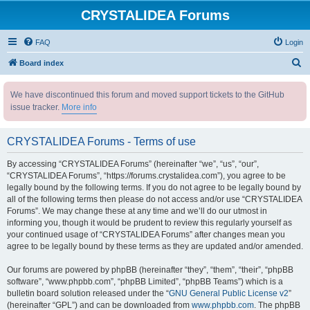
CRYSTALIDEA Forums
FAQ
Login
S
Board index
e
We have discontinued this forum and moved support tickets to the GitHub
a
issue tracker.
More info
r
c
CRYSTALIDEA Forums - Terms of use
h
By accessing “CRYSTALIDEA Forums” (hereinafter “we”, “us”, “our”,
“CRYSTALIDEA Forums”, “https://forums.crystalidea.com”), you agree to be
legally bound by the following terms. If you do not agree to be legally bound by
all of the following terms then please do not access and/or use “CRYSTALIDEA
Forums”. We may change these at any time and we’ll do our utmost in
informing you, though it would be prudent to review this regularly yourself as
your continued usage of “CRYSTALIDEA Forums” after changes mean you
agree to be legally bound by these terms as they are updated and/or amended.
Our forums are powered by phpBB (hereinafter “they”, “them”, “their”, “phpBB
software”, “www.phpbb.com”, “phpBB Limited”, “phpBB Teams”) which is a
bulletin board solution released under the “
GNU General Public License v2
”
(hereinafter “GPL”) and can be downloaded from
www.phpbb.com
. The phpBB