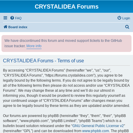
CRYSTALIDEA Forums
FAQ
Login
S
Board index
e
We have discontinued this forum and moved support tickets to the GitHub
a
issue tracker.
More info
r
c
CRYSTALIDEA Forums - Terms of use
h
By accessing “CRYSTALIDEA Forums” (hereinafter “we”, “us”, “our”,
“CRYSTALIDEA Forums”, “https://forums.crystalidea.com”), you agree to be
legally bound by the following terms. If you do not agree to be legally bound by
all of the following terms then please do not access and/or use “CRYSTALIDEA
Forums”. We may change these at any time and we’ll do our utmost in
informing you, though it would be prudent to review this regularly yourself as
your continued usage of “CRYSTALIDEA Forums” after changes mean you
agree to be legally bound by these terms as they are updated and/or amended.
Our forums are powered by phpBB (hereinafter “they”, “them”, “their”, “phpBB
software”, “www.phpbb.com”, “phpBB Limited”, “phpBB Teams”) which is a
bulletin board solution released under the “
GNU General Public License v2
”
(hereinafter “GPL”) and can be downloaded from
www.phpbb.com
. The phpBB