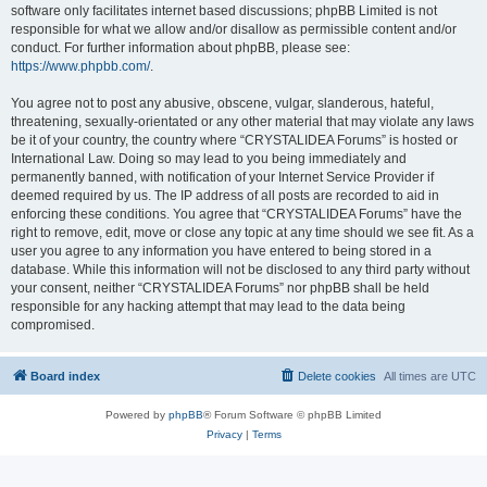
software only facilitates internet based discussions; phpBB Limited is not
responsible for what we allow and/or disallow as permissible content and/or
conduct. For further information about phpBB, please see:
https://www.phpbb.com/
.
You agree not to post any abusive, obscene, vulgar, slanderous, hateful,
threatening, sexually-orientated or any other material that may violate any laws
be it of your country, the country where “CRYSTALIDEA Forums” is hosted or
International Law. Doing so may lead to you being immediately and
permanently banned, with notification of your Internet Service Provider if
deemed required by us. The IP address of all posts are recorded to aid in
enforcing these conditions. You agree that “CRYSTALIDEA Forums” have the
right to remove, edit, move or close any topic at any time should we see fit. As a
user you agree to any information you have entered to being stored in a
database. While this information will not be disclosed to any third party without
your consent, neither “CRYSTALIDEA Forums” nor phpBB shall be held
responsible for any hacking attempt that may lead to the data being
compromised.
Board index
Delete cookies
All times are
UTC
Powered by
phpBB
® Forum Software © phpBB Limited
Privacy
|
Terms