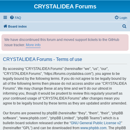
CRYSTALIDEA Forums
FAQ
Login
S
Board index
e
We have discontinued this forum and moved support tickets to the GitHub
a
issue tracker.
More info
r
c
CRYSTALIDEA Forums - Terms of use
h
By accessing “CRYSTALIDEA Forums” (hereinafter “we”, “us”, “our”,
“CRYSTALIDEA Forums”, “https://forums.crystalidea.com”), you agree to be
legally bound by the following terms. If you do not agree to be legally bound by
all of the following terms then please do not access and/or use “CRYSTALIDEA
Forums”. We may change these at any time and we’ll do our utmost in
informing you, though it would be prudent to review this regularly yourself as
your continued usage of “CRYSTALIDEA Forums” after changes mean you
agree to be legally bound by these terms as they are updated and/or amended.
Our forums are powered by phpBB (hereinafter “they”, “them”, “their”, “phpBB
software”, “www.phpbb.com”, “phpBB Limited”, “phpBB Teams”) which is a
bulletin board solution released under the “
GNU General Public License v2
”
(hereinafter “GPL”) and can be downloaded from
www.phpbb.com
. The phpBB