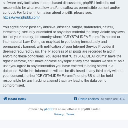
software only facilitates internet based discussions; phpBB Limited is not
responsible for what we allow and/or disallow as permissible content and/or
conduct. For further information about phpBB, please see:
https://www.phpbb.com/
.
You agree not to post any abusive, obscene, vulgar, slanderous, hateful,
threatening, sexually-orientated or any other material that may violate any laws
be it of your country, the country where “CRYSTALIDEA Forums” is hosted or
International Law. Doing so may lead to you being immediately and
permanently banned, with notification of your Internet Service Provider if
deemed required by us. The IP address of all posts are recorded to aid in
enforcing these conditions. You agree that “CRYSTALIDEA Forums” have the
right to remove, edit, move or close any topic at any time should we see fit. As a
user you agree to any information you have entered to being stored in a
database. While this information will not be disclosed to any third party without
your consent, neither “CRYSTALIDEA Forums” nor phpBB shall be held
responsible for any hacking attempt that may lead to the data being
compromised.
Board index
Delete cookies
All times are
UTC
Powered by
phpBB
® Forum Software © phpBB Limited
Privacy
|
Terms