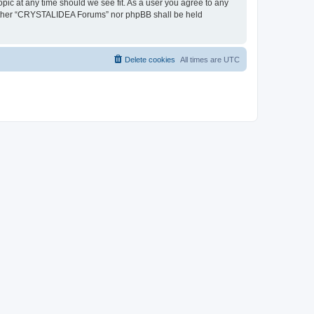
pic at any time should we see fit. As a user you agree to any
, neither “CRYSTALIDEA Forums” nor phpBB shall be held
Delete cookies
All times are
UTC