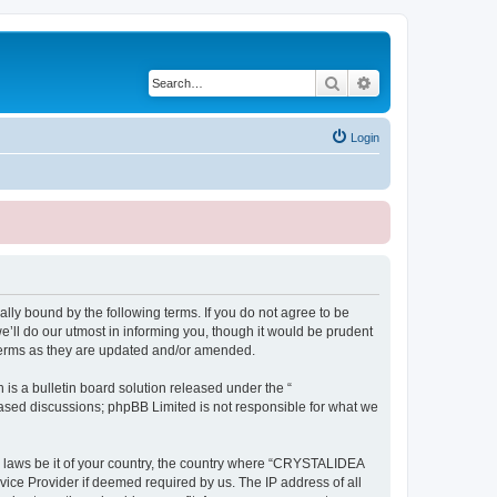
Search
Advanced search
Login
ly bound by the following terms. If you do not agree to be
ll do our utmost in informing you, though it would be prudent
terms as they are updated and/or amended.
s a bulletin board solution released under the “
 based discussions; phpBB Limited is not responsible for what we
ny laws be it of your country, the country where “CRYSTALIDEA
vice Provider if deemed required by us. The IP address of all