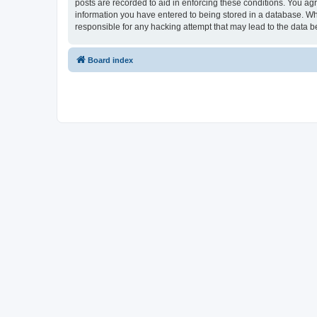
posts are recorded to aid in enforcing these conditions. You ag
information you have entered to being stored in a database. Wh
responsible for any hacking attempt that may lead to the data
Board index