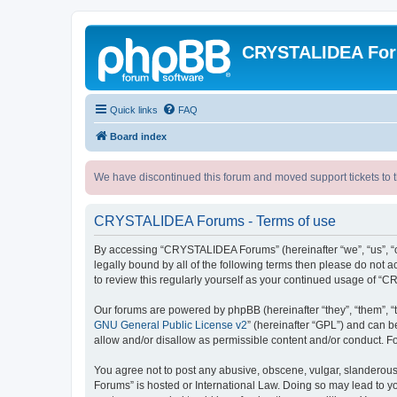
CRYSTALIDEA Fo
Quick links
FAQ
Board index
We have discontinued this forum and moved support tickets to t
CRYSTALIDEA Forums - Terms of use
By accessing “CRYSTALIDEA Forums” (hereinafter “we”, “us”, “ou
legally bound by all of the following terms then please do no
to review this regularly yourself as your continued usage of
Our forums are powered by phpBB (hereinafter “they”, “them”, “
GNU General Public License v2
” (hereinafter “GPL”) and can
allow and/or disallow as permissible content and/or conduct. F
You agree not to post any abusive, obscene, vulgar, slanderous,
Forums” is hosted or International Law. Doing so may lead to yo