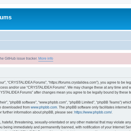
rums
he GitHub issue tracker.
More info
r”, “CRYSTALIDEA Forums”, “https://forums.crystalidea.com”), you agree to be legal
t access and/or use “CRYSTALIDEA Forums”. We may change these at any time and we’
 “CRYSTALIDEA Forums” after changes mean you agree to be legally bound by these 
their”, “phpBB software”, “www.phpbb.com”, “phpBB Limited”, “phpBB Teams”) which i
 be downloaded from
www.phpbb.com
. The phpBB software only facilitates internet
or further information about phpBB, please see:
https://www.phpbb.com/
.
 hateful, threatening, sexually-orientated or any other material that may violate a
u being immediately and permanently banned, with notification of your Internet Ser