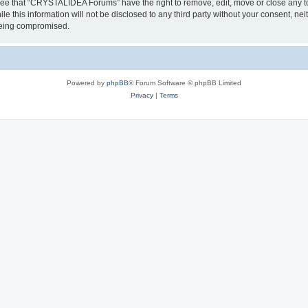
ree that “CRYSTALIDEA Forums” have the right to remove, edit, move or close any to
ile this information will not be disclosed to any third party without your consent
 being compromised.
Powered by
phpBB
® Forum Software © phpBB Limited
Privacy
|
Terms