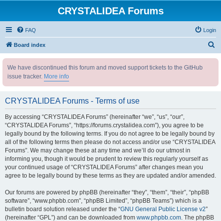
CRYSTALIDEA Forums
FAQ
Login
S
Board index
e
We have discontinued this forum and moved support tickets to the GitHub
a
issue tracker.
More info
r
c
CRYSTALIDEA Forums - Terms of use
h
By accessing “CRYSTALIDEA Forums” (hereinafter “we”, “us”, “our”,
“CRYSTALIDEA Forums”, “https://forums.crystalidea.com”), you agree to be
legally bound by the following terms. If you do not agree to be legally bound by
all of the following terms then please do not access and/or use “CRYSTALIDEA
Forums”. We may change these at any time and we’ll do our utmost in
informing you, though it would be prudent to review this regularly yourself as
your continued usage of “CRYSTALIDEA Forums” after changes mean you
agree to be legally bound by these terms as they are updated and/or amended.
Our forums are powered by phpBB (hereinafter “they”, “them”, “their”, “phpBB
software”, “www.phpbb.com”, “phpBB Limited”, “phpBB Teams”) which is a
bulletin board solution released under the “
GNU General Public License v2
”
(hereinafter “GPL”) and can be downloaded from
www.phpbb.com
. The phpBB