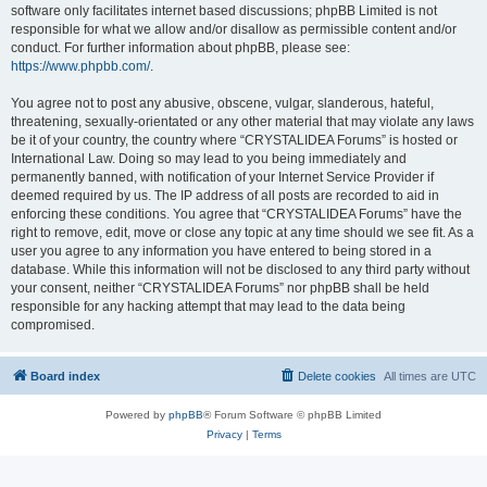
software only facilitates internet based discussions; phpBB Limited is not
responsible for what we allow and/or disallow as permissible content and/or
conduct. For further information about phpBB, please see:
https://www.phpbb.com/
.
You agree not to post any abusive, obscene, vulgar, slanderous, hateful,
threatening, sexually-orientated or any other material that may violate any laws
be it of your country, the country where “CRYSTALIDEA Forums” is hosted or
International Law. Doing so may lead to you being immediately and
permanently banned, with notification of your Internet Service Provider if
deemed required by us. The IP address of all posts are recorded to aid in
enforcing these conditions. You agree that “CRYSTALIDEA Forums” have the
right to remove, edit, move or close any topic at any time should we see fit. As a
user you agree to any information you have entered to being stored in a
database. While this information will not be disclosed to any third party without
your consent, neither “CRYSTALIDEA Forums” nor phpBB shall be held
responsible for any hacking attempt that may lead to the data being
compromised.
Board index
Delete cookies
All times are
UTC
Powered by
phpBB
® Forum Software © phpBB Limited
Privacy
|
Terms