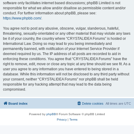
software only facilitates internet based discussions; phpBB Limited is not
responsible for what we allow and/or disallow as permissible content and/or
conduct. For further information about phpBB, please see:
https://www.phpbb.com/
.
You agree not to post any abusive, obscene, vulgar, slanderous, hateful,
threatening, sexually-orientated or any other material that may violate any laws
be it of your country, the country where “CRYSTALIDEA Forums” is hosted or
International Law. Doing so may lead to you being immediately and
permanently banned, with notification of your Internet Service Provider if
deemed required by us. The IP address of all posts are recorded to aid in
enforcing these conditions. You agree that “CRYSTALIDEA Forums” have the
right to remove, edit, move or close any topic at any time should we see fit. As a
user you agree to any information you have entered to being stored in a
database. While this information will not be disclosed to any third party without
your consent, neither “CRYSTALIDEA Forums” nor phpBB shall be held
responsible for any hacking attempt that may lead to the data being
compromised.
Board index
Delete cookies
All times are
UTC
Powered by
phpBB
® Forum Software © phpBB Limited
Privacy
|
Terms