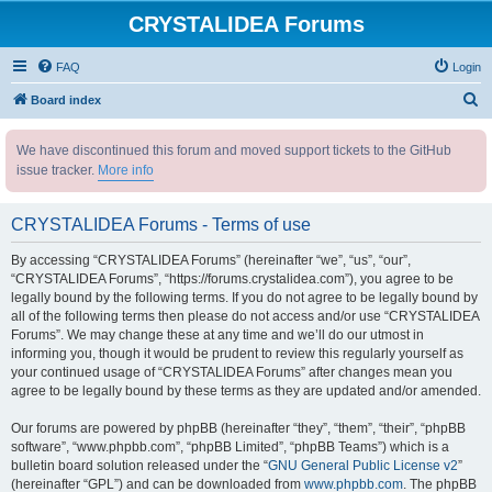
CRYSTALIDEA Forums
FAQ
Login
S
Board index
e
We have discontinued this forum and moved support tickets to the GitHub
a
issue tracker.
More info
r
c
CRYSTALIDEA Forums - Terms of use
h
By accessing “CRYSTALIDEA Forums” (hereinafter “we”, “us”, “our”,
“CRYSTALIDEA Forums”, “https://forums.crystalidea.com”), you agree to be
legally bound by the following terms. If you do not agree to be legally bound by
all of the following terms then please do not access and/or use “CRYSTALIDEA
Forums”. We may change these at any time and we’ll do our utmost in
informing you, though it would be prudent to review this regularly yourself as
your continued usage of “CRYSTALIDEA Forums” after changes mean you
agree to be legally bound by these terms as they are updated and/or amended.
Our forums are powered by phpBB (hereinafter “they”, “them”, “their”, “phpBB
software”, “www.phpbb.com”, “phpBB Limited”, “phpBB Teams”) which is a
bulletin board solution released under the “
GNU General Public License v2
”
(hereinafter “GPL”) and can be downloaded from
www.phpbb.com
. The phpBB