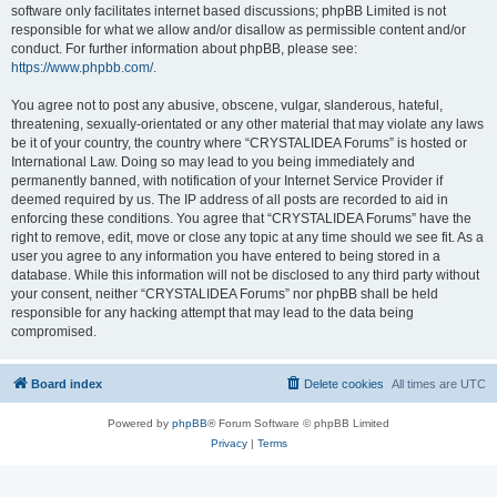
software only facilitates internet based discussions; phpBB Limited is not
responsible for what we allow and/or disallow as permissible content and/or
conduct. For further information about phpBB, please see:
https://www.phpbb.com/
.
You agree not to post any abusive, obscene, vulgar, slanderous, hateful,
threatening, sexually-orientated or any other material that may violate any laws
be it of your country, the country where “CRYSTALIDEA Forums” is hosted or
International Law. Doing so may lead to you being immediately and
permanently banned, with notification of your Internet Service Provider if
deemed required by us. The IP address of all posts are recorded to aid in
enforcing these conditions. You agree that “CRYSTALIDEA Forums” have the
right to remove, edit, move or close any topic at any time should we see fit. As a
user you agree to any information you have entered to being stored in a
database. While this information will not be disclosed to any third party without
your consent, neither “CRYSTALIDEA Forums” nor phpBB shall be held
responsible for any hacking attempt that may lead to the data being
compromised.
Board index
Delete cookies
All times are
UTC
Powered by
phpBB
® Forum Software © phpBB Limited
Privacy
|
Terms