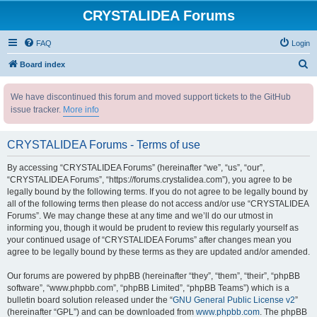
CRYSTALIDEA Forums
FAQ
Login
S
Board index
e
We have discontinued this forum and moved support tickets to the GitHub
a
issue tracker.
More info
r
c
CRYSTALIDEA Forums - Terms of use
h
By accessing “CRYSTALIDEA Forums” (hereinafter “we”, “us”, “our”,
“CRYSTALIDEA Forums”, “https://forums.crystalidea.com”), you agree to be
legally bound by the following terms. If you do not agree to be legally bound by
all of the following terms then please do not access and/or use “CRYSTALIDEA
Forums”. We may change these at any time and we’ll do our utmost in
informing you, though it would be prudent to review this regularly yourself as
your continued usage of “CRYSTALIDEA Forums” after changes mean you
agree to be legally bound by these terms as they are updated and/or amended.
Our forums are powered by phpBB (hereinafter “they”, “them”, “their”, “phpBB
software”, “www.phpbb.com”, “phpBB Limited”, “phpBB Teams”) which is a
bulletin board solution released under the “
GNU General Public License v2
”
(hereinafter “GPL”) and can be downloaded from
www.phpbb.com
. The phpBB