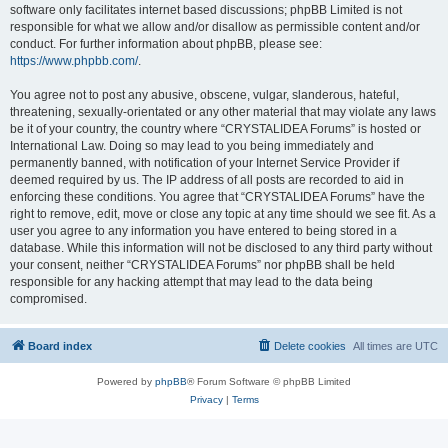
software only facilitates internet based discussions; phpBB Limited is not
responsible for what we allow and/or disallow as permissible content and/or
conduct. For further information about phpBB, please see:
https://www.phpbb.com/
.
You agree not to post any abusive, obscene, vulgar, slanderous, hateful,
threatening, sexually-orientated or any other material that may violate any laws
be it of your country, the country where “CRYSTALIDEA Forums” is hosted or
International Law. Doing so may lead to you being immediately and
permanently banned, with notification of your Internet Service Provider if
deemed required by us. The IP address of all posts are recorded to aid in
enforcing these conditions. You agree that “CRYSTALIDEA Forums” have the
right to remove, edit, move or close any topic at any time should we see fit. As a
user you agree to any information you have entered to being stored in a
database. While this information will not be disclosed to any third party without
your consent, neither “CRYSTALIDEA Forums” nor phpBB shall be held
responsible for any hacking attempt that may lead to the data being
compromised.
Board index
Delete cookies
All times are
UTC
Powered by
phpBB
® Forum Software © phpBB Limited
Privacy
|
Terms