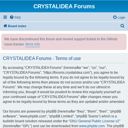
CRYSTALIDEA Forums
FAQ
Login
S
Board index
e
We have discontinued this forum and moved support tickets to the GitHub
a
issue tracker.
More info
r
c
CRYSTALIDEA Forums - Terms of use
h
By accessing “CRYSTALIDEA Forums” (hereinafter “we”, “us”, “our”,
“CRYSTALIDEA Forums”, “https://forums.crystalidea.com”), you agree to be
legally bound by the following terms. If you do not agree to be legally bound by
all of the following terms then please do not access and/or use “CRYSTALIDEA
Forums”. We may change these at any time and we’ll do our utmost in
informing you, though it would be prudent to review this regularly yourself as
your continued usage of “CRYSTALIDEA Forums” after changes mean you
agree to be legally bound by these terms as they are updated and/or amended.
Our forums are powered by phpBB (hereinafter “they”, “them”, “their”, “phpBB
software”, “www.phpbb.com”, “phpBB Limited”, “phpBB Teams”) which is a
bulletin board solution released under the “
GNU General Public License v2
”
(hereinafter “GPL”) and can be downloaded from
www.phpbb.com
. The phpBB