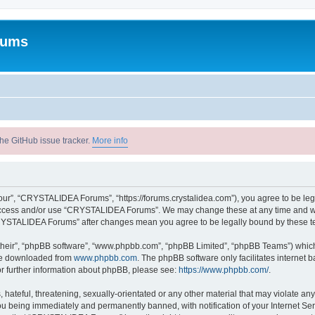
rums
he GitHub issue tracker.
More info
r”, “CRYSTALIDEA Forums”, “https://forums.crystalidea.com”), you agree to be legal
t access and/or use “CRYSTALIDEA Forums”. We may change these at any time and we’
 “CRYSTALIDEA Forums” after changes mean you agree to be legally bound by these 
their”, “phpBB software”, “www.phpbb.com”, “phpBB Limited”, “phpBB Teams”) which i
 be downloaded from
www.phpbb.com
. The phpBB software only facilitates internet
or further information about phpBB, please see:
https://www.phpbb.com/
.
 hateful, threatening, sexually-orientated or any other material that may violate a
u being immediately and permanently banned, with notification of your Internet Ser