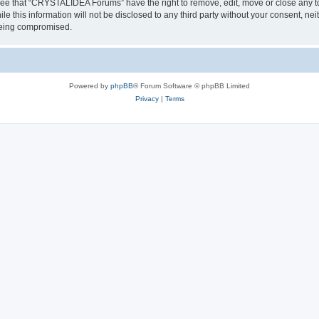
ree that “CRYSTALIDEA Forums” have the right to remove, edit, move or close any to
ile this information will not be disclosed to any third party without your consent
 being compromised.
Powered by
phpBB
® Forum Software © phpBB Limited
Privacy
|
Terms