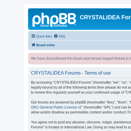
CRYSTALIDEA Fo
Quick links
FAQ
Board index
We have discontinued this forum and moved support tickets to t
CRYSTALIDEA Forums - Terms of use
By accessing “CRYSTALIDEA Forums” (hereinafter “we”, “us”, “ou
legally bound by all of the following terms then please do no
to review this regularly yourself as your continued usage of
Our forums are powered by phpBB (hereinafter “they”, “them”, “
GNU General Public License v2
” (hereinafter “GPL”) and can
allow and/or disallow as permissible content and/or conduct. F
You agree not to post any abusive, obscene, vulgar, slanderous,
Forums” is hosted or International Law. Doing so may lead to yo