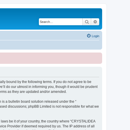
Search
Advanced search
Login
ly bound by the following terms. If you do not agree to be
ll do our utmost in informing you, though it would be prudent
terms as they are updated and/or amended.
s a bulletin board solution released under the “
 based discussions; phpBB Limited is not responsible for what we
ny laws be it of your country, the country where “CRYSTALIDEA
vice Provider if deemed required by us. The IP address of all