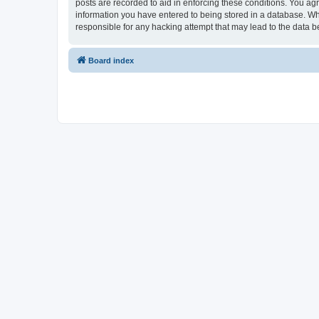
posts are recorded to aid in enforcing these conditions. You ag
information you have entered to being stored in a database. Wh
responsible for any hacking attempt that may lead to the data
Board index