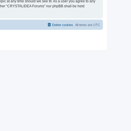
pic at any time should we see fit. As a user you agree to any
, neither “CRYSTALIDEA Forums” nor phpBB shall be held
Delete cookies
All times are
UTC