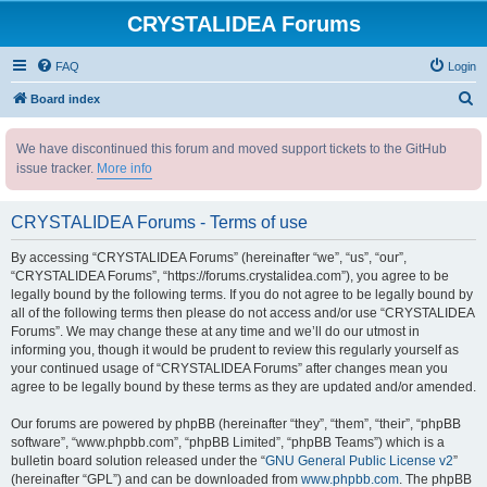
CRYSTALIDEA Forums
FAQ
Login
S
Board index
e
We have discontinued this forum and moved support tickets to the GitHub
a
issue tracker.
More info
r
c
CRYSTALIDEA Forums - Terms of use
h
By accessing “CRYSTALIDEA Forums” (hereinafter “we”, “us”, “our”,
“CRYSTALIDEA Forums”, “https://forums.crystalidea.com”), you agree to be
legally bound by the following terms. If you do not agree to be legally bound by
all of the following terms then please do not access and/or use “CRYSTALIDEA
Forums”. We may change these at any time and we’ll do our utmost in
informing you, though it would be prudent to review this regularly yourself as
your continued usage of “CRYSTALIDEA Forums” after changes mean you
agree to be legally bound by these terms as they are updated and/or amended.
Our forums are powered by phpBB (hereinafter “they”, “them”, “their”, “phpBB
software”, “www.phpbb.com”, “phpBB Limited”, “phpBB Teams”) which is a
bulletin board solution released under the “
GNU General Public License v2
”
(hereinafter “GPL”) and can be downloaded from
www.phpbb.com
. The phpBB