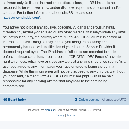
software only facilitates internet based discussions; phpBB Limited is not
responsible for what we allow and/or disallow as permissible content and/or
conduct. For further information about phpBB, please see:
https://www.phpbb.com/
.
You agree not to post any abusive, obscene, vulgar, slanderous, hateful,
threatening, sexually-orientated or any other material that may violate any laws
be it of your country, the country where “CRYSTALIDEA Forums” is hosted or
International Law. Doing so may lead to you being immediately and
permanently banned, with notification of your Internet Service Provider if
deemed required by us. The IP address of all posts are recorded to aid in
enforcing these conditions. You agree that “CRYSTALIDEA Forums” have the
right to remove, edit, move or close any topic at any time should we see fit. As a
user you agree to any information you have entered to being stored in a
database. While this information will not be disclosed to any third party without
your consent, neither “CRYSTALIDEA Forums” nor phpBB shall be held
responsible for any hacking attempt that may lead to the data being
compromised.
Board index
Delete cookies
All times are
UTC
Powered by
phpBB
® Forum Software © phpBB Limited
Privacy
|
Terms