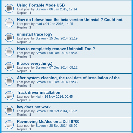
Using Portable Mode USB
Last post by
Steven
«
06 Jan 2015, 12:14
Replies:
1
How do I download the beta version Uninstall? Could not.
Last post by
mad
«
04 Jan 2015, 14:25
Replies:
1
uninstall trace log?
Last post by
Steven
«
15 Dec 2014, 21:19
Replies:
3
How to completely remove Uninstall Tool?
Last post by
Steven
«
08 Dec 2014, 09:34
Replies:
3
It trace everything:)
Last post by
Steven
«
07 Dec 2014, 08:12
Replies:
1
After system cleaning, the real date of installation of the
Last post by
Steven
«
01 Dec 2014, 09:35
Replies:
8
Track driver installation
Last post by
kiwi
«
16 Nov 2014, 00:45
Replies:
6
key does not work
Last post by
Steven
«
30 Oct 2014, 16:52
Replies:
1
Revmoving McAfee on a Dell 8700
Last post by
Steven
«
28 Sep 2014, 08:20
Replies:
1