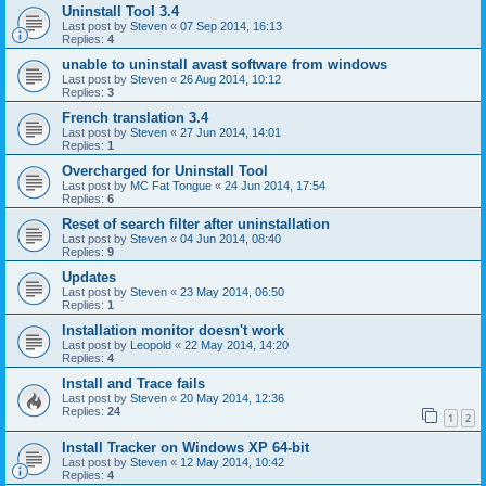
Uninstall Tool 3.4
Last post by
Steven
«
07 Sep 2014, 16:13
Replies:
4
unable to uninstall avast software from windows
Last post by
Steven
«
26 Aug 2014, 10:12
Replies:
3
French translation 3.4
Last post by
Steven
«
27 Jun 2014, 14:01
Replies:
1
Overcharged for Uninstall Tool
Last post by
MC Fat Tongue
«
24 Jun 2014, 17:54
Replies:
6
Reset of search filter after uninstallation
Last post by
Steven
«
04 Jun 2014, 08:40
Replies:
9
Updates
Last post by
Steven
«
23 May 2014, 06:50
Replies:
1
Installation monitor doesn't work
Last post by
Leopold
«
22 May 2014, 14:20
Replies:
4
Install and Trace fails
Last post by
Steven
«
20 May 2014, 12:36
Replies:
24
1
2
Install Tracker on Windows XP 64-bit
Last post by
Steven
«
12 May 2014, 10:42
Replies:
4