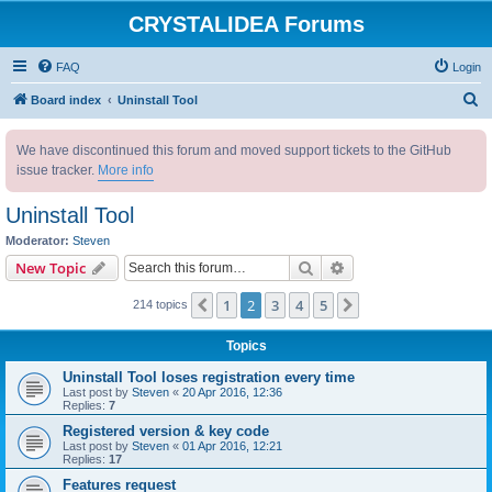
CRYSTALIDEA Forums
FAQ
Login
S
Board index
Uninstall Tool
e
We have discontinued this forum and moved support tickets to the GitHub
a
issue tracker.
More info
r
c
Uninstall Tool
h
Moderator:
Steven
Search
Advanced search
New Topic
1
2
3
4
5
Previous
Next
214 topics
Topics
Uninstall Tool loses registration every time
Last post by
Steven
«
20 Apr 2016, 12:36
Replies:
7
Registered version & key code
Last post by
Steven
«
01 Apr 2016, 12:21
Replies:
17
Features request