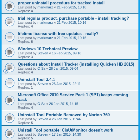
proper uninstall procedure for tracked install
Last post by
markmarz
«
21 Feb 2015, 10:18
Replies:
4
trial regular product, purchase portable - install tracking?
Last post by
markmarz
«
21 Feb 2015, 10:16
Replies:
4
lifetime license with free updates - really?
Last post by
markmarz
«
21 Feb 2015, 10:15
Replies:
6
Windows 10 Technical Preview
Last post by
Steven
«
16 Feb 2015, 09:18
Replies:
3
Questions about Install Tracker (installing Quicken HB 2015)
Last post by
O Sa
«
28 Jan 2015, 09:04
Replies:
4
Uninstall Tool 3.4.1
Last post by
Steven
«
26 Jan 2015, 22:11
Replies:
1
Microsoft Office 2010 Service Pack 1 (SP1) keeps coming
back
Last post by
O Sa
«
26 Jan 2015, 14:15
Replies:
4
Uninstall Tool Portable Removed by Norton 360
Last post by
Steven
«
26 Jan 2015, 11:44
Replies:
5
Unistall Tool portable; CisUtMonitor doesn't work
Last post by
Steven
«
17 Jan 2015, 14:30
Replies:
5