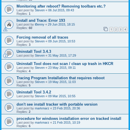
Monitoring after reboot? Removing toolbars etc.?
Last post by
Steven
«
06 Jul 2015, 09:43
Replies:
1
Install and Trace: Error 193
Last post by
iBenny
«
29 Jun 2015, 18:15
Replies:
60
1
2
3
4
Forcing removal of all traces
Last post by
Steven
«
09 Jun 2015, 10:53
Replies:
3
Uninstall Tool 3.4.3
Last post by
Steven
«
31 May 2015, 17:29
Uninstall Tool does not scan / clean up trash in HKCR
Last post by
Steven
«
23 May 2015, 09:11
Replies:
4
Tracing Program Installation that requires reboot
Last post by
Steven
«
19 May 2015, 11:03
Replies:
5
Uninstall Tool 3.4.2
Last post by
Steven
«
09 Mar 2015, 10:55
don't see install tracker with portable version
Last post by
markmarz
«
23 Feb 2015, 20:36
Replies:
2
procedure for windows installation error on tracked install
Last post by
markmarz
«
21 Feb 2015, 10:19
Replies:
6