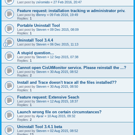
Last post by
zeromido
«
27 Feb 2016, 20:47
Feature request: installation tracking w administrator priv.
Last post by
iBenny
«
09 Feb 2016, 19:49
Replies:
1
Portable Uninstall Tool
Last post by
Steven
«
09 Dec 2015, 08:09
Replies:
1
Uninstall Tool 3.4.4
Last post by
Steven
«
06 Dec 2015, 11:13
A stupid question...
Last post by
Steven
«
12 Sep 2015, 07:38
Replies:
1
Cannot open CisUtMonitor service. Please reinstall the ...?
Last post by
Steven
«
30 Aug 2015, 08:52
Replies:
2
Install and Trace doesn't trace all the files installed??
Last post by
Steven
«
30 Aug 2015, 08:50
Replies:
1
Feature request: Extensive Seach
Last post by
Steven
«
12 Aug 2015, 18:37
Replies:
1
Launch wrong file on certain circumstances?
Last post by
Ajvar
«
10 Aug 2015, 09:32
Replies:
2
Uninstall Tool 3.4.1 beta
Last post by
Steven
«
02 Aug 2015, 08:52
Replies:
13