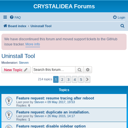
CRYSTALIDEA Forums
FAQ
Login
S
Board index
Uninstall Tool
e
We have discontinued this forum and moved support tickets to the GitHub
a
issue tracker.
More info
r
c
Uninstall Tool
h
Moderator:
Steven
Search
Advanced search
New Topic
1
2
3
4
5
Next
214 topics
Topics
Feature request: resume tracing after reboot
Last post by
Steven
«
09 May 2017, 19:53
Replies:
6
Feature request: duplicate an installation.
Last post by
Steven
«
26 May 2015, 14:17
Replies:
1
Feature request: disable sidebar option