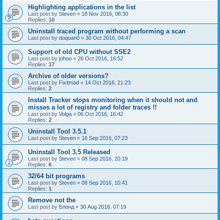
Highlighting applications in the list
Last post by
Steven
«
18 Nov 2016, 08:30
Replies:
10
Uninstall traced program without performing a scan
Last post by
doquan0
«
30 Oct 2016, 04:47
Support of old CPU without SSE2
Last post by
johoo
«
26 Oct 2016, 16:52
Replies:
17
Archive of older versions?
Last post by
Fixitmad
«
14 Oct 2016, 21:23
Replies:
2
Install Tracker stops monitoring when it should not and
misses a lot of registry and folder traces !!
Last post by
Volga
«
06 Oct 2016, 16:42
Replies:
2
Uninstall Tool 3.5.1
Last post by
Steven
«
16 Sep 2016, 07:23
Uninstall Tool 3.5 Released
Last post by
Steven
«
08 Sep 2016, 20:19
Replies:
6
32/64 bit programs
Last post by
Steven
«
08 Sep 2016, 10:41
Replies:
1
Remove not the
Last post by
Блонд
«
30 Aug 2016, 07:19