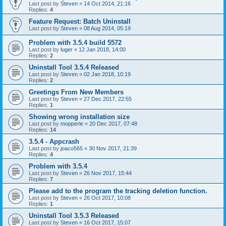
Last post by
Steven
«
14 Oct 2014, 21:16
Replies:
4
Feature Request: Batch Uninstall
Last post by
Steven
«
08 Aug 2014, 05:19
Problem with 3.5.4 build 5572
Last post by
luger
«
12 Jan 2018, 14:00
Replies:
2
Uninstall Tool 3.5.4 Released
Last post by
Steven
«
02 Jan 2018, 10:19
Replies:
2
Greetings From New Members
Last post by
Steven
«
27 Dec 2017, 22:55
Replies:
1
Showing wrong installation size
Last post by
mopperle
«
20 Dec 2017, 07:48
Replies:
14
3.5.4 - Appcrash
Last post by
joaco565
«
30 Nov 2017, 21:39
Replies:
4
Problem with 3.5.4
Last post by
Steven
«
26 Nov 2017, 15:44
Replies:
7
Please add to the program the tracking deletion function.
Last post by
Steven
«
26 Oct 2017, 10:08
Replies:
1
Uninstall Tool 3.5.3 Released
Last post by
Steven
«
16 Oct 2017, 15:07