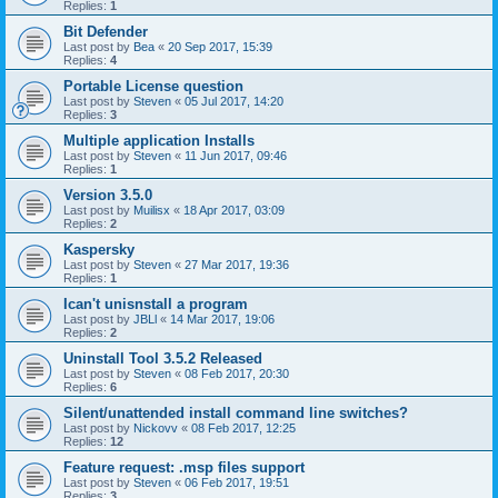
Replies:
1
Bit Defender
Last post by
Bea
«
20 Sep 2017, 15:39
Replies:
4
Portable License question
Last post by
Steven
«
05 Jul 2017, 14:20
Replies:
3
Multiple application Installs
Last post by
Steven
«
11 Jun 2017, 09:46
Replies:
1
Version 3.5.0
Last post by
Muilisx
«
18 Apr 2017, 03:09
Replies:
2
Kaspersky
Last post by
Steven
«
27 Mar 2017, 19:36
Replies:
1
Ican't unisnstall a program
Last post by
JBLl
«
14 Mar 2017, 19:06
Replies:
2
Uninstall Tool 3.5.2 Released
Last post by
Steven
«
08 Feb 2017, 20:30
Replies:
6
Silent/unattended install command line switches?
Last post by
Nickovv
«
08 Feb 2017, 12:25
Replies:
12
Feature request: .msp files support
Last post by
Steven
«
06 Feb 2017, 19:51
Replies:
3