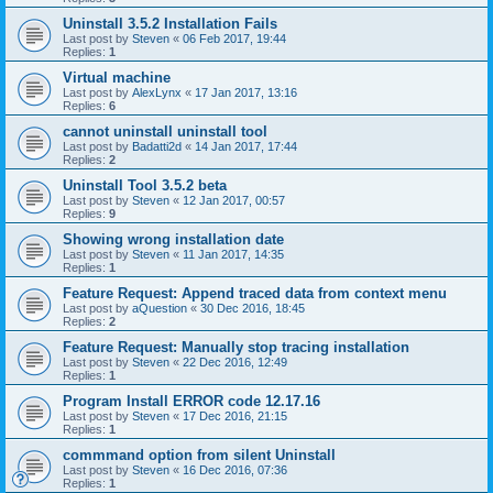
Uninstall 3.5.2 Installation Fails
Last post by
Steven
«
06 Feb 2017, 19:44
Replies:
1
Virtual machine
Last post by
AlexLynx
«
17 Jan 2017, 13:16
Replies:
6
cannot uninstall uninstall tool
Last post by
Badatti2d
«
14 Jan 2017, 17:44
Replies:
2
Uninstall Tool 3.5.2 beta
Last post by
Steven
«
12 Jan 2017, 00:57
Replies:
9
Showing wrong installation date
Last post by
Steven
«
11 Jan 2017, 14:35
Replies:
1
Feature Request: Append traced data from context menu
Last post by
aQuestion
«
30 Dec 2016, 18:45
Replies:
2
Feature Request: Manually stop tracing installation
Last post by
Steven
«
22 Dec 2016, 12:49
Replies:
1
Program Install ERROR code 12.17.16
Last post by
Steven
«
17 Dec 2016, 21:15
Replies:
1
commmand option from silent Uninstall
Last post by
Steven
«
16 Dec 2016, 07:36
Replies:
1