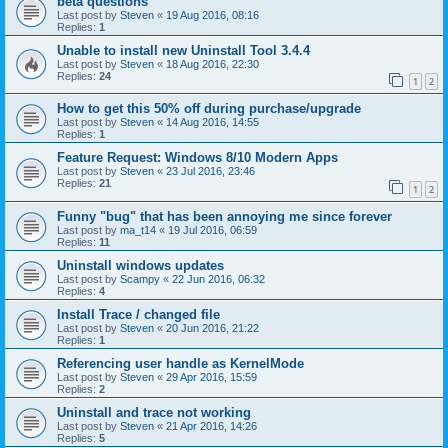
beta questions
Last post by
Steven
«
19 Aug 2016, 08:16
Replies:
1
Unable to install new Uninstall Tool 3.4.4
Last post by
Steven
«
18 Aug 2016, 22:30
Replies:
24
1
2
How to get this 50% off during purchase/upgrade
Last post by
Steven
«
14 Aug 2016, 14:55
Replies:
1
Feature Request: Windows 8/10 Modern Apps
Last post by
Steven
«
23 Jul 2016, 23:46
Replies:
21
1
2
Funny "bug" that has been annoying me since forever
Last post by
ma_t14
«
19 Jul 2016, 06:59
Replies:
11
Uninstall windows updates
Last post by
Scampy
«
22 Jun 2016, 06:32
Replies:
4
Install Trace / changed file
Last post by
Steven
«
20 Jun 2016, 21:22
Replies:
1
Referencing user handle as KernelMode
Last post by
Steven
«
29 Apr 2016, 15:59
Replies:
2
Uninstall and trace not working
Last post by
Steven
«
21 Apr 2016, 14:26
Replies:
5