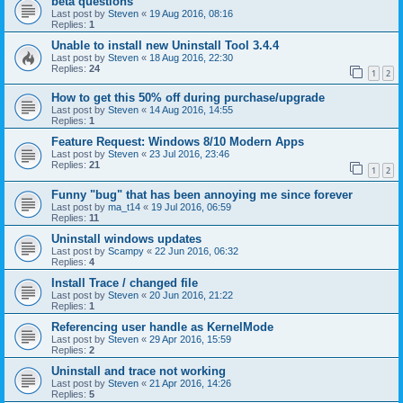
beta questions
Last post by
Steven
«
19 Aug 2016, 08:16
Replies:
1
Unable to install new Uninstall Tool 3.4.4
Last post by
Steven
«
18 Aug 2016, 22:30
Replies:
24
1
2
How to get this 50% off during purchase/upgrade
Last post by
Steven
«
14 Aug 2016, 14:55
Replies:
1
Feature Request: Windows 8/10 Modern Apps
Last post by
Steven
«
23 Jul 2016, 23:46
Replies:
21
1
2
Funny "bug" that has been annoying me since forever
Last post by
ma_t14
«
19 Jul 2016, 06:59
Replies:
11
Uninstall windows updates
Last post by
Scampy
«
22 Jun 2016, 06:32
Replies:
4
Install Trace / changed file
Last post by
Steven
«
20 Jun 2016, 21:22
Replies:
1
Referencing user handle as KernelMode
Last post by
Steven
«
29 Apr 2016, 15:59
Replies:
2
Uninstall and trace not working
Last post by
Steven
«
21 Apr 2016, 14:26
Replies:
5