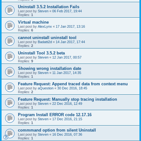
Uninstall 3.5.2 Installation Fails
Last post by
Steven
«
06 Feb 2017, 19:44
Replies:
1
Virtual machine
Last post by
AlexLynx
«
17 Jan 2017, 13:16
Replies:
6
cannot uninstall uninstall tool
Last post by
Badatti2d
«
14 Jan 2017, 17:44
Replies:
2
Uninstall Tool 3.5.2 beta
Last post by
Steven
«
12 Jan 2017, 00:57
Replies:
9
Showing wrong installation date
Last post by
Steven
«
11 Jan 2017, 14:35
Replies:
1
Feature Request: Append traced data from context menu
Last post by
aQuestion
«
30 Dec 2016, 18:45
Replies:
2
Feature Request: Manually stop tracing installation
Last post by
Steven
«
22 Dec 2016, 12:49
Replies:
1
Program Install ERROR code 12.17.16
Last post by
Steven
«
17 Dec 2016, 21:15
Replies:
1
commmand option from silent Uninstall
Last post by
Steven
«
16 Dec 2016, 07:36
Replies:
1