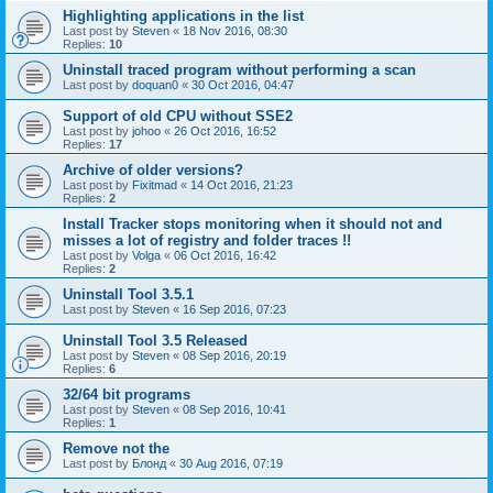
Highlighting applications in the list
Last post by
Steven
«
18 Nov 2016, 08:30
Replies:
10
Uninstall traced program without performing a scan
Last post by
doquan0
«
30 Oct 2016, 04:47
Support of old CPU without SSE2
Last post by
johoo
«
26 Oct 2016, 16:52
Replies:
17
Archive of older versions?
Last post by
Fixitmad
«
14 Oct 2016, 21:23
Replies:
2
Install Tracker stops monitoring when it should not and
misses a lot of registry and folder traces !!
Last post by
Volga
«
06 Oct 2016, 16:42
Replies:
2
Uninstall Tool 3.5.1
Last post by
Steven
«
16 Sep 2016, 07:23
Uninstall Tool 3.5 Released
Last post by
Steven
«
08 Sep 2016, 20:19
Replies:
6
32/64 bit programs
Last post by
Steven
«
08 Sep 2016, 10:41
Replies:
1
Remove not the
Last post by
Блонд
«
30 Aug 2016, 07:19