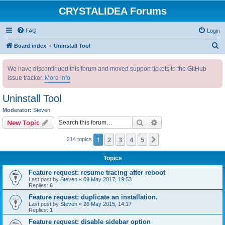
CRYSTALIDEA Forums
FAQ
Login
S
Board index
Uninstall Tool
e
We have discontinued this forum and moved support tickets to the GitHub
a
issue tracker.
More info
r
c
Uninstall Tool
h
Moderator:
Steven
Search
Advanced search
New Topic
1
2
3
4
5
Next
214 topics
Topics
Feature request: resume tracing after reboot
Last post by
Steven
«
09 May 2017, 19:53
Replies:
6
Feature request: duplicate an installation.
Last post by
Steven
«
26 May 2015, 14:17
Replies:
1
Feature request: disable sidebar option