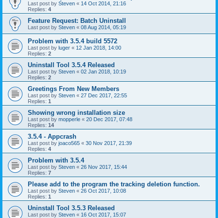
Last post by
Steven
«
14 Oct 2014, 21:16
Replies:
4
Feature Request: Batch Uninstall
Last post by
Steven
«
08 Aug 2014, 05:19
Problem with 3.5.4 build 5572
Last post by
luger
«
12 Jan 2018, 14:00
Replies:
2
Uninstall Tool 3.5.4 Released
Last post by
Steven
«
02 Jan 2018, 10:19
Replies:
2
Greetings From New Members
Last post by
Steven
«
27 Dec 2017, 22:55
Replies:
1
Showing wrong installation size
Last post by
mopperle
«
20 Dec 2017, 07:48
Replies:
14
3.5.4 - Appcrash
Last post by
joaco565
«
30 Nov 2017, 21:39
Replies:
4
Problem with 3.5.4
Last post by
Steven
«
26 Nov 2017, 15:44
Replies:
7
Please add to the program the tracking deletion function.
Last post by
Steven
«
26 Oct 2017, 10:08
Replies:
1
Uninstall Tool 3.5.3 Released
Last post by
Steven
«
16 Oct 2017, 15:07