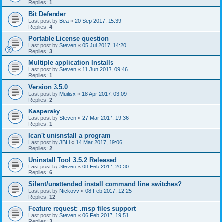
Replies:
1
Bit Defender
Last post by
Bea
«
20 Sep 2017, 15:39
Replies:
4
Portable License question
Last post by
Steven
«
05 Jul 2017, 14:20
Replies:
3
Multiple application Installs
Last post by
Steven
«
11 Jun 2017, 09:46
Replies:
1
Version 3.5.0
Last post by
Muilisx
«
18 Apr 2017, 03:09
Replies:
2
Kaspersky
Last post by
Steven
«
27 Mar 2017, 19:36
Replies:
1
Ican't unisnstall a program
Last post by
JBLl
«
14 Mar 2017, 19:06
Replies:
2
Uninstall Tool 3.5.2 Released
Last post by
Steven
«
08 Feb 2017, 20:30
Replies:
6
Silent/unattended install command line switches?
Last post by
Nickovv
«
08 Feb 2017, 12:25
Replies:
12
Feature request: .msp files support
Last post by
Steven
«
06 Feb 2017, 19:51
Replies:
3