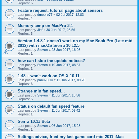
Replies:
5
Feature request: tutorial page about sensors
Last post by
dmoore77
«
02 Jul 2017, 12:03
Replies:
4
Memory temp on MacPro 3,1
Last post by
Jief
«
30 Jun 2017, 23:56
Replies:
3
Version 1.4.8.1 doesn't work on my Mac Book Pro (Late mid
2012) with macOS Sierra 10.12.5
Last post by
Steven
«
23 Jun 2017, 16:08
Replies:
1
how can I stop the update notices?
Last post by
Steven
«
19 Jun 2017, 08:57
Replies:
1
1.48 + won't work on OS X 10.11
Last post by
panukuulu
«
12 Jun 2017, 09:20
Replies:
3
Strange min fan speed...
Last post by
Steven
«
11 Jun 2017, 15:56
Replies:
5
Status on default fan speed feature
Last post by
Steven
«
11 Jun 2017, 09:42
Replies:
1
Seirra 10.13 Beta
Last post by
Steven
«
06 Jun 2017, 15:28
Replies:
1
Settings advice, fried my last game card mid 2011 iMac