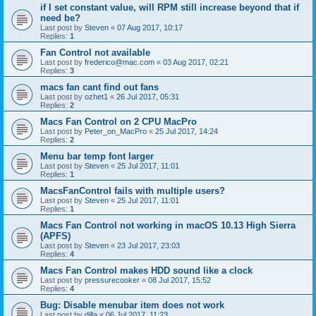
if I set constant value, will RPM still increase beyond that if
need be?
Last post by
Steven
«
07 Aug 2017, 10:17
Replies:
1
Fan Control not available
Last post by
frederico@mac.com
«
03 Aug 2017, 02:21
Replies:
3
macs fan cant find out fans
Last post by
ozhet1
«
26 Jul 2017, 05:31
Replies:
2
Macs Fan Control on 2 CPU MacPro
Last post by
Peter_on_MacPro
«
25 Jul 2017, 14:24
Replies:
2
Menu bar temp font larger
Last post by
Steven
«
25 Jul 2017, 11:01
Replies:
1
MacsFanControl fails with multiple users?
Last post by
Steven
«
25 Jul 2017, 11:01
Replies:
1
Macs Fan Control not working in macOS 10.13 High Sierra
(APFS)
Last post by
Steven
«
23 Jul 2017, 23:03
Replies:
4
Macs Fan Control makes HDD sound like a clock
Last post by
pressurecooker
«
08 Jul 2017, 15:52
Replies:
4
Bug: Disable menubar item does not work
Last post by
dilla
«
06 Jul 2017, 11:23