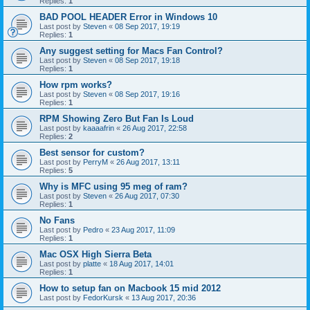
Replies:
1
BAD POOL HEADER Error in Windows 10
Last post by
Steven
«
08 Sep 2017, 19:19
Replies:
1
Any suggest setting for Macs Fan Control?
Last post by
Steven
«
08 Sep 2017, 19:18
Replies:
1
How rpm works?
Last post by
Steven
«
08 Sep 2017, 19:16
Replies:
1
RPM Showing Zero But Fan Is Loud
Last post by
kaaaafrin
«
26 Aug 2017, 22:58
Replies:
2
Best sensor for custom?
Last post by
PerryM
«
26 Aug 2017, 13:11
Replies:
5
Why is MFC using 95 meg of ram?
Last post by
Steven
«
26 Aug 2017, 07:30
Replies:
1
No Fans
Last post by
Pedro
«
23 Aug 2017, 11:09
Replies:
1
Mac OSX High Sierra Beta
Last post by
platte
«
18 Aug 2017, 14:01
Replies:
1
How to setup fan on Macbook 15 mid 2012
Last post by
FedorKursk
«
13 Aug 2017, 20:36