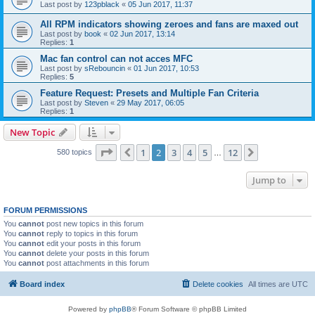
Last post by
123pblack
«
05 Jun 2017, 11:37
All RPM indicators showing zeroes and fans are maxed out
Last post by
book
«
02 Jun 2017, 13:14
Replies:
1
Mac fan control can not acces MFC
Last post by
sRebouncin
«
01 Jun 2017, 10:53
Replies:
5
Feature Request: Presets and Multiple Fan Criteria
Last post by
Steven
«
29 May 2017, 06:05
Replies:
1
New Topic
Page
2
of
12
1
2
3
4
5
12
Previous
Next
580 topics
…
Jump to
FORUM PERMISSIONS
You
cannot
post new topics in this forum
You
cannot
reply to topics in this forum
You
cannot
edit your posts in this forum
You
cannot
delete your posts in this forum
You
cannot
post attachments in this forum
Board index
Delete cookies
All times are
UTC
Powered by
phpBB
® Forum Software © phpBB Limited