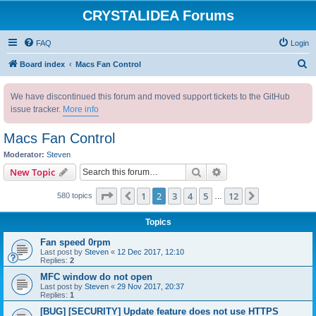
CRYSTALIDEA Forums
FAQ
Login
S
Board index
Macs Fan Control
e
We have discontinued this forum and moved support tickets to the GitHub
a
issue tracker.
More info
r
c
Macs Fan Control
h
Moderator:
Steven
Search
Advanced search
New Topic
Page
2
of
12
1
2
3
4
5
12
Previous
Next
580 topics
…
Topics
Fan speed 0rpm
Last post by
Steven
«
12 Dec 2017, 12:10
Replies:
2
MFC window do not open
Last post by
Steven
«
29 Nov 2017, 20:37
Replies:
1
[BUG] [SECURITY] Update feature does not use HTTPS