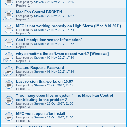
Last post by
Steven
«
28 Nov 2017, 12:36
Replies:
1
Mac Fan Control BROKEN
Last post by
Steven
«
26 Nov 2017, 15:37
Replies:
1
MFC is not working properly on High Sierra (iMac Mid 2011)
Last post by
Steven
«
23 Nov 2017, 14:34
Replies:
5
Can I manipulate sensor information?
Last post by
Steven
«
09 Nov 2017, 17:52
Replies:
1
why sometime the software doesnt work? [Windows]
Last post by
Steven
«
09 Nov 2017, 17:50
Replies:
3
Feature Request: Password
Last post by
Steven
«
09 Nov 2017, 17:26
Replies:
1
Last version that works on 10.6?
Last post by
Steven
«
26 Oct 2017, 13:12
Replies:
1
"Too many open files in system" -- is Macs Fan Control
contributing to the problem?
Last post by
Steven
«
22 Oct 2017, 11:06
Replies:
3
MFC won't open after install
Last post by
Steven
«
22 Oct 2017, 11:06
Replies:
5