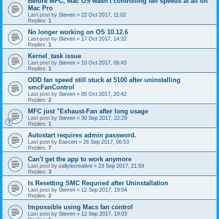
Before MFC, Mac OS wasn't controlling fan speeds at all on
Mac Pro
Last post by
Steven
«
22 Oct 2017, 11:02
Replies:
1
No longer working on OS 10.12.6
Last post by
Steven
«
17 Oct 2017, 14:32
Replies:
1
Kernel_task issue
Last post by
Steven
«
10 Oct 2017, 06:43
Replies:
1
ODD fan speed still stuck at 5100 after uninstalling
smcFanControl
Last post by
Steven
«
05 Oct 2017, 20:42
Replies:
2
MFC just "Exhaust-Fan after long usage
Last post by
Steven
«
30 Sep 2017, 22:29
Replies:
1
Autostart requires admin password.
Last post by
Eascert
«
26 Sep 2017, 06:53
Replies:
7
Can't get the app to work anymore
Last post by
sallyiscreative
«
23 Sep 2017, 21:59
Replies:
3
Is Resetting SMC Requried after Uninstallation
Last post by
Steven
«
12 Sep 2017, 19:04
Replies:
2
Impossible using Macs fan control
Last post by
Steven
«
12 Sep 2017, 19:03