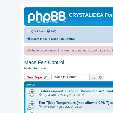
CRYSTALIDEA Fo
Quick links
FAQ
Board index
Macs Fan Control
We have discontinued this forum and moved support tickets to t
Macs Fan Control
Moderator:
Steven
Search
Advanc
New Topic
TOPICS
Feature request: changing Minimum Fan Speed
by
xl64100
»
27 Aug 2014, 08:52
Test TjMax Temperature (max allowed CPU T) o
by
Steven
»
25 Jul 2014, 13:08