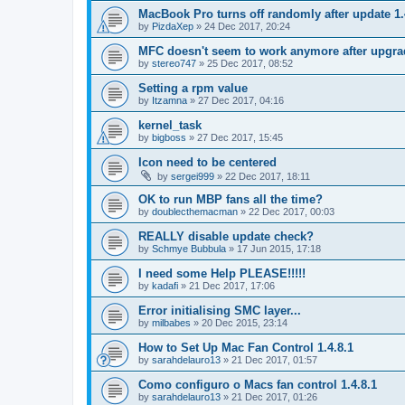
MacBook Pro turns off randomly after update 1.
by
PizdaXep
»
24 Dec 2017, 20:24
MFC doesn't seem to work anymore after upgrad
by
stereo747
»
25 Dec 2017, 08:52
Setting a rpm value
by
Itzamna
»
27 Dec 2017, 04:16
kernel_task
by
bigboss
»
27 Dec 2017, 15:45
Icon need to be centered
by
sergei999
»
22 Dec 2017, 18:11
OK to run MBP fans all the time?
by
doublecthemacman
»
22 Dec 2017, 00:03
REALLY disable update check?
by
Schmye Bubbula
»
17 Jun 2015, 17:18
I need some Help PLEASE!!!!!
by
kadafi
»
21 Dec 2017, 17:06
Error initialising SMC layer...
by
milbabes
»
20 Dec 2015, 23:14
How to Set Up Mac Fan Control 1.4.8.1
by
sarahdelauro13
»
21 Dec 2017, 01:57
Como configuro o Macs fan control 1.4.8.1
by
sarahdelauro13
»
21 Dec 2017, 01:26