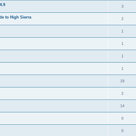
4.9
3
e to High Sierra
2
1
1
1
1
19
2
14
0
0