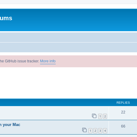
rums
he GitHub issue tracker.
More info
ed search
REPLIES
22
1
2
n your Mac
66
1
2
3
4