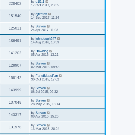
by
g1l1t1
228402
17 Oct 2017, 23:35
by
djfirefox
151540
14 Sep 2017, 11:24
by
Steven
125011
24 Apr 2017, 11:08
by
johndough247
186491
14 Aug 2016, 18:39
by
Howking
141202
05 Apr 2016, 13:21
by
Steven
128907
02 Mar 2016, 09:43
by
FanofMacsFan
158142
30 Oct 2015, 17:02
by
Steven
143999
06 Jul 2015, 09:32
by
Steven
137048
28 May 2015, 18:14
by
Steven
143317
08 Apr 2015, 15:25
by
Steven
131978
13 Mar 2015, 20:24