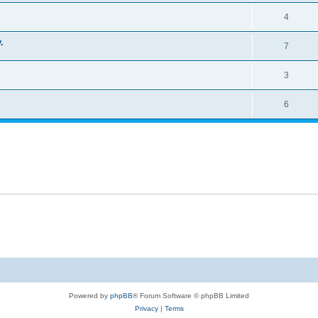
4
.
7
3
6
Powered by
phpBB
® Forum Software © phpBB Limited
Privacy
|
Terms