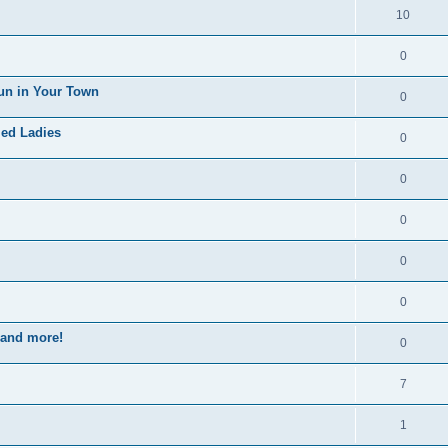
10
0
un in Your Town
0
ied Ladies
0
0
0
0
0
s and more!
0
7
1