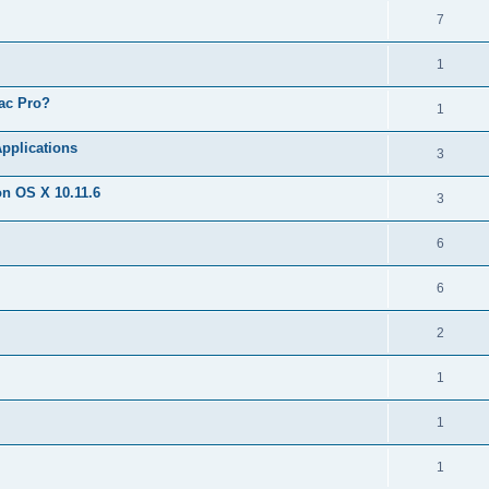
7
1
Mac Pro?
1
Applications
3
on OS X 10.11.6
3
6
6
2
1
1
1