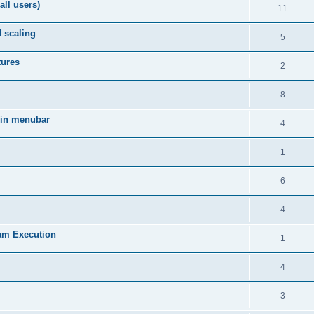
all users)
11
d scaling
5
tures
2
8
 in menubar
4
1
6
4
am Execution
1
4
3