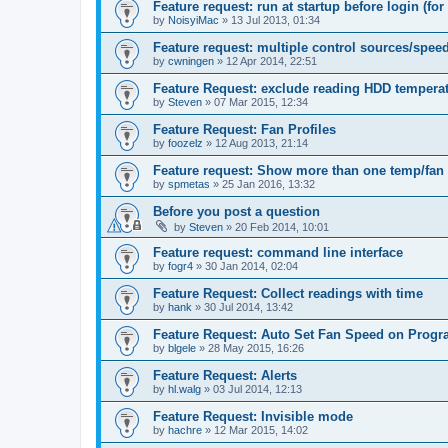
Feature request: run at startup before login (for 
by
NoisyiMac
»
13 Jul 2013, 01:34
Feature request: multiple control sources/spee
by
cwningen
»
12 Apr 2014, 22:51
Feature Request: exclude reading HDD tempera
by
Steven
»
07 Mar 2015, 12:34
Feature Request: Fan Profiles
by
foozelz
»
12 Aug 2013, 21:14
Feature request: Show more than one temp/fan
by
spmetas
»
25 Jan 2016, 13:32
Before you post a question
by
Steven
»
20 Feb 2014, 10:01
Feature request: command line interface
by
fogr4
»
30 Jan 2014, 02:04
Feature Request: Collect readings with time
by
hank
»
30 Jul 2014, 13:42
Feature Request: Auto Set Fan Speed on Progr
by
blgele
»
28 May 2015, 16:26
Feature Request: Alerts
by
hl.walg
»
03 Jul 2014, 12:13
Feature Request: Invisible mode
by
hachre
»
12 Mar 2015, 14:02