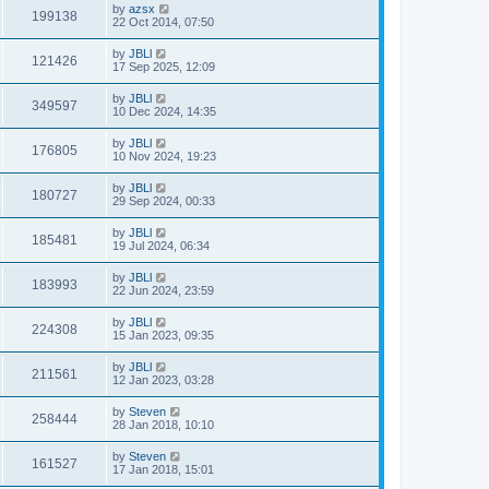
by
azsx
199138
22 Oct 2014, 07:50
by
JBLl
121426
17 Sep 2025, 12:09
by
JBLl
349597
10 Dec 2024, 14:35
by
JBLl
176805
10 Nov 2024, 19:23
by
JBLl
180727
29 Sep 2024, 00:33
by
JBLl
185481
19 Jul 2024, 06:34
by
JBLl
183993
22 Jun 2024, 23:59
by
JBLl
224308
15 Jan 2023, 09:35
by
JBLl
211561
12 Jan 2023, 03:28
by
Steven
258444
28 Jan 2018, 10:10
by
Steven
161527
17 Jan 2018, 15:01