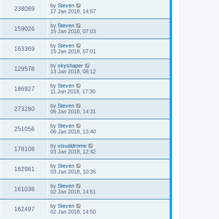
by
Steven
238089
17 Jan 2018, 14:57
by
Steven
159026
15 Jan 2018, 07:03
by
Steven
163369
15 Jan 2018, 07:01
by
skyshaper
129578
13 Jan 2018, 08:12
by
Steven
186927
11 Jan 2018, 17:30
by
Steven
273280
06 Jan 2018, 14:31
by
Steven
251056
06 Jan 2018, 13:40
by
visualdrome
178108
03 Jan 2018, 12:42
by
Steven
162981
03 Jan 2018, 10:36
by
Steven
161038
02 Jan 2018, 14:51
by
Steven
162497
02 Jan 2018, 14:50