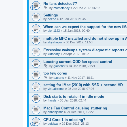
No fans detected??
by
momefarley
»
22 Dec 2017, 06:32
Settings
by
eezee
»
12 Jan 2018, 21:45
When can we expect the support for the new i
by
gien1123
»
15 Jan 2018, 00:40
multiple MFC installed and do not show up in 
by
skyshaper
»
30 Dec 2017, 11:53
Excessive wakeups system diagnostic reports 
by
kstheory
»
29 Apr 2017, 19:02
Loosing current ODD fan speed control
by
gmontier
»
04 Jan 2018, 21:21
too few cores
by
pacarts
»
11 Nov 2017, 10:11
setting for iMac (2010) with SSD + second HD
by
visualdrome
»
03 Jan 2018, 07:26
Disk starts to rotate if in idle mode
by
fnords
»
03 Jan 2018, 02:44
Macs Fan Control causing stuttering
by
ohbenjamin
»
29 Dec 2017, 12:22
CPU Core 1 is missing?
by
belekaz
»
29 Dec 2017, 23:13