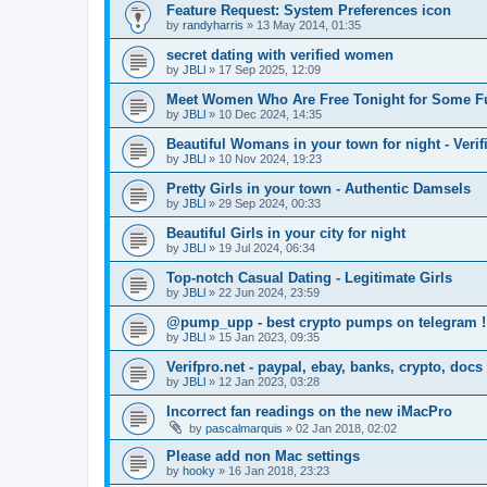
Feature Request: System Preferences icon
by
randyharris
»
13 May 2014, 01:35
secret dating with verified women
by
JBLl
»
17 Sep 2025, 12:09
Meet Women Who Are Free Tonight for Some F
by
JBLl
»
10 Dec 2024, 14:35
Beautiful Womans in your town for night - Verif
by
JBLl
»
10 Nov 2024, 19:23
Pretty Girls in your town - Authentic Damsels
by
JBLl
»
29 Sep 2024, 00:33
Beautiful Girls in your city for night
by
JBLl
»
19 Jul 2024, 06:34
Top-notch Сasual Dating - Legitimate Girls
by
JBLl
»
22 Jun 2024, 23:59
@pump_upp - best crypto pumps on telegram !
by
JBLl
»
15 Jan 2023, 09:35
Verifpro.net - paypal, ebay, banks, crypto, doc
by
JBLl
»
12 Jan 2023, 03:28
Incorrect fan readings on the new iMacPro
by
pascalmarquis
»
02 Jan 2018, 02:02
Please add non Mac settings
by
hooky
»
16 Jan 2018, 23:23