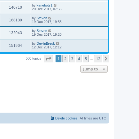
by
kanebotz1
140710
20 Dec 2017, 07:56
by
Steven
168189
19 Dec 2017, 19:55
by
Steven
132043
19 Dec 2017, 19:20
by
DevlinBreck
151964
12 Dec 2017, 12:12
Page
1
of
12
1
2
3
4
5
12
Next
580 topics
…
Jump to
Delete cookies
All times are
UTC