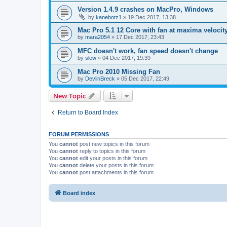
Version 1.4.9 crashes on MacPro, Windows
by
kanebotz1
»
19 Dec 2017, 13:38
Mac Pro 5.1 12 Core with fan at maxima velocity
by
mara2054
»
17 Dec 2017, 23:43
MFC doesn't work, fan speed doesn't change
by
slew
»
04 Dec 2017, 19:39
Mac Pro 2010 Missing Fan
by
DevlinBreck
»
05 Dec 2017, 22:49
New Topic
Return to Board Index
FORUM PERMISSIONS
You
cannot
post new topics in this forum
You
cannot
reply to topics in this forum
You
cannot
edit your posts in this forum
You
cannot
delete your posts in this forum
You
cannot
post attachments in this forum
Board index