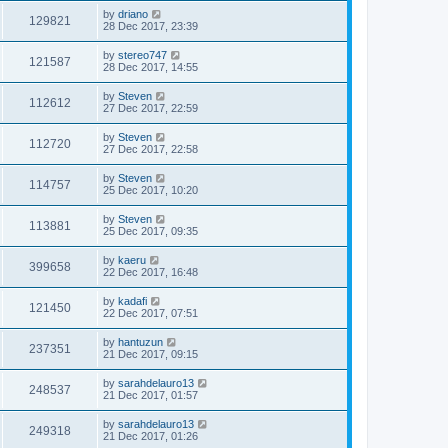
by
driano
129821
28 Dec 2017, 23:39
by
stereo747
121587
28 Dec 2017, 14:55
by
Steven
112612
27 Dec 2017, 22:59
by
Steven
112720
27 Dec 2017, 22:58
by
Steven
114757
25 Dec 2017, 10:20
by
Steven
113881
25 Dec 2017, 09:35
by
kaeru
399658
22 Dec 2017, 16:48
by
kadafi
121450
22 Dec 2017, 07:51
by
hantuzun
237351
21 Dec 2017, 09:15
by
sarahdelauro13
248537
21 Dec 2017, 01:57
by
sarahdelauro13
249318
21 Dec 2017, 01:26