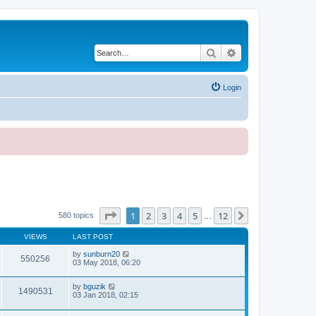
Search
Advanced search
Login
Page
1
of
12
1
2
3
4
5
12
Next
580 topics
…
VIEWS
LAST POST
by
sunburn20
550256
03 May 2018, 06:20
by
bguzik
1490531
03 Jan 2018, 02:15