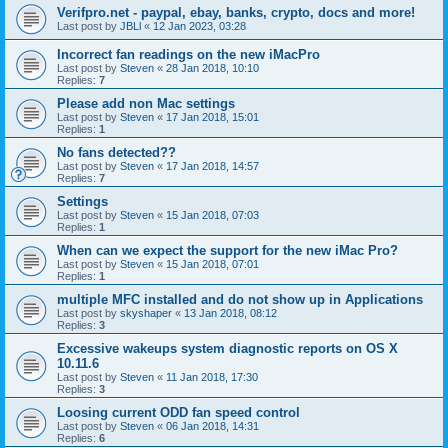
Verifpro.net - paypal, ebay, banks, crypto, docs and more!
Last post by
JBLl
«
12 Jan 2023, 03:28
Incorrect fan readings on the new iMacPro
Last post by
Steven
«
28 Jan 2018, 10:10
Replies:
7
Please add non Mac settings
Last post by
Steven
«
17 Jan 2018, 15:01
Replies:
1
No fans detected??
Last post by
Steven
«
17 Jan 2018, 14:57
Replies:
7
Settings
Last post by
Steven
«
15 Jan 2018, 07:03
Replies:
1
When can we expect the support for the new iMac Pro?
Last post by
Steven
«
15 Jan 2018, 07:01
Replies:
1
multiple MFC installed and do not show up in Applications
Last post by
skyshaper
«
13 Jan 2018, 08:12
Replies:
3
Excessive wakeups system diagnostic reports on OS X
10.11.6
Last post by
Steven
«
11 Jan 2018, 17:30
Replies:
3
Loosing current ODD fan speed control
Last post by
Steven
«
06 Jan 2018, 14:31
Replies:
6