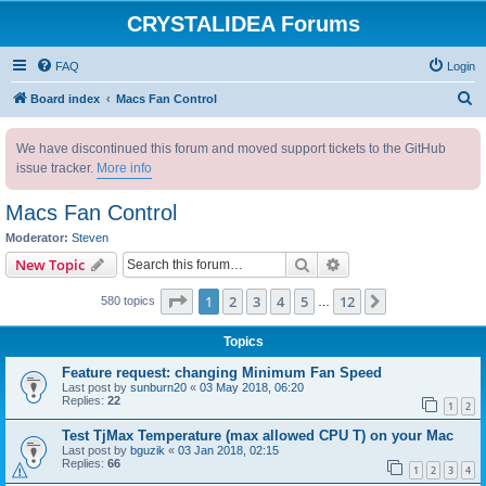
CRYSTALIDEA Forums
FAQ
Login
S
Board index
Macs Fan Control
e
We have discontinued this forum and moved support tickets to the GitHub
a
issue tracker.
More info
r
c
Macs Fan Control
h
Moderator:
Steven
Search
Advanced search
New Topic
Page
1
of
12
1
2
3
4
5
12
Next
580 topics
…
Topics
Feature request: changing Minimum Fan Speed
Last post by
sunburn20
«
03 May 2018, 06:20
Replies:
22
1
2
Test TjMax Temperature (max allowed CPU T) on your Mac
Last post by
bguzik
«
03 Jan 2018, 02:15
Replies:
66
1
2
3
4