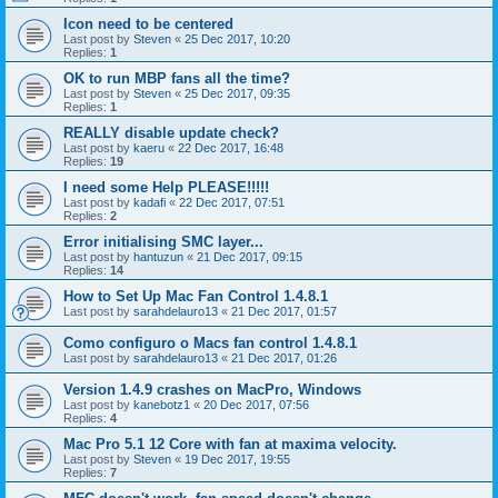
Icon need to be centered
Last post by
Steven
«
25 Dec 2017, 10:20
Replies:
1
OK to run MBP fans all the time?
Last post by
Steven
«
25 Dec 2017, 09:35
Replies:
1
REALLY disable update check?
Last post by
kaeru
«
22 Dec 2017, 16:48
Replies:
19
I need some Help PLEASE!!!!!
Last post by
kadafi
«
22 Dec 2017, 07:51
Replies:
2
Error initialising SMC layer...
Last post by
hantuzun
«
21 Dec 2017, 09:15
Replies:
14
How to Set Up Mac Fan Control 1.4.8.1
Last post by
sarahdelauro13
«
21 Dec 2017, 01:57
Como configuro o Macs fan control 1.4.8.1
Last post by
sarahdelauro13
«
21 Dec 2017, 01:26
Version 1.4.9 crashes on MacPro, Windows
Last post by
kanebotz1
«
20 Dec 2017, 07:56
Replies:
4
Mac Pro 5.1 12 Core with fan at maxima velocity.
Last post by
Steven
«
19 Dec 2017, 19:55
Replies:
7