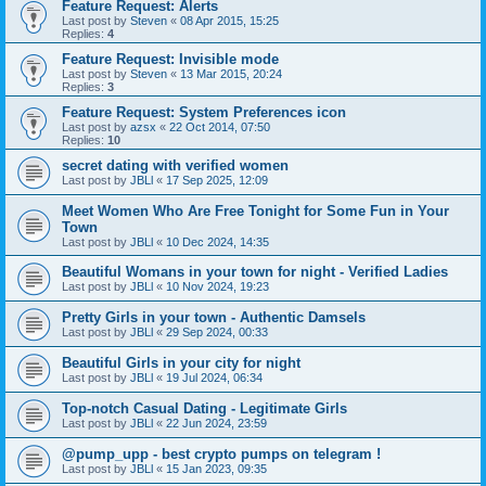
Feature Request: Alerts
Last post by
Steven
«
08 Apr 2015, 15:25
Replies:
4
Feature Request: Invisible mode
Last post by
Steven
«
13 Mar 2015, 20:24
Replies:
3
Feature Request: System Preferences icon
Last post by
azsx
«
22 Oct 2014, 07:50
Replies:
10
secret dating with verified women
Last post by
JBLl
«
17 Sep 2025, 12:09
Meet Women Who Are Free Tonight for Some Fun in Your
Town
Last post by
JBLl
«
10 Dec 2024, 14:35
Beautiful Womans in your town for night - Verified Ladies
Last post by
JBLl
«
10 Nov 2024, 19:23
Pretty Girls in your town - Authentic Damsels
Last post by
JBLl
«
29 Sep 2024, 00:33
Beautiful Girls in your city for night
Last post by
JBLl
«
19 Jul 2024, 06:34
Top-notch Сasual Dating - Legitimate Girls
Last post by
JBLl
«
22 Jun 2024, 23:59
@pump_upp - best crypto pumps on telegram !
Last post by
JBLl
«
15 Jan 2023, 09:35