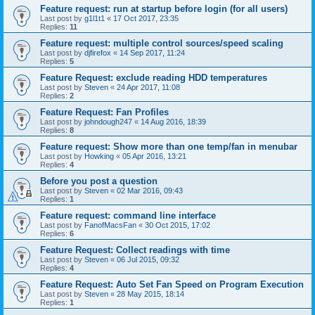
Feature request: run at startup before login (for all users)
Last post by
g1l1t1
«
17 Oct 2017, 23:35
Replies:
11
Feature request: multiple control sources/speed scaling
Last post by
djfirefox
«
14 Sep 2017, 11:24
Replies:
5
Feature Request: exclude reading HDD temperatures
Last post by
Steven
«
24 Apr 2017, 11:08
Replies:
2
Feature Request: Fan Profiles
Last post by
johndough247
«
14 Aug 2016, 18:39
Replies:
8
Feature request: Show more than one temp/fan in menubar
Last post by
Howking
«
05 Apr 2016, 13:21
Replies:
4
Before you post a question
Last post by
Steven
«
02 Mar 2016, 09:43
Replies:
1
Feature request: command line interface
Last post by
FanofMacsFan
«
30 Oct 2015, 17:02
Replies:
6
Feature Request: Collect readings with time
Last post by
Steven
«
06 Jul 2015, 09:32
Replies:
4
Feature Request: Auto Set Fan Speed on Program Execution
Last post by
Steven
«
28 May 2015, 18:14
Replies:
1