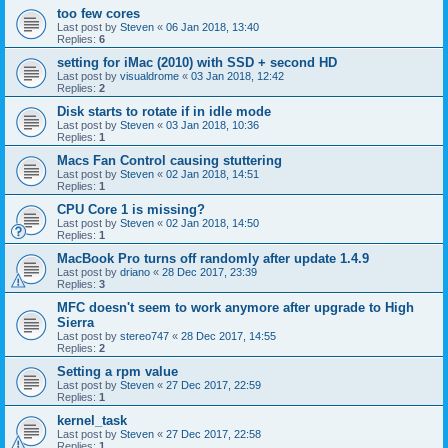
too few cores
Last post by
Steven
«
06 Jan 2018, 13:40
Replies:
6
setting for iMac (2010) with SSD + second HD
Last post by
visualdrome
«
03 Jan 2018, 12:42
Replies:
2
Disk starts to rotate if in idle mode
Last post by
Steven
«
03 Jan 2018, 10:36
Replies:
1
Macs Fan Control causing stuttering
Last post by
Steven
«
02 Jan 2018, 14:51
Replies:
1
CPU Core 1 is missing?
Last post by
Steven
«
02 Jan 2018, 14:50
Replies:
1
MacBook Pro turns off randomly after update 1.4.9
Last post by
driano
«
28 Dec 2017, 23:39
Replies:
3
MFC doesn't seem to work anymore after upgrade to High
Sierra
Last post by
stereo747
«
28 Dec 2017, 14:55
Replies:
2
Setting a rpm value
Last post by
Steven
«
27 Dec 2017, 22:59
Replies:
1
kernel_task
Last post by
Steven
«
27 Dec 2017, 22:58
Replies:
1