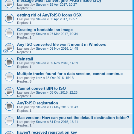
message when convert (file >4GB inside ISO)
Last post by
Steven
«
15 Apr 2017, 10:27
Replies:
5
getting rid of AnyToISO icons OSX
Last post by
Steven
«
03 Apr 2017, 19:57
Replies:
1
Creating a bootable iso image
Last post by
Steven
«
27 Mar 2017, 19:34
Replies:
1
Any ISO converted file won't mount in Windows
Last post by
Steven
«
09 Nov 2016, 14:45
Replies:
1
Reinstall
Last post by
Steven
«
09 Nov 2016, 14:39
Replies:
1
Multiple tracks found for a data session, cannot continue
Last post by
katz
«
18 Oct 2016, 15:13
Replies:
8
Cannot convert BIN to ISO
Last post by
Steven
«
05 Oct 2016, 12:26
Replies:
1
AnyToISO registration
Last post by
Steven
«
17 May 2016, 11:43
Replies:
1
Mac version: How can you set the default destination folder?
Last post by
Steven
«
31 Dec 2015, 16:41
Replies:
1
haven't recieved registration key