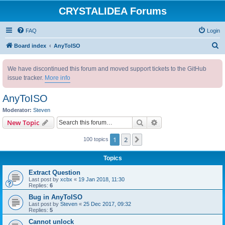
CRYSTALIDEA Forums
FAQ
Login
S
Board index
AnyToISO
e
We have discontinued this forum and moved support tickets to the GitHub
a
issue tracker.
More info
r
c
AnyToISO
h
Moderator:
Steven
Search
Advanced search
New Topic
1
2
Next
100 topics
Topics
Extract Question
Last post by
xcbx
«
19 Jan 2018, 11:30
Replies:
6
Bug in AnyToISO
Last post by
Steven
«
25 Dec 2017, 09:32
Replies:
5
Cannot unlock