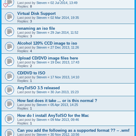
Last post by
Steven
«
02 Jul 2014, 13:49
Replies:
8
Virtual Disk Support
Last post by
Steven
«
02 Mar 2014, 19:35
Replies:
3
renaming an iso file
Last post by
Steven
«
29 Jan 2014, 11:52
Replies:
3
Alcohol 120% CCD image to iso
Last post by
Steven
«
27 Dec 2013, 11:26
Replies:
4
Upload CD/DVD image files here
Last post by
Steven
«
19 Dec 2013, 17:43
Replies:
2
CD/DVD to ISO
Last post by
Steven
«
17 Nov 2013, 14:10
Replies:
1
AnyToISO 3.5 released
Last post by
Steven
«
30 Jun 2013, 15:23
How fast does it take ... or is this normal ?
Last post by
Steven
«
05 Apr 2013, 14:25
Replies:
1
How do I install AnyToISO for the Mac
Last post by
Steven
«
09 Mar 2013, 09:46
Replies:
1
Can you add the following as a supported format ?? -- .wmf
Last post by
Steven
«
30 Nov 2012, 10:56