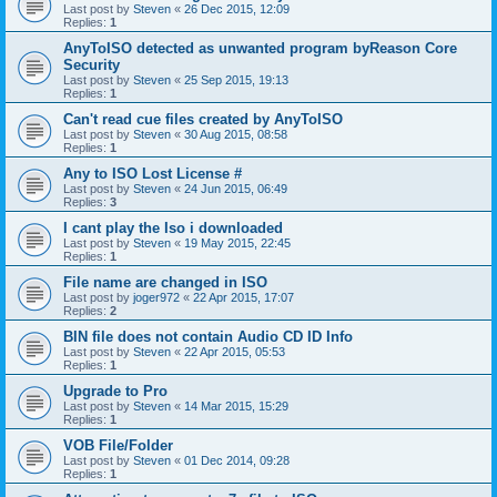
Last post by
Steven
«
26 Dec 2015, 12:09
Replies:
1
AnyToISO detected as unwanted program byReason Core
Security
Last post by
Steven
«
25 Sep 2015, 19:13
Replies:
1
Can't read cue files created by AnyToISO
Last post by
Steven
«
30 Aug 2015, 08:58
Replies:
1
Any to ISO Lost License #
Last post by
Steven
«
24 Jun 2015, 06:49
Replies:
3
I cant play the Iso i downloaded
Last post by
Steven
«
19 May 2015, 22:45
Replies:
1
File name are changed in ISO
Last post by
joger972
«
22 Apr 2015, 17:07
Replies:
2
BIN file does not contain Audio CD ID Info
Last post by
Steven
«
22 Apr 2015, 05:53
Replies:
1
Upgrade to Pro
Last post by
Steven
«
14 Mar 2015, 15:29
Replies:
1
VOB File/Folder
Last post by
Steven
«
01 Dec 2014, 09:28
Replies:
1