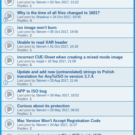
Last post by
Steven
«
02 Nov 2017, 13:22
Replies:
1
Why is the time of all files changed to 1601?
Last post by
Shaokuo
«
24 Oct 2017, 03:45
Replies:
4
iso image won't burn
Last post by
Steven
«
05 Oct 2017, 19:56
Replies:
2
Unable to read XAR header
Last post by
Steven
«
01 Oct 2017, 10:18
Replies:
1
incorrect CUE-Sheet when creating a mixed mode image
Last post by
seppl
«
18 Sep 2017, 21:09
Replies:
5
Update and add new (untranslated) strings to Polish
translation for AnyToISO in version 3.7.4.
Last post by
Steven
«
25 Aug 2017, 11:44
Replies:
1
APP to ISO bug
Last post by
Steven
«
30 May 2017, 18:52
Replies:
1
Curious about its protection
Last post by
Steven
«
29 May 2017, 06:03
Replies:
1
Mac Version Won't Accept Registration Code
Last post by
Steven
«
24 Apr 2017, 11:07
Replies:
2