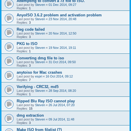
Attempting to convert a 7z file to ISO.
Last post by
Steven
«
01 Dec 2014, 09:27
Replies:
1
AnyoISO 3.6.2 problem and activation problem
Last post by
Steven
«
23 Nov 2014, 20:48
Replies:
3
Reg code failed
Last post by
Steven
«
20 Nov 2014, 12:50
Replies:
3
PKG to ISO
Last post by
Steven
«
19 Nov 2014, 19:11
Replies:
1
Converting dmg file to iso
Last post by
Steven
«
31 Oct 2014, 09:50
Replies:
3
anytoiso for Mac crashes
Last post by
espri
«
16 Oct 2014, 09:12
Replies:
7
Verifying - CRC32, md5
Last post by
Steven
«
28 Sep 2014, 08:20
Replies:
1
Ripped Blu Ray ISO cannot play
Last post by
Steven
«
26 Jul 2014, 07:20
Replies:
15
dmg extraction
Last post by
Steven
«
09 Jul 2014, 11:48
Replies:
3
Make ISO from filelist (?)