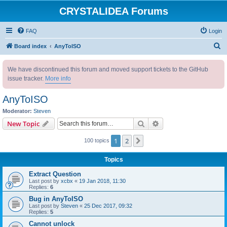
CRYSTALIDEA Forums
FAQ
Login
S
Board index
AnyToISO
e
We have discontinued this forum and moved support tickets to the GitHub
a
issue tracker.
More info
r
c
AnyToISO
h
Moderator:
Steven
Search
Advanced search
New Topic
1
2
Next
100 topics
Topics
Extract Question
Last post by
xcbx
«
19 Jan 2018, 11:30
Replies:
6
Bug in AnyToISO
Last post by
Steven
«
25 Dec 2017, 09:32
Replies:
5
Cannot unlock