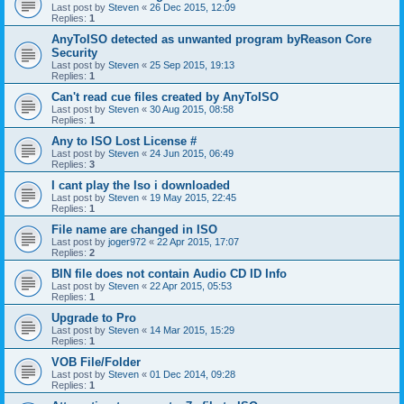
Last post by
Steven
«
26 Dec 2015, 12:09
Replies:
1
AnyToISO detected as unwanted program byReason Core
Security
Last post by
Steven
«
25 Sep 2015, 19:13
Replies:
1
Can't read cue files created by AnyToISO
Last post by
Steven
«
30 Aug 2015, 08:58
Replies:
1
Any to ISO Lost License #
Last post by
Steven
«
24 Jun 2015, 06:49
Replies:
3
I cant play the Iso i downloaded
Last post by
Steven
«
19 May 2015, 22:45
Replies:
1
File name are changed in ISO
Last post by
joger972
«
22 Apr 2015, 17:07
Replies:
2
BIN file does not contain Audio CD ID Info
Last post by
Steven
«
22 Apr 2015, 05:53
Replies:
1
Upgrade to Pro
Last post by
Steven
«
14 Mar 2015, 15:29
Replies:
1
VOB File/Folder
Last post by
Steven
«
01 Dec 2014, 09:28
Replies:
1