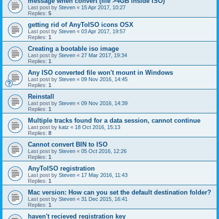
message when convert (file >4GB inside ISO)
Last post by
Steven
«
15 Apr 2017, 10:27
Replies:
5
getting rid of AnyToISO icons OSX
Last post by
Steven
«
03 Apr 2017, 19:57
Replies:
1
Creating a bootable iso image
Last post by
Steven
«
27 Mar 2017, 19:34
Replies:
1
Any ISO converted file won't mount in Windows
Last post by
Steven
«
09 Nov 2016, 14:45
Replies:
1
Reinstall
Last post by
Steven
«
09 Nov 2016, 14:39
Replies:
1
Multiple tracks found for a data session, cannot continue
Last post by
katz
«
18 Oct 2016, 15:13
Replies:
8
Cannot convert BIN to ISO
Last post by
Steven
«
05 Oct 2016, 12:26
Replies:
1
AnyToISO registration
Last post by
Steven
«
17 May 2016, 11:43
Replies:
1
Mac version: How can you set the default destination folder?
Last post by
Steven
«
31 Dec 2015, 16:41
Replies:
1
haven't recieved registration key