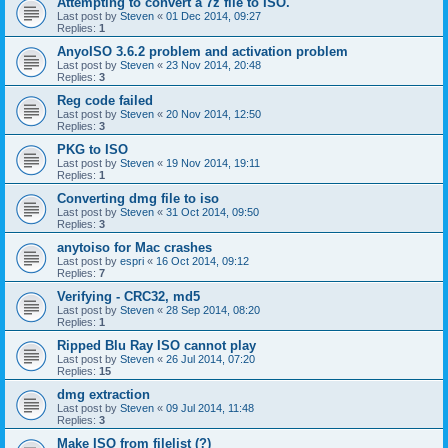
Attempting to convert a 7z file to ISO.
Last post by
Steven
«
01 Dec 2014, 09:27
Replies:
1
AnyoISO 3.6.2 problem and activation problem
Last post by
Steven
«
23 Nov 2014, 20:48
Replies:
3
Reg code failed
Last post by
Steven
«
20 Nov 2014, 12:50
Replies:
3
PKG to ISO
Last post by
Steven
«
19 Nov 2014, 19:11
Replies:
1
Converting dmg file to iso
Last post by
Steven
«
31 Oct 2014, 09:50
Replies:
3
anytoiso for Mac crashes
Last post by
espri
«
16 Oct 2014, 09:12
Replies:
7
Verifying - CRC32, md5
Last post by
Steven
«
28 Sep 2014, 08:20
Replies:
1
Ripped Blu Ray ISO cannot play
Last post by
Steven
«
26 Jul 2014, 07:20
Replies:
15
dmg extraction
Last post by
Steven
«
09 Jul 2014, 11:48
Replies:
3
Make ISO from filelist (?)