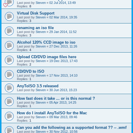
Last post by
Steven
«
02 Jul 2014, 13:49
Replies:
8
Virtual Disk Support
Last post by
Steven
«
02 Mar 2014, 19:35
Replies:
3
renaming an iso file
Last post by
Steven
«
29 Jan 2014, 11:52
Replies:
3
Alcohol 120% CCD image to iso
Last post by
Steven
«
27 Dec 2013, 11:26
Replies:
4
Upload CD/DVD image files here
Last post by
Steven
«
19 Dec 2013, 17:43
Replies:
2
CD/DVD to ISO
Last post by
Steven
«
17 Nov 2013, 14:10
Replies:
1
AnyToISO 3.5 released
Last post by
Steven
«
30 Jun 2013, 15:23
How fast does it take ... or is this normal ?
Last post by
Steven
«
05 Apr 2013, 14:25
Replies:
1
How do I install AnyToISO for the Mac
Last post by
Steven
«
09 Mar 2013, 09:46
Replies:
1
Can you add the following as a supported format ?? -- .wmf
Last post by
Steven
«
30 Nov 2012, 10:56