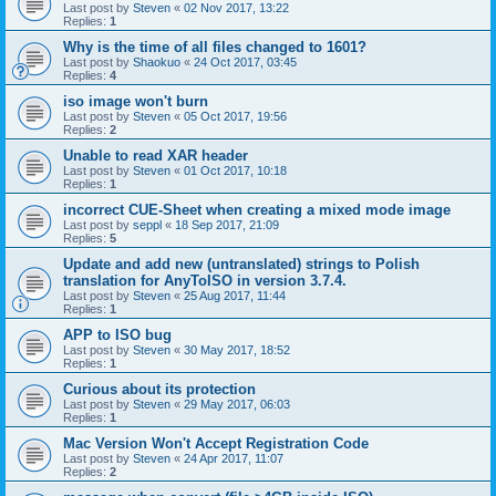
Last post by
Steven
«
02 Nov 2017, 13:22
Replies:
1
Why is the time of all files changed to 1601?
Last post by
Shaokuo
«
24 Oct 2017, 03:45
Replies:
4
iso image won't burn
Last post by
Steven
«
05 Oct 2017, 19:56
Replies:
2
Unable to read XAR header
Last post by
Steven
«
01 Oct 2017, 10:18
Replies:
1
incorrect CUE-Sheet when creating a mixed mode image
Last post by
seppl
«
18 Sep 2017, 21:09
Replies:
5
Update and add new (untranslated) strings to Polish
translation for AnyToISO in version 3.7.4.
Last post by
Steven
«
25 Aug 2017, 11:44
Replies:
1
APP to ISO bug
Last post by
Steven
«
30 May 2017, 18:52
Replies:
1
Curious about its protection
Last post by
Steven
«
29 May 2017, 06:03
Replies:
1
Mac Version Won't Accept Registration Code
Last post by
Steven
«
24 Apr 2017, 11:07
Replies:
2