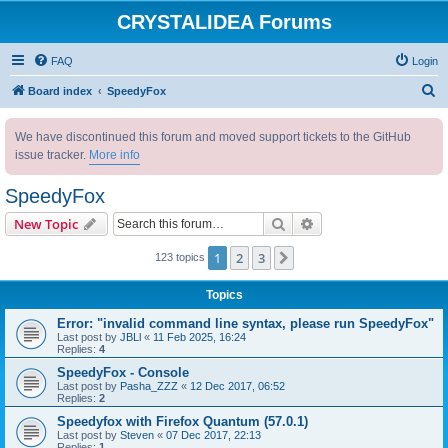
CRYSTALIDEA Forums
FAQ
Login
S
Board index
SpeedyFox
e
We have discontinued this forum and moved support tickets to the GitHub
a
issue tracker.
More info
r
c
SpeedyFox
h
Search
Advanced search
New Topic
1
2
3
Next
123 topics
Topics
Error: "invalid command line syntax, please run SpeedyFox"
Last post by
JBLl
«
11 Feb 2025, 16:24
Replies:
4
SpeedyFox - Console
Last post by
Pasha_ZZZ
«
12 Dec 2017, 06:52
Replies:
2
Speedyfox with Firefox Quantum (57.0.1)
Last post by
Steven
«
07 Dec 2017, 22:13
Replies:
1