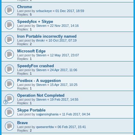
Chrome
Last post by
srbuckeye
«
01 Dec 2017, 18:59
Replies:
5
Speedyfox + Skype
Last post by
Steven
«
22 Nov 2017, 14:16
Replies:
1
Iron Portable incorrectly named
Last post by
throkr
«
10 Oct 2017, 07:19
Replies:
2
Microsoft Edge
Last post by
Steven
«
12 May 2017, 23:07
Replies:
1
SpeedyFox crashed
Last post by
Steven
«
24 Apr 2017, 11:06
Replies:
1
Postbox - A suggestion
Last post by
Steven
«
15 Apr 2017, 10:25
Replies:
1
Operation Not Completed
Last post by
Steven
«
19 Feb 2017, 14:55
Replies:
1
Skype Portable
Last post by
sajjansinghania
«
11 Feb 2017, 04:34
Brave
Last post by
qwewrerfdw
«
06 Feb 2017, 15:41
Replies:
2