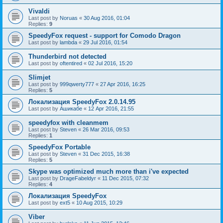
Vivaldi
Last post by
Noruas
«
30 Aug 2016, 01:04
Replies:
9
SpeedyFox request - support for Comodo Dragon
Last post by
lambda
«
29 Jul 2016, 01:54
Thunderbird not detected
Last post by
oftentired
«
02 Jul 2016, 15:20
Slimjet
Last post by
999qwerty777
«
27 Apr 2016, 16:25
Replies:
5
Локализация SpeedyFox 2.0.14.95
Last post by
Ашикабе
«
12 Apr 2016, 21:55
speedyfox with cleanmem
Last post by
Steven
«
26 Mar 2016, 09:53
Replies:
1
SpeedyFox Portable
Last post by
Steven
«
31 Dec 2015, 16:38
Replies:
5
Skype was optimized much more than i've expected
Last post by
DrageFabeldyr
«
11 Dec 2015, 07:32
Replies:
4
Локализация SpeedyFox
Last post by
ext5
«
10 Aug 2015, 10:29
Viber