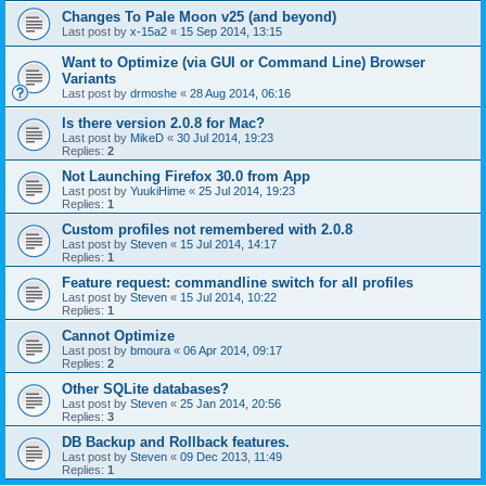
Changes To Pale Moon v25 (and beyond)
Last post by
x-15a2
«
15 Sep 2014, 13:15
Want to Optimize (via GUI or Command Line) Browser
Variants
Last post by
drmoshe
«
28 Aug 2014, 06:16
Is there version 2.0.8 for Mac?
Last post by
MikeD
«
30 Jul 2014, 19:23
Replies:
2
Not Launching Firefox 30.0 from App
Last post by
YuukiHime
«
25 Jul 2014, 19:23
Replies:
1
Custom profiles not remembered with 2.0.8
Last post by
Steven
«
15 Jul 2014, 14:17
Replies:
1
Feature request: commandline switch for all profiles
Last post by
Steven
«
15 Jul 2014, 10:22
Replies:
1
Cannot Optimize
Last post by
bmoura
«
06 Apr 2014, 09:17
Replies:
2
Other SQLite databases?
Last post by
Steven
«
25 Jan 2014, 20:56
Replies:
3
DB Backup and Rollback features.
Last post by
Steven
«
09 Dec 2013, 11:49
Replies:
1