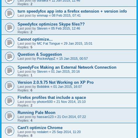
Last post by
burlaka
«
11 Jun 2015, 12:46
Replies:
2
turn speedyfox app into a firefox extension + version info
Last post by
emmap
«
08 Feb 2015, 07:41
Speedyfox optimizes Skype files??
Last post by
Steven
«
05 Feb 2015, 12:46
Replies:
2
Cannot optimize...
Last post by
MC Fat Tongue
«
29 Jan 2015, 15:01
Replies:
5
Question & Suggestion
Last post by
PocketAppZ
«
15 Jan 2015, 00:57
SpeedyFox Making an External Network Connection
Last post by
Steven
«
01 Jan 2015, 20:16
Replies:
1
Version 2.0.9.75 Not Working on XP Pro
Last post by
Bobblink
«
01 Jan 2015, 16:07
Replies:
6
Firefox profiles that include a space
Last post by
photon500
«
21 Nov 2014, 15:10
Replies:
2
Running Pale Moon
Last post by
hassan123
«
21 Oct 2014, 07:22
Replies:
4
Cant't optimize Chrome
Last post by
redalert
«
25 Sep 2014, 11:20
Replies:
8