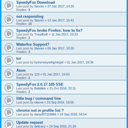
SpeedyFox Download
Last post by
Steven
«
27 Jan 2017, 14:35
Replies:
3
not responding
Last post by
Steven
«
13 Jan 2017, 15:41
Replies:
10
SpeedyFox broke Firefox: how to fix?
Last post by
TroudhuK
«
11 Jan 2017, 23:23
Replies:
2
Waterfox Support?
Last post by
Steven
«
06 Jan 2017, 10:20
Replies:
3
tor
Last post by
hytrerweywthjyhtrgef
«
01 Jan 2017, 19:36
Atom
Last post by
123
«
01 Jan 2017, 16:43
Replies:
2
SpeedyFox 2.0.17.105 SSE
Last post by
Bobblink
«
21 Oct 2016, 22:11
Replies:
2
little bug / command line
Last post by
slavne
«
23 Sep 2016, 16:00
chrome not in profile list ?
Last post by
dany007119966
«
19 Sep 2016, 04:54
Update request
Last post by
delicacy
«
19 Sep 2016, 01:29