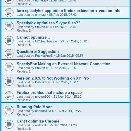
Last post by
burlaka
«
11 Jun 2015, 12:46
Replies:
2
turn speedyfox app into a firefox extension + version info
Last post by
emmap
«
08 Feb 2015, 07:41
Speedyfox optimizes Skype files??
Last post by
Steven
«
05 Feb 2015, 12:46
Replies:
2
Cannot optimize...
Last post by
MC Fat Tongue
«
29 Jan 2015, 15:01
Replies:
5
Question & Suggestion
Last post by
PocketAppZ
«
15 Jan 2015, 00:57
SpeedyFox Making an External Network Connection
Last post by
Steven
«
01 Jan 2015, 20:16
Replies:
1
Version 2.0.9.75 Not Working on XP Pro
Last post by
Bobblink
«
01 Jan 2015, 16:07
Replies:
6
Firefox profiles that include a space
Last post by
photon500
«
21 Nov 2014, 15:10
Replies:
2
Running Pale Moon
Last post by
hassan123
«
21 Oct 2014, 07:22
Replies:
4
Cant't optimize Chrome
Last post by
redalert
«
25 Sep 2014, 11:20
Replies:
8