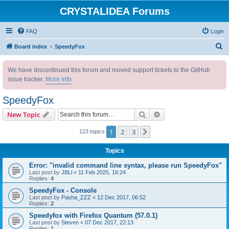
CRYSTALIDEA Forums
FAQ
Login
S
Board index
SpeedyFox
e
We have discontinued this forum and moved support tickets to the GitHub
a
issue tracker.
More info
r
c
SpeedyFox
h
Search
Advanced search
New Topic
1
2
3
Next
123 topics
Topics
Error: "invalid command line syntax, please run SpeedyFox"
Last post by
JBLl
«
11 Feb 2025, 16:24
Replies:
4
SpeedyFox - Console
Last post by
Pasha_ZZZ
«
12 Dec 2017, 06:52
Replies:
2
Speedyfox with Firefox Quantum (57.0.1)
Last post by
Steven
«
07 Dec 2017, 22:13
Replies:
1