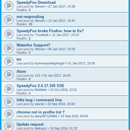
SpeedyFox Download
Last post by
Steven
«
27 Jan 2017, 14:35
Replies:
3
not responding
Last post by
Steven
«
13 Jan 2017, 15:41
Replies:
10
SpeedyFox broke Firefox: how to fix?
Last post by
TroudhuK
«
11 Jan 2017, 23:23
Replies:
2
Waterfox Support?
Last post by
Steven
«
06 Jan 2017, 10:20
Replies:
3
tor
Last post by
hytrerweywthjyhtrgef
«
01 Jan 2017, 19:36
Atom
Last post by
123
«
01 Jan 2017, 16:43
Replies:
2
SpeedyFox 2.0.17.105 SSE
Last post by
Bobblink
«
21 Oct 2016, 22:11
Replies:
2
little bug / command line
Last post by
slavne
«
23 Sep 2016, 16:00
chrome not in profile list ?
Last post by
dany007119966
«
19 Sep 2016, 04:54
Update request
Last post by
delicacy
«
19 Sep 2016, 01:29