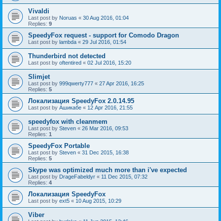
Vivaldi
Last post by
Noruas
«
30 Aug 2016, 01:04
Replies:
9
SpeedyFox request - support for Comodo Dragon
Last post by
lambda
«
29 Jul 2016, 01:54
Thunderbird not detected
Last post by
oftentired
«
02 Jul 2016, 15:20
Slimjet
Last post by
999qwerty777
«
27 Apr 2016, 16:25
Replies:
5
Локализация SpeedyFox 2.0.14.95
Last post by
Ашикабе
«
12 Apr 2016, 21:55
speedyfox with cleanmem
Last post by
Steven
«
26 Mar 2016, 09:53
Replies:
1
SpeedyFox Portable
Last post by
Steven
«
31 Dec 2015, 16:38
Replies:
5
Skype was optimized much more than i've expected
Last post by
DrageFabeldyr
«
11 Dec 2015, 07:32
Replies:
4
Локализация SpeedyFox
Last post by
ext5
«
10 Aug 2015, 10:29
Viber