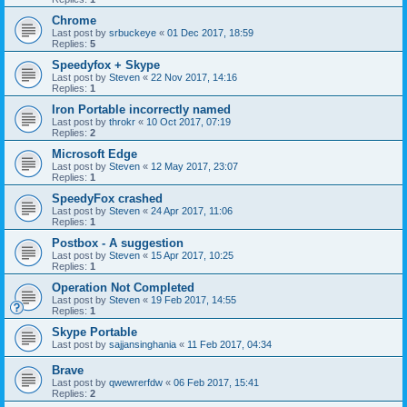
Chrome
Last post by
srbuckeye
«
01 Dec 2017, 18:59
Replies:
5
Speedyfox + Skype
Last post by
Steven
«
22 Nov 2017, 14:16
Replies:
1
Iron Portable incorrectly named
Last post by
throkr
«
10 Oct 2017, 07:19
Replies:
2
Microsoft Edge
Last post by
Steven
«
12 May 2017, 23:07
Replies:
1
SpeedyFox crashed
Last post by
Steven
«
24 Apr 2017, 11:06
Replies:
1
Postbox - A suggestion
Last post by
Steven
«
15 Apr 2017, 10:25
Replies:
1
Operation Not Completed
Last post by
Steven
«
19 Feb 2017, 14:55
Replies:
1
Skype Portable
Last post by
sajjansinghania
«
11 Feb 2017, 04:34
Brave
Last post by
qwewrerfdw
«
06 Feb 2017, 15:41
Replies:
2