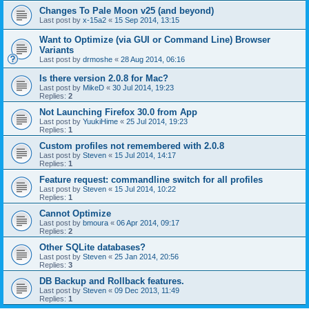
Changes To Pale Moon v25 (and beyond)
Last post by
x-15a2
«
15 Sep 2014, 13:15
Want to Optimize (via GUI or Command Line) Browser
Variants
Last post by
drmoshe
«
28 Aug 2014, 06:16
Is there version 2.0.8 for Mac?
Last post by
MikeD
«
30 Jul 2014, 19:23
Replies:
2
Not Launching Firefox 30.0 from App
Last post by
YuukiHime
«
25 Jul 2014, 19:23
Replies:
1
Custom profiles not remembered with 2.0.8
Last post by
Steven
«
15 Jul 2014, 14:17
Replies:
1
Feature request: commandline switch for all profiles
Last post by
Steven
«
15 Jul 2014, 10:22
Replies:
1
Cannot Optimize
Last post by
bmoura
«
06 Apr 2014, 09:17
Replies:
2
Other SQLite databases?
Last post by
Steven
«
25 Jan 2014, 20:56
Replies:
3
DB Backup and Rollback features.
Last post by
Steven
«
09 Dec 2013, 11:49
Replies:
1