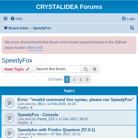
CRYSTALIDEA Forums
FAQ
Login
S
Board index
SpeedyFox
e
We have discontinued this forum and moved support tickets to the GitHub
a
issue tracker.
More info
r
c
SpeedyFox
h
Search
Advanced search
New Topic
1
2
3
Next
123 topics
Topics
Error: "invalid command line syntax, please run SpeedyFox"
Last post by
JBLl
«
11 Feb 2025, 16:24
Replies:
4
SpeedyFox - Console
Last post by
Pasha_ZZZ
«
12 Dec 2017, 06:52
Replies:
2
Speedyfox with Firefox Quantum (57.0.1)
Last post by
Steven
«
07 Dec 2017, 22:13
Replies:
1