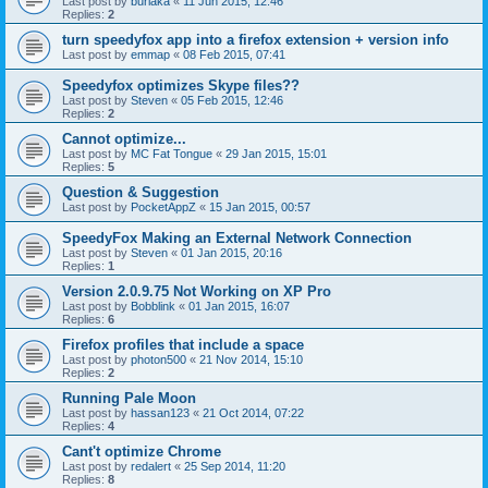
Last post by
burlaka
«
11 Jun 2015, 12:46
Replies:
2
turn speedyfox app into a firefox extension + version info
Last post by
emmap
«
08 Feb 2015, 07:41
Speedyfox optimizes Skype files??
Last post by
Steven
«
05 Feb 2015, 12:46
Replies:
2
Cannot optimize...
Last post by
MC Fat Tongue
«
29 Jan 2015, 15:01
Replies:
5
Question & Suggestion
Last post by
PocketAppZ
«
15 Jan 2015, 00:57
SpeedyFox Making an External Network Connection
Last post by
Steven
«
01 Jan 2015, 20:16
Replies:
1
Version 2.0.9.75 Not Working on XP Pro
Last post by
Bobblink
«
01 Jan 2015, 16:07
Replies:
6
Firefox profiles that include a space
Last post by
photon500
«
21 Nov 2014, 15:10
Replies:
2
Running Pale Moon
Last post by
hassan123
«
21 Oct 2014, 07:22
Replies:
4
Cant't optimize Chrome
Last post by
redalert
«
25 Sep 2014, 11:20
Replies:
8