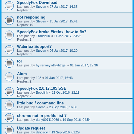
SpeedyFox Download
Last post by
Steven
«
27 Jan 2017, 14:35
Replies:
3
not responding
Last post by
Steven
«
13 Jan 2017, 15:41
Replies:
10
SpeedyFox broke Firefox: how to fix?
Last post by
TroudhuK
«
11 Jan 2017, 23:23
Replies:
2
Waterfox Support?
Last post by
Steven
«
06 Jan 2017, 10:20
Replies:
3
tor
Last post by
hytrerweywthjyhtrgef
«
01 Jan 2017, 19:36
Atom
Last post by
123
«
01 Jan 2017, 16:43
Replies:
2
SpeedyFox 2.0.17.105 SSE
Last post by
Bobblink
«
21 Oct 2016, 22:11
Replies:
2
little bug / command line
Last post by
slavne
«
23 Sep 2016, 16:00
chrome not in profile list ?
Last post by
dany007119966
«
19 Sep 2016, 04:54
Update request
Last post by
delicacy
«
19 Sep 2016, 01:29