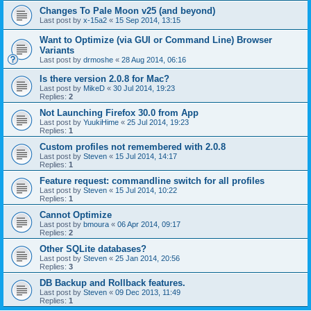
Changes To Pale Moon v25 (and beyond)
Last post by
x-15a2
«
15 Sep 2014, 13:15
Want to Optimize (via GUI or Command Line) Browser
Variants
Last post by
drmoshe
«
28 Aug 2014, 06:16
Is there version 2.0.8 for Mac?
Last post by
MikeD
«
30 Jul 2014, 19:23
Replies:
2
Not Launching Firefox 30.0 from App
Last post by
YuukiHime
«
25 Jul 2014, 19:23
Replies:
1
Custom profiles not remembered with 2.0.8
Last post by
Steven
«
15 Jul 2014, 14:17
Replies:
1
Feature request: commandline switch for all profiles
Last post by
Steven
«
15 Jul 2014, 10:22
Replies:
1
Cannot Optimize
Last post by
bmoura
«
06 Apr 2014, 09:17
Replies:
2
Other SQLite databases?
Last post by
Steven
«
25 Jan 2014, 20:56
Replies:
3
DB Backup and Rollback features.
Last post by
Steven
«
09 Dec 2013, 11:49
Replies:
1