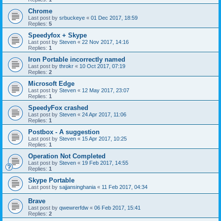
Chrome
Last post by
srbuckeye
«
01 Dec 2017, 18:59
Replies:
5
Speedyfox + Skype
Last post by
Steven
«
22 Nov 2017, 14:16
Replies:
1
Iron Portable incorrectly named
Last post by
throkr
«
10 Oct 2017, 07:19
Replies:
2
Microsoft Edge
Last post by
Steven
«
12 May 2017, 23:07
Replies:
1
SpeedyFox crashed
Last post by
Steven
«
24 Apr 2017, 11:06
Replies:
1
Postbox - A suggestion
Last post by
Steven
«
15 Apr 2017, 10:25
Replies:
1
Operation Not Completed
Last post by
Steven
«
19 Feb 2017, 14:55
Replies:
1
Skype Portable
Last post by
sajjansinghania
«
11 Feb 2017, 04:34
Brave
Last post by
qwewrerfdw
«
06 Feb 2017, 15:41
Replies:
2