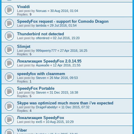
Vivaldi
Last post by
Noruas
«
30 Aug 2016, 01:04
Replies:
9
SpeedyFox request - support for Comodo Dragon
Last post by
lambda
«
29 Jul 2016, 01:54
Thunderbird not detected
Last post by
oftentired
«
02 Jul 2016, 15:20
Slimjet
Last post by
999qwerty777
«
27 Apr 2016, 16:25
Replies:
5
Локализация SpeedyFox 2.0.14.95
Last post by
Ашикабе
«
12 Apr 2016, 21:55
speedyfox with cleanmem
Last post by
Steven
«
26 Mar 2016, 09:53
Replies:
1
SpeedyFox Portable
Last post by
Steven
«
31 Dec 2015, 16:38
Replies:
5
Skype was optimized much more than i've expected
Last post by
DrageFabeldyr
«
11 Dec 2015, 07:32
Replies:
4
Локализация SpeedyFox
Last post by
ext5
«
10 Aug 2015, 10:29
Viber