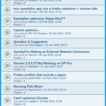
Last post by
burlaka
«
11 Jun 2015, 12:46
Replies:
2
turn speedyfox app into a firefox extension + version info
Last post by
emmap
«
08 Feb 2015, 07:41
Speedyfox optimizes Skype files??
Last post by
Steven
«
05 Feb 2015, 12:46
Replies:
2
Cannot optimize...
Last post by
MC Fat Tongue
«
29 Jan 2015, 15:01
Replies:
5
Question & Suggestion
Last post by
PocketAppZ
«
15 Jan 2015, 00:57
SpeedyFox Making an External Network Connection
Last post by
Steven
«
01 Jan 2015, 20:16
Replies:
1
Version 2.0.9.75 Not Working on XP Pro
Last post by
Bobblink
«
01 Jan 2015, 16:07
Replies:
6
Firefox profiles that include a space
Last post by
photon500
«
21 Nov 2014, 15:10
Replies:
2
Running Pale Moon
Last post by
hassan123
«
21 Oct 2014, 07:22
Replies:
4
Cant't optimize Chrome
Last post by
redalert
«
25 Sep 2014, 11:20
Replies:
8