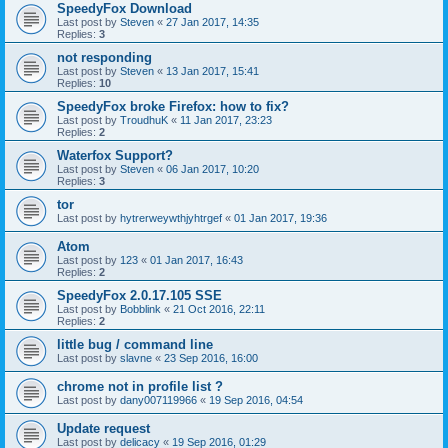
SpeedyFox Download
Last post by
Steven
«
27 Jan 2017, 14:35
Replies:
3
not responding
Last post by
Steven
«
13 Jan 2017, 15:41
Replies:
10
SpeedyFox broke Firefox: how to fix?
Last post by
TroudhuK
«
11 Jan 2017, 23:23
Replies:
2
Waterfox Support?
Last post by
Steven
«
06 Jan 2017, 10:20
Replies:
3
tor
Last post by
hytrerweywthjyhtrgef
«
01 Jan 2017, 19:36
Atom
Last post by
123
«
01 Jan 2017, 16:43
Replies:
2
SpeedyFox 2.0.17.105 SSE
Last post by
Bobblink
«
21 Oct 2016, 22:11
Replies:
2
little bug / command line
Last post by
slavne
«
23 Sep 2016, 16:00
chrome not in profile list ?
Last post by
dany007119966
«
19 Sep 2016, 04:54
Update request
Last post by
delicacy
«
19 Sep 2016, 01:29