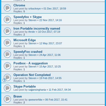
Chrome
Last post by
srbuckeye
«
01 Dec 2017, 18:59
Replies:
5
Speedyfox + Skype
Last post by
Steven
«
22 Nov 2017, 14:16
Replies:
1
Iron Portable incorrectly named
Last post by
throkr
«
10 Oct 2017, 07:19
Replies:
2
Microsoft Edge
Last post by
Steven
«
12 May 2017, 23:07
Replies:
1
SpeedyFox crashed
Last post by
Steven
«
24 Apr 2017, 11:06
Replies:
1
Postbox - A suggestion
Last post by
Steven
«
15 Apr 2017, 10:25
Replies:
1
Operation Not Completed
Last post by
Steven
«
19 Feb 2017, 14:55
Replies:
1
Skype Portable
Last post by
sajjansinghania
«
11 Feb 2017, 04:34
Brave
Last post by
qwewrerfdw
«
06 Feb 2017, 15:41
Replies:
2