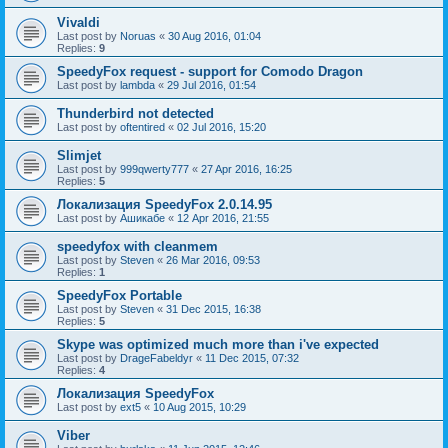
Vivaldi
Last post by
Noruas
«
30 Aug 2016, 01:04
Replies:
9
SpeedyFox request - support for Comodo Dragon
Last post by
lambda
«
29 Jul 2016, 01:54
Thunderbird not detected
Last post by
oftentired
«
02 Jul 2016, 15:20
Slimjet
Last post by
999qwerty777
«
27 Apr 2016, 16:25
Replies:
5
Локализация SpeedyFox 2.0.14.95
Last post by
Ашикабе
«
12 Apr 2016, 21:55
speedyfox with cleanmem
Last post by
Steven
«
26 Mar 2016, 09:53
Replies:
1
SpeedyFox Portable
Last post by
Steven
«
31 Dec 2015, 16:38
Replies:
5
Skype was optimized much more than i've expected
Last post by
DrageFabeldyr
«
11 Dec 2015, 07:32
Replies:
4
Локализация SpeedyFox
Last post by
ext5
«
10 Aug 2015, 10:29
Viber