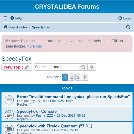
CRYSTALIDEA Forums
FAQ
Login
S
Board index
SpeedyFox
e
We have discontinued this forum and moved support tickets to the GitHub
a
issue tracker.
More info
r
c
SpeedyFox
h
Search
Advanced search
New Topic
1
2
3
Next
123 topics
Topics
Error: "invalid command line syntax, please run SpeedyFox"
Last post by
JBLl
«
11 Feb 2025, 16:24
Replies:
4
SpeedyFox - Console
Last post by
Pasha_ZZZ
«
12 Dec 2017, 06:52
Replies:
2
Speedyfox with Firefox Quantum (57.0.1)
Last post by
Steven
«
07 Dec 2017, 22:13
Replies:
1