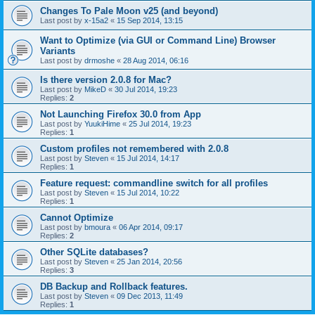
Changes To Pale Moon v25 (and beyond)
Last post by
x-15a2
«
15 Sep 2014, 13:15
Want to Optimize (via GUI or Command Line) Browser
Variants
Last post by
drmoshe
«
28 Aug 2014, 06:16
Is there version 2.0.8 for Mac?
Last post by
MikeD
«
30 Jul 2014, 19:23
Replies:
2
Not Launching Firefox 30.0 from App
Last post by
YuukiHime
«
25 Jul 2014, 19:23
Replies:
1
Custom profiles not remembered with 2.0.8
Last post by
Steven
«
15 Jul 2014, 14:17
Replies:
1
Feature request: commandline switch for all profiles
Last post by
Steven
«
15 Jul 2014, 10:22
Replies:
1
Cannot Optimize
Last post by
bmoura
«
06 Apr 2014, 09:17
Replies:
2
Other SQLite databases?
Last post by
Steven
«
25 Jan 2014, 20:56
Replies:
3
DB Backup and Rollback features.
Last post by
Steven
«
09 Dec 2013, 11:49
Replies:
1