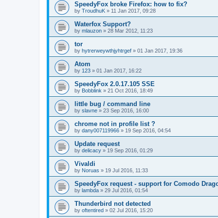
SpeedyFox broke Firefox: how to fix?
by
TroudhuK
»
11 Jan 2017, 09:28
Waterfox Support?
by
mlauzon
»
28 Mar 2012, 11:23
tor
by
hytrerweywthjyhtrgef
»
01 Jan 2017, 19:36
Atom
by
123
»
01 Jan 2017, 16:22
SpeedyFox 2.0.17.105 SSE
by
Bobblink
»
21 Oct 2016, 18:49
little bug / command line
by
slavne
»
23 Sep 2016, 16:00
chrome not in profile list ?
by
dany007119966
»
19 Sep 2016, 04:54
Update request
by
delicacy
»
19 Sep 2016, 01:29
Vivaldi
by
Noruas
»
19 Jul 2016, 11:33
SpeedyFox request - support for Comodo Drag
by
lambda
»
29 Jul 2016, 01:54
Thunderbird not detected
by
oftentired
»
02 Jul 2016, 15:20