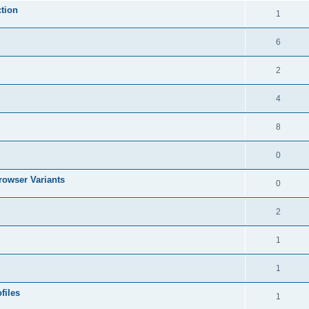
tion
1
6
2
4
8
0
rowser Variants
0
2
1
1
files
1