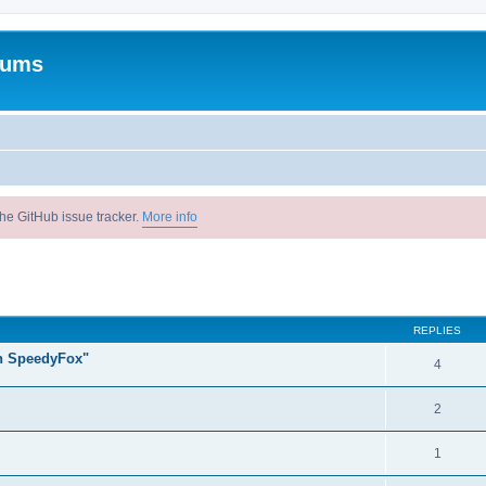
rums
he GitHub issue tracker.
More info
ed search
REPLIES
un SpeedyFox"
4
2
1