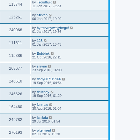
by
TroudhuK
113744
11 Jan 2017, 23:23
by
Steven
125261
06 Jan 2017, 10:20
by
hytrerweywthjyhtrgef
240068
01 Jan 2017, 19:36
by
123
111811
01 Jan 2017, 16:43
by
Bobblink
115386
21 Oct 2016, 22:11
by
slavne
268677
23 Sep 2016, 16:00
by
dany007119966
246610
19 Sep 2016, 04:54
by
delicacy
246626
19 Sep 2016, 01:29
by
Noruas
164460
30 Aug 2016, 01:04
by
lambda
249782
29 Jul 2016, 01:54
by
oftentired
270193
02 Jul 2016, 15:20