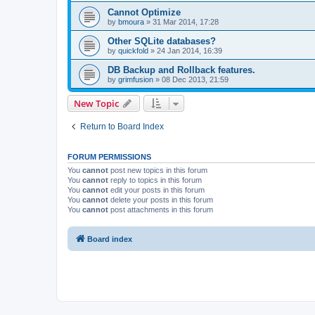
Cannot Optimize
by
bmoura
»
31 Mar 2014, 17:28
Other SQLite databases?
by
quickfold
»
24 Jan 2014, 16:39
DB Backup and Rollback features.
by
grimfusion
»
08 Dec 2013, 21:59
New Topic
Return to Board Index
FORUM PERMISSIONS
You
cannot
post new topics in this forum
You
cannot
reply to topics in this forum
You
cannot
edit your posts in this forum
You
cannot
delete your posts in this forum
You
cannot
post attachments in this forum
Board index