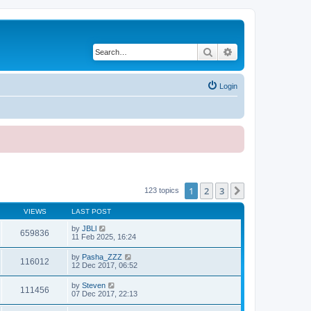
Search
Advanced search
Login
1
2
3
Next
123 topics
VIEWS
LAST POST
by
JBLl
659836
11 Feb 2025, 16:24
by
Pasha_ZZZ
116012
12 Dec 2017, 06:52
by
Steven
111456
07 Dec 2017, 22:13