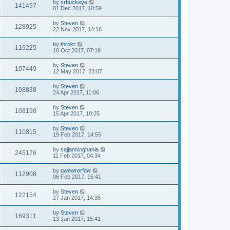
by
srbuckeye
141497
01 Dec 2017, 18:59
by
Steven
128925
22 Nov 2017, 14:16
by
throkr
119225
10 Oct 2017, 07:19
by
Steven
107449
12 May 2017, 23:07
by
Steven
108838
24 Apr 2017, 11:06
by
Steven
108198
15 Apr 2017, 10:25
by
Steven
110815
19 Feb 2017, 14:55
by
sajjansinghania
245176
11 Feb 2017, 04:34
by
qwewrerfdw
112908
06 Feb 2017, 15:41
by
Steven
122154
27 Jan 2017, 14:35
by
Steven
169311
13 Jan 2017, 15:41