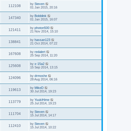
by
Steven
112108
01 Jan 2015, 20:16
by
Bobblink
147340
01 Jan 2015, 16:07
by
photon500
121411
21 Nov 2014, 15:10
by
hassan123
138841
21 Oct 2014, 07:22
by
redalert
167608
25 Sep 2014, 11:20
by
x-15a2
125608
15 Sep 2014, 13:15
by
drmoshe
124096
28 Aug 2014, 06:16
by
MikeD
119613
30 Jul 2014, 19:23
by
YuukiHime
113779
25 Jul 2014, 19:23
by
Steven
111704
15 Jul 2014, 14:17
by
Steven
112410
15 Jul 2014, 10:22