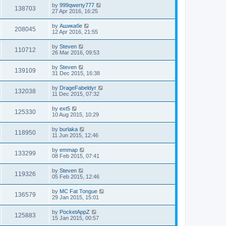
by
999qwerty777
138703
27 Apr 2016, 16:25
by
Ашикабе
208045
12 Apr 2016, 21:55
by
Steven
110712
26 Mar 2016, 09:53
by
Steven
139109
31 Dec 2015, 16:38
by
DrageFabeldyr
132038
11 Dec 2015, 07:32
by
ext5
125330
10 Aug 2015, 10:29
by
burlaka
118950
11 Jun 2015, 12:46
by
emmap
133299
08 Feb 2015, 07:41
by
Steven
119326
05 Feb 2015, 12:46
by
MC Fat Tongue
136579
29 Jan 2015, 15:01
by
PocketAppZ
125883
15 Jan 2015, 00:57