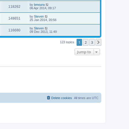
by
bmoura
118262
06 Apr 2014, 09:17
by
Steven
148651
25 Jan 2014, 20:56
by
Steven
116680
09 Dec 2013, 11:49
1
2
3
Next
123 topics
Jump to
Delete cookies
All times are
UTC