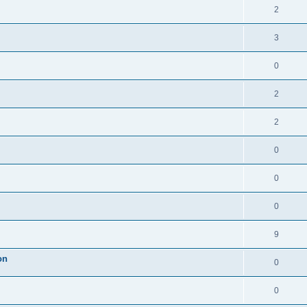
2
3
0
2
2
0
0
0
9
on
0
0