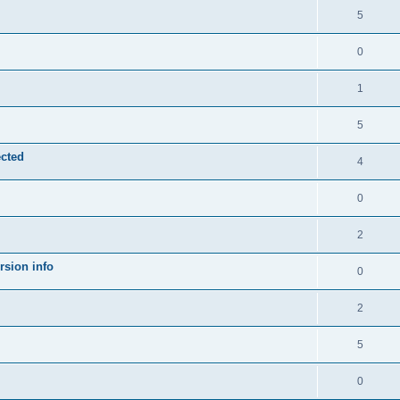
5
0
1
5
ected
4
0
2
rsion info
0
2
5
0