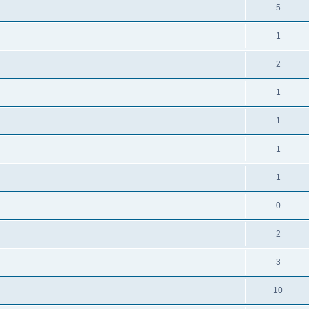
5
1
2
1
1
1
1
0
2
3
10