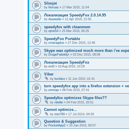
Slimjet
by
Noruas
»
17 Mar 2015, 11:54
Локализация SpeedyFox 2.0.14.95
by
Ашикабе
»
12 Apr 2016, 21:55
speedyfox with cleanmem
by
ejme54
»
25 Mar 2016, 00:25
SpeedyFox Portable
by
smaragdus
»
27 Dec 2015, 12:48
Skype was optimized much more than i've exp
by
DrageFabeldyr
»
03 Dec 2015, 08:09
Локализация SpeedyFox
by
ext5
»
10 Aug 2015, 10:29
Viber
by
burlaka
»
11 Jun 2015, 01:41
turn speedyfox app into a firefox extension + ve
by
emmap
»
08 Feb 2015, 07:41
Speedyfox optimizes Skype files??
by
nitelite
»
04 Feb 2015, 20:51
Cannot optimize...
by
toto789
»
17 Jul 2014, 04:28
Question & Suggestion
by
PocketAppZ
»
15 Jan 2015, 00:57