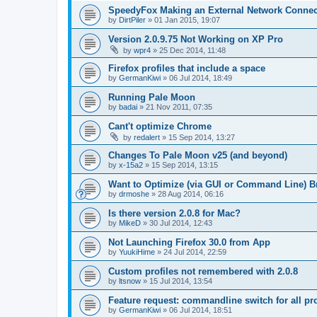
SpeedyFox Making an External Network Connec
by
DirtPiler
»
01 Jan 2015, 19:07
Version 2.0.9.75 Not Working on XP Pro
by
wpr4
»
25 Dec 2014, 11:48
Firefox profiles that include a space
by
GermanKiwi
»
06 Jul 2014, 18:49
Running Pale Moon
by
badai
»
21 Nov 2011, 07:35
Cant't optimize Chrome
by
redalert
»
15 Sep 2014, 13:27
Changes To Pale Moon v25 (and beyond)
by
x-15a2
»
15 Sep 2014, 13:15
Want to Optimize (via GUI or Command Line) B
by
drmoshe
»
28 Aug 2014, 06:16
Is there version 2.0.8 for Mac?
by
MikeD
»
30 Jul 2014, 12:43
Not Launching Firefox 30.0 from App
by
YuukiHime
»
24 Jul 2014, 22:59
Custom profiles not remembered with 2.0.8
by
ltsnow
»
15 Jul 2014, 13:54
Feature request: commandline switch for all pro
by
GermanKiwi
»
06 Jul 2014, 18:51