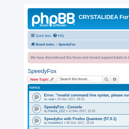
CRYSTALIDEA Fo
Quick links
FAQ
Board index
SpeedyFox
We have discontinued this forum and moved support tickets to t
SpeedyFox
Search
Advanc
New Topic
TOPICS
Error: "invalid command line syntax, please r
by
mail
»
24 Dec 2017, 09:31
SpeedyFox - Console
by
Pasha_ZZZ
»
11 Dec 2017, 11:22
Speedyfox with Firefox Quantum (57.0.1)
by
foxthefox1
»
06 Dec 2017, 15:04