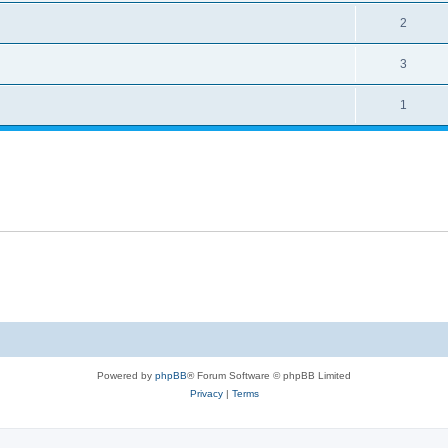
2
3
1
Powered by
phpBB
® Forum Software © phpBB Limited
Privacy
|
Terms