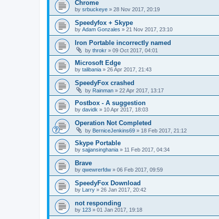
Chrome
by
srbuckeye
»
28 Nov 2017, 20:19
Speedyfox + Skype
by
Adam Gonzales
»
21 Nov 2017, 23:10
Iron Portable incorrectly named
by
throkr
»
09 Oct 2017, 04:01
Microsoft Edge
by
talibania
»
26 Apr 2017, 21:43
SpeedyFox crashed
by
Rainman
»
22 Apr 2017, 13:17
Postbox - A suggestion
by
davidk
»
10 Apr 2017, 18:03
Operation Not Completed
by
BerniceJenkins69
»
18 Feb 2017, 21:12
Skype Portable
by
sajjansinghania
»
11 Feb 2017, 04:34
Brave
by
qwewrerfdw
»
06 Feb 2017, 09:59
SpeedyFox Download
by
Larry
»
26 Jan 2017, 20:42
not responding
by
123
»
01 Jan 2017, 19:18