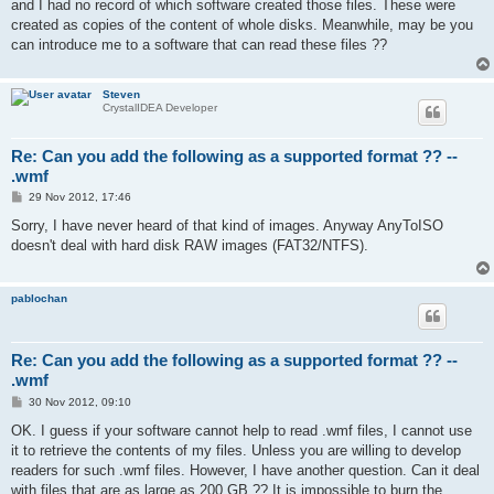
and I had no record of which software created those files. These were
created as copies of the content of whole disks. Meanwhile, may be you
can introduce me to a software that can read these files ??
Steven
CrystalIDEA Developer
Re: Can you add the following as a supported format ?? --
.wmf
P
29 Nov 2012, 17:46
o
s
Sorry, I have never heard of that kind of images. Anyway AnyToISO
t
doesn't deal with hard disk RAW images (FAT32/NTFS).
pablochan
Re: Can you add the following as a supported format ?? --
.wmf
P
30 Nov 2012, 09:10
o
s
OK. I guess if your software cannot help to read .wmf files, I cannot use
t
it to retrieve the contents of my files. Unless you are willing to develop
readers for such .wmf files. However, I have another question. Can it deal
with files that are as large as 200 GB ?? It is impossible to burn the