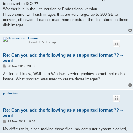
t
to convert to ISO ??
Whether it is in the Lite version or Professional version.
I have some .wmf disk images that are very large, up to 200 GB to
convert, otherwise, I cannot read them or extract the files stored in these
disk images.
Steven
CrystalIDEA Developer
Re: Can you add the following as a supported format ?? --
.wmf
P
28 Nov 2012, 23:06
o
s
As far as I know, WMF is a Windows vector graphics format, not a disk
t
image. What program was used to create those images?
pablochan
Re: Can you add the following as a supported format ?? --
.wmf
P
29 Nov 2012, 16:52
o
s
My difficulty is, since making those files, my computer system clashed,
t