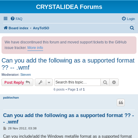
CRYSTALIDEA Forums
FAQ
Login
S
Board index
AnyToISO
e
We have discontinued this forum and moved support tickets to the GitHub
a
issue tracker.
More info
r
c
Can you add the following as a supported format
h
?? -- .wmf
Moderator:
Steven
Search
Advanced s
Post Reply
6 posts • Page
1
of
1
pablochan
Can you add the following as a supported format ?? -
- .wmf
P
28 Nov 2012, 03:38
o
s
Can you include/add the Windows metafile format as a supported format