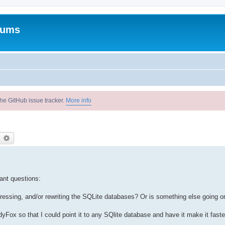
rums
he GitHub issue tracker.
More info
earch
Advanced search
ant questions:
ssing, and/or rewriting the SQLite databases? Or is something else going o
edyFox so that I could point it to any SQlite database and have it make it faste