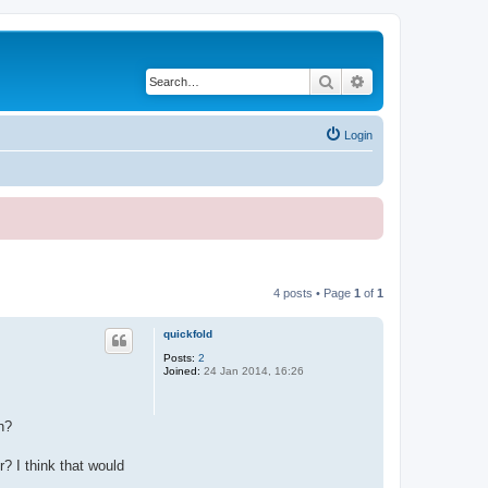
Search
Advanced search
Login
4 posts • Page
1
of
1
quickfold
Posts:
2
Joined:
24 Jan 2014, 16:26
n?
r? I think that would