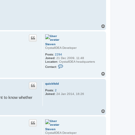
T
o
p
Steven
CrystalIDEA Developer
Posts:
2294
Joined:
21 Dec 2009, 11:48
Location:
CrystalIDEA headquarters
C
Contact:
o
n
T
t
o
a
p
c
quickfold
t
Posts:
2
S
Joined:
24 Jan 2014, 16:26
t
ant to know whether
e
v
e
n
T
o
p
Steven
CrystalIDEA Developer