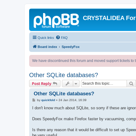
CRYSTALIDEA Fo
Quick links
FAQ
Board index
SpeedyFox
We have discontinued this forum and moved support tickets to t
Other SQLite databases?
S
Post Reply
Other SQLite databases?
P
by
quickfold
»
24 Jan 2014, 16:39
o
s
I don't know much about SQLite, so sorry if these are ignor
t
Does SpeedyFox make Firefox faster by vacuuming, compre
Is there any reason that it would be difficult to set up Spe
be very useful.