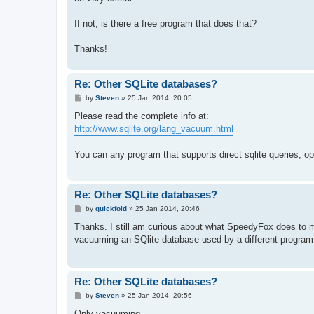
If not, is there a free program that does that?
Thanks!
Re: Other SQLite databases?
P
by
Steven
»
25 Jan 2014, 20:05
o
s
Please read the complete info at:
t
http://www.sqlite.org/lang_vacuum.html
You can any program that supports direct sqlite queries, 
Re: Other SQLite databases?
P
by
quickfold
»
25 Jan 2014, 20:46
o
s
Thanks. I still am curious about what SpeedyFox does to m
t
vacuuming an SQlite database used by a different program w
Re: Other SQLite databases?
P
by
Steven
»
25 Jan 2014, 20:56
o
s
Only vacuuming.