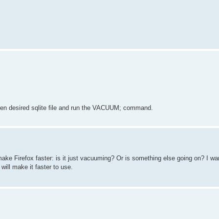
open desired sqlite file and run the VACUUM; command.
ake Firefox faster: is it just vacuuming? Or is something else going on? I w
ill make it faster to use.