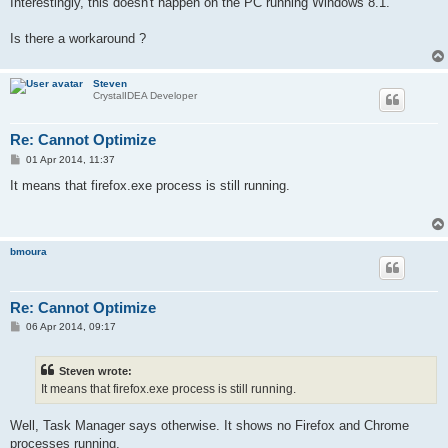
Interestingly, this doesn't happen on the PC running Windows 8.1.
Is there a workaround ?
Steven
CrystalIDEA Developer
Re: Cannot Optimize
P
01 Apr 2014, 11:37
o
s
It means that firefox.exe process is still running.
t
bmoura
Re: Cannot Optimize
P
06 Apr 2014, 09:17
o
s
t
Steven wrote:
It means that firefox.exe process is still running.
Well, Task Manager says otherwise. It shows no Firefox and Chrome
processes running.