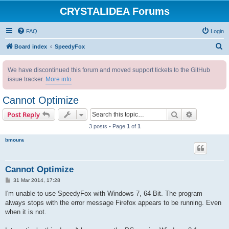
CRYSTALIDEA Forums
FAQ
Login
S
Board index
SpeedyFox
e
We have discontinued this forum and moved support tickets to the GitHub
a
issue tracker.
More info
r
c
Cannot Optimize
h
Search
Advanced s
Post Reply
3 posts • Page
1
of
1
bmoura
Cannot Optimize
P
31 Mar 2014, 17:28
o
s
I'm unable to use SpeedyFox with Windows 7, 64 Bit. The program
t
always stops with the error message Firefox appears to be running. Even
when it is not.