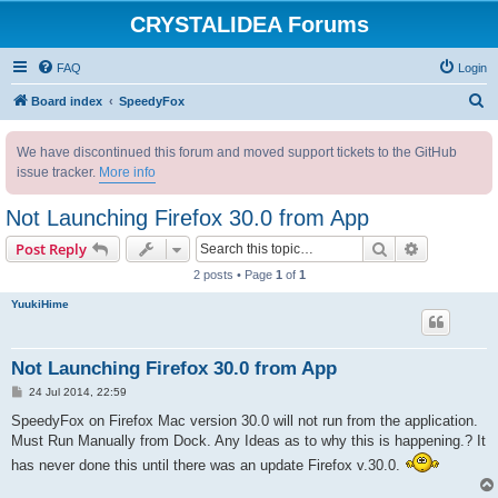
CRYSTALIDEA Forums
FAQ
Login
S
Board index
SpeedyFox
e
We have discontinued this forum and moved support tickets to the GitHub
a
issue tracker.
More info
r
c
Not Launching Firefox 30.0 from App
h
Search
Advanced s
Post Reply
2 posts • Page
1
of
1
YuukiHime
Not Launching Firefox 30.0 from App
P
24 Jul 2014, 22:59
o
s
SpeedyFox on Firefox Mac version 30.0 will not run from the application.
t
Must Run Manually from Dock. Any Ideas as to why this is happening.? It
has never done this until there was an update Firefox v.30.0.