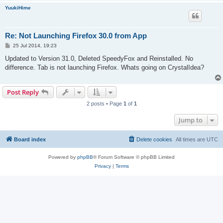
YuukiHime
Re: Not Launching Firefox 30.0 from App
P
25 Jul 2014, 19:23
o
s
Updated to Version 31.0, Deleted SpeedyFox and Reinstalled. No
t
difference. Tab is not launching Firefox. Whats going on CrystalIdea?
Post Reply
2 posts • Page
1
of
1
Jump to
Board index
Delete cookies
All times are
UTC
Powered by
phpBB
® Forum Software © phpBB Limited
Privacy
|
Terms