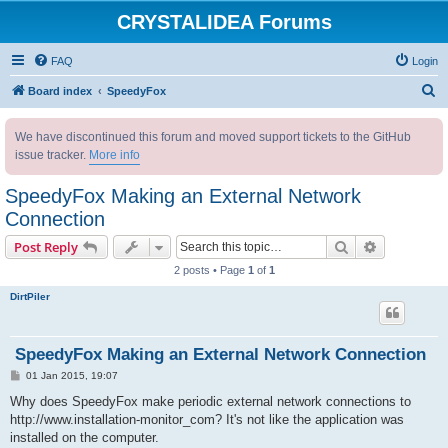
CRYSTALIDEA Forums
FAQ
Login
S
Board index
SpeedyFox
e
We have discontinued this forum and moved support tickets to the GitHub
a
issue tracker.
More info
r
c
SpeedyFox Making an External Network
h
Connection
Search
Advanced s
Post Reply
2 posts • Page
1
of
1
DirtPiler
SpeedyFox Making an External Network Connection
P
01 Jan 2015, 19:07
o
s
Why does SpeedyFox make periodic external network connections to
t
http://www.installation-monitor_com? It's not like the application was
installed on the computer.