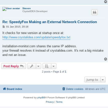
Steven
CrystalIDEA Developer
Re: SpeedyFox Making an External Network Connection
P
01 Jan 2015, 20:16
o
s
It checks for new version at startup once at:
t
http://www.crystalidea.com/update/speedyfox.txt
installation-monitor.com shares the same IP address.
your firewall resolves it instead of crystalidea.com. It's not a big mistake
and not an issue.
Post Reply
2 posts • Page
1
of
1
Jump to
Board index
Delete cookies
All times are
UTC
Powered by
phpBB
® Forum Software © phpBB Limited
Privacy
|
Terms