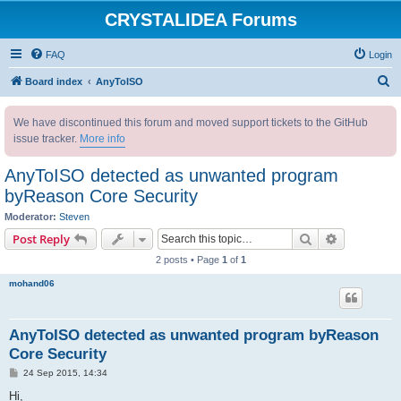
CRYSTALIDEA Forums
FAQ
Login
S
Board index
AnyToISO
e
We have discontinued this forum and moved support tickets to the GitHub
a
issue tracker.
More info
r
c
AnyToISO detected as unwanted program
h
byReason Core Security
Moderator:
Steven
Search
Advanced s
Post Reply
2 posts • Page
1
of
1
mohand06
AnyToISO detected as unwanted program byReason
Core Security
P
24 Sep 2015, 14:34
o
s
Hi,