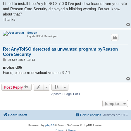
t
I tried to install free AnyToISO 3.7.0.0 I've just downloaded from your site
and Reason Core Security displayed a blinking warning. Do you know
about that?
Thanks
Steven
CrystalIDEA Developer
Re: AnyToISO detected as unwanted program byReason
Core Security
P
25 Sep 2015, 19:13
o
s
mohand06
t
Fixed, please re-download version 3.7.1
Post Reply
2 posts • Page
1
of
1
Jump to
Board index
Delete cookies
All times are
UTC
Powered by
phpBB
® Forum Software © phpBB Limited
Privacy
|
Terms