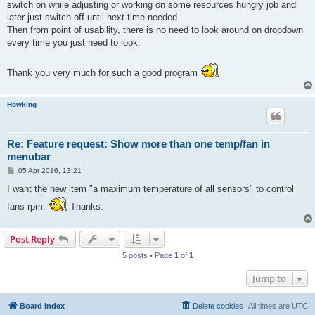
switch on while adjusting or working on some resources hungry job and
later just switch off until next time needed.
Then from point of usability, there is no need to look around on dropdown
every time you just need to look.
Thank you very much for such a good program
Howking
Re: Feature request: Show more than one temp/fan in
menubar
P
05 Apr 2016, 13:21
o
s
I want the new item "a maximum temperature of all sensors" to control
t
fans rpm.
Thanks.
Post Reply
5 posts • Page
1
of
1
Jump to
Board index
Delete cookies
All times are
UTC