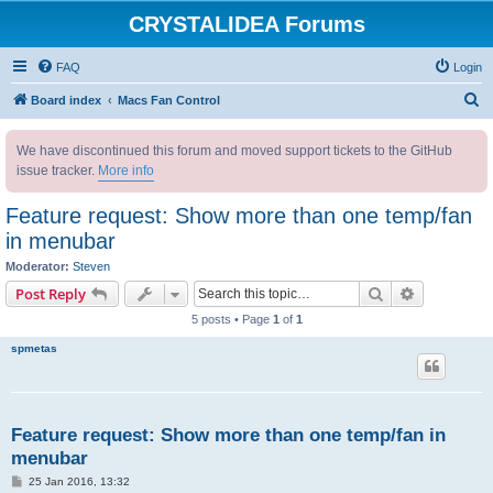
CRYSTALIDEA Forums
FAQ
Login
S
Board index
Macs Fan Control
e
We have discontinued this forum and moved support tickets to the GitHub
a
issue tracker.
More info
r
c
Feature request: Show more than one temp/fan
h
in menubar
Moderator:
Steven
Search
Advanced s
Post Reply
5 posts • Page
1
of
1
spmetas
Feature request: Show more than one temp/fan in
menubar
P
25 Jan 2016, 13:32