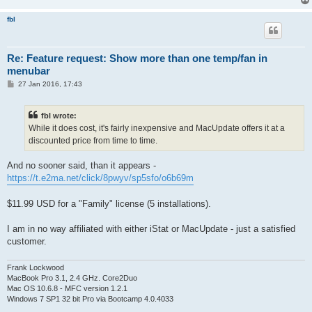
fbl
Re: Feature request: Show more than one temp/fan in
menubar
P
27 Jan 2016, 17:43
o
s
t
fbl wrote:
While it does cost, it's fairly inexpensive and MacUpdate offers it at a
discounted price from time to time.
And no sooner said, than it appears -
https://t.e2ma.net/click/8pwyv/sp5sfo/o6b69m
$11.99 USD for a "Family" license (5 installations).
I am in no way affiliated with either iStat or MacUpdate - just a satisfied
customer.
Frank Lockwood
MacBook Pro 3.1, 2.4 GHz. Core2Duo
Mac OS 10.6.8 - MFC version 1.2.1
Windows 7 SP1 32 bit Pro via Bootcamp 4.0.4033