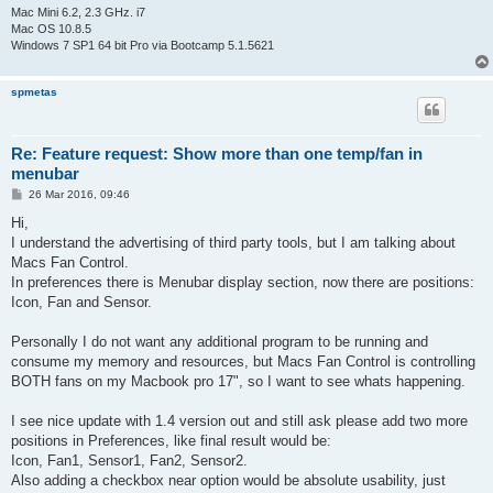
Mac Mini 6.2, 2.3 GHz. i7
Mac OS 10.8.5
Windows 7 SP1 64 bit Pro via Bootcamp 5.1.5621
spmetas
Re: Feature request: Show more than one temp/fan in
menubar
P
26 Mar 2016, 09:46
o
s
Hi,
t
I understand the advertising of third party tools, but I am talking about
Macs Fan Control.
In preferences there is Menubar display section, now there are positions:
Icon, Fan and Sensor.
Personally I do not want any additional program to be running and
consume my memory and resources, but Macs Fan Control is controlling
BOTH fans on my Macbook pro 17", so I want to see whats happening.
I see nice update with 1.4 version out and still ask please add two more
positions in Preferences, like final result would be:
Icon, Fan1, Sensor1, Fan2, Sensor2.
Also adding a checkbox near option would be absolute usability, just