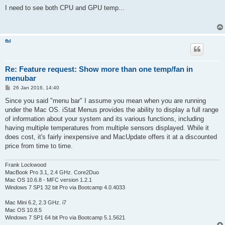
o
s
I need to see both CPU and GPU temp...
t
fbl
Re: Feature request: Show more than one temp/fan in
menubar
P
26 Jan 2016, 14:40
o
s
Since you said "menu bar" I assume you mean when you are running
t
under the Mac OS. iStat Menus provides the ability to display a full range
of information about your system and its various functions, including
having multiple temperatures from multiple sensors displayed. While it
does cost, it's fairly inexpensive and MacUpdate offers it at a discounted
price from time to time.
Frank Lockwood
MacBook Pro 3.1, 2.4 GHz. Core2Duo
Mac OS 10.6.8 - MFC version 1.2.1
Windows 7 SP1 32 bit Pro via Bootcamp 4.0.4033
Mac Mini 6.2, 2.3 GHz. i7
Mac OS 10.8.5
Windows 7 SP1 64 bit Pro via Bootcamp 5.1.5621