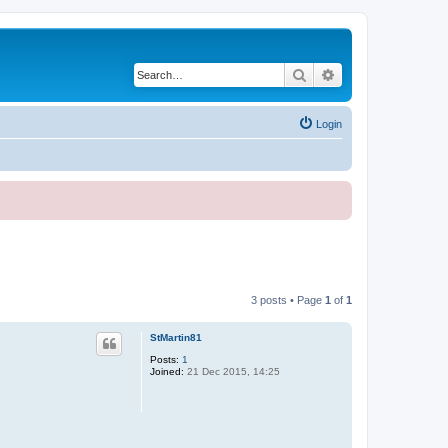
Search
Advanced search
Login
3 posts • Page
1
of
1
StMartin81
Posts:
1
Joined:
21 Dec 2015, 14:25