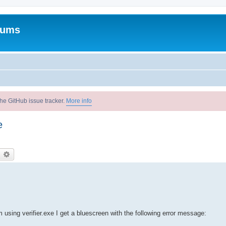
rums
he GitHub issue tracker.
More info
e
earch
Advanced search
 using verifier.exe I get a bluescreen with the following error message: