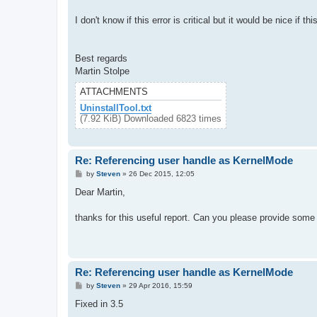
I don't know if this error is critical but it would be nice if th
Best regards
Martin Stolpe
ATTACHMENTS
UninstallTool.txt
(7.92 KiB) Downloaded 6823 times
Re: Referencing user handle as KernelMode
P
by
Steven
»
26 Dec 2015, 12:05
o
s
Dear Martin,
t
thanks for this useful report. Can you please provide some
Re: Referencing user handle as KernelMode
P
by
Steven
»
29 Apr 2016, 15:59
o
s
Fixed in 3.5
t