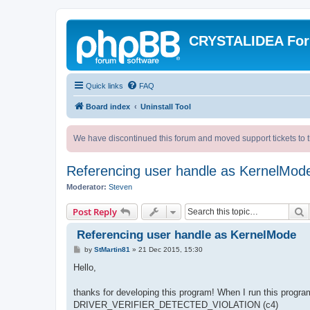
CRYSTALIDEA Fo
Quick links
FAQ
Board index
Uninstall Tool
We have discontinued this forum and moved support tickets to t
Referencing user handle as KernelMod
Moderator:
Steven
S
Post Reply
Referencing user handle as KernelMode
P
by
StMartin81
»
21 Dec 2015, 15:30
o
s
Hello,
t
thanks for developing this program! When I run this program
DRIVER_VERIFIER_DETECTED_VIOLATION (c4)