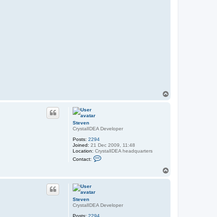
T
o
p
Steven
CrystalIDEA Developer
Posts:
2294
Joined:
21 Dec 2009, 11:48
Location:
CrystalIDEA headquarters
C
Contact:
o
n
T
t
o
a
p
c
t
S
Steven
t
CrystalIDEA Developer
e
v
Posts:
2294