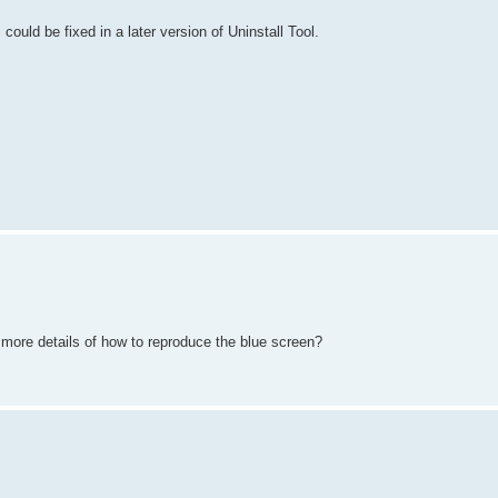
is could be fixed in a later version of Uninstall Tool.
 more details of how to reproduce the blue screen?